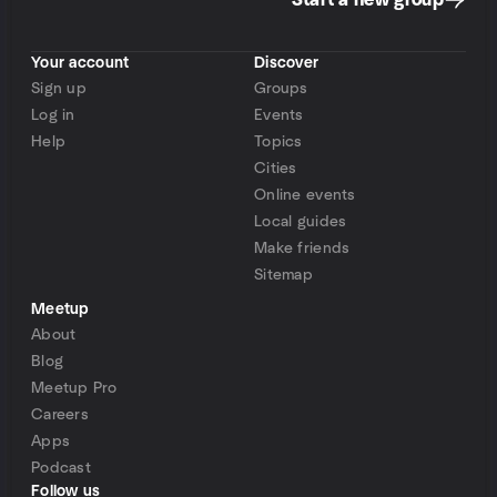
Start a new group
Your account
Discover
Sign up
Groups
Log in
Events
Help
Topics
Cities
Online events
Local guides
Make friends
Sitemap
Meetup
About
Blog
Meetup Pro
Careers
Apps
Podcast
Follow us