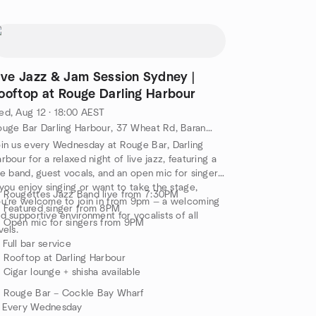
ive Jazz & Jam Session Sydney |
ooftop at Rouge Darling Harbour
d, Aug 12 · 18:00 AEST
Rouge Bar Darling Harbour, 37 Wheat Rd, Barangaroo, AU
in us every Wednesday at Rouge Bar, Darling
rbour for a relaxed night of live jazz, featuring a
ve band, guest vocals, and an open mic for singers.
 you enjoy singing or want to take the stage,
 Rougettes Jazz Band live from 7:30PM
u’re welcome to join in from 9pm — a welcoming
 Featured singer from 8PM
d supportive environment for vocalists of all
 Open mic for singers from 9PM
vels.
 Full bar service
 Rooftop at Darling Harbour
 Cigar lounge + shisha available
 Rouge Bar – Cockle Bay Wharf
 Every Wednesday