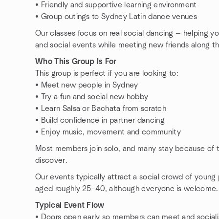
• Friendly and supportive learning environment
• Group outings to Sydney Latin dance venues
Our classes focus on real social dancing — helping yo
and social events while meeting new friends along t
Who This Group Is For
This group is perfect if you are looking to:
• Meet new people in Sydney
• Try a fun and social new hobby
• Learn Salsa or Bachata from scratch
• Build confidence in partner dancing
• Enjoy music, movement and community
Most members join solo, and many stay because of t
discover.
Our events typically attract a social crowd of young p
aged roughly 25–40, although everyone is welcome.
Typical Event Flow
• Doors open early so members can meet and social