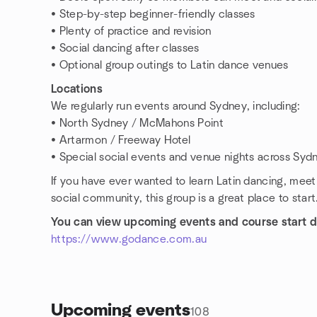
• Step-by-step beginner-friendly classes
• Plenty of practice and revision
• Social dancing after classes
• Optional group outings to Latin dance venues
Locations
We regularly run events around Sydney, including:
• North Sydney / McMahons Point
• Artarmon / Freeway Hotel
• Special social events and venue nights across Syd
If you have ever wanted to learn Latin dancing, mee
social community, this group is a great place to start
You can view upcoming events and course start d
https://www.godance.com.au
Upcoming events
108