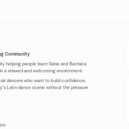
ing Community
ty helping people learn Salsa and Bachata
in a relaxed and welcoming environment.
cial dancers who want to build confidence,
ey’s Latin dance scene without the pressure
ers