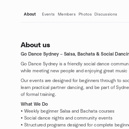
About
Events
Members
Photos
Discussions
About us
Go Dance Sydney – Salsa, Bachata & Social Danc
Group links
Go Dance Sydney is a friendly social dance communi
while meeting new people and enjoying great music 
Our events are designed for beginners through to so
learn practical partner dancing, and be part of Sydn
of formal training.
What We Do
• Weekly beginner Salsa and Bachata courses
• Social dance nights and community events
• Structured programs designed for complete beginn