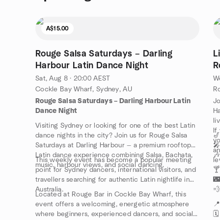
A$15.00
Rouge Salsa Saturdays – Darling
L
Harbour Latin Dance Night
R
Sat, Aug 8 · 20:00 AEST
We
Cockle Bay Wharf, Sydney, AU
Rouge Salsa Saturdays – Darling Harbour Latin
Jo
Dance Night
Ha
li
Visiting Sydney or looking for one of the best Latin
If
dance nights in the city? Join us for Rouge Salsa
🎷
yo
Saturdays at Darling Harbour — a premium rooftop
🎤
an
Latin dance experience combining Salsa, Bachata,
🎶
This weekly event has become a popular meeting
le
music, harbour views, and social dancing.
point for Sydney dancers, international visitors, and
🍸
travellers searching for authentic Latin nightlife in
🌃
Australia.
💨
Located at Rouge Bar in Cockle Bay Wharf, this
event offers a welcoming, energetic atmosphere

where beginners, experienced dancers, and social
