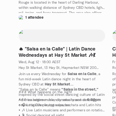
Rouge is located in the heart of Darling Harbour,
within walking distance of Sydney CBD hotels, light
rail, trains, and ferry transport. The area also offers
1 attendee
many restaurants and bars, making it ideal for a full
night out.
🔥 "Salsa en la Calle" | Latin Dance
C
Wednesdays at Hay St Market 🎶💃
H
Wed, Aug 12 · 18:00 AEST
Fr
Hay St Market, 13 Hay St, Haymarket NSW 2000, Sydney, AU
Join us every Wednesday for
Salsa en la Calle
, a
Ro
fun mid-week Latin dance night in the heart of
of
Sydney CBD at
Hay St Market
.
pr
“Salsa en la Calle” means
“Salsa in the street,”
wa
### What happens on the night
O
inspired by the social street dancing culture of Latin
pr
America where music, community and dancing
• 💃 Free beginner-friendly salsa lesson at
6:00pm
Co
come together in open spaces.
• 🎧 Latin DJs playing salsa, bachata and Latin hits
en
• 🎶 Live Latin musicians and performers on rotation
Wh
• 🕺 Social dancing all night
Ro