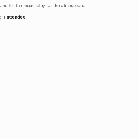
me for the music, stay for the atmosphere.
1 attendee