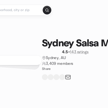
Sydney Salsa 
4.5
•
143 ratings
Sydney, AU
3,409 members
Share