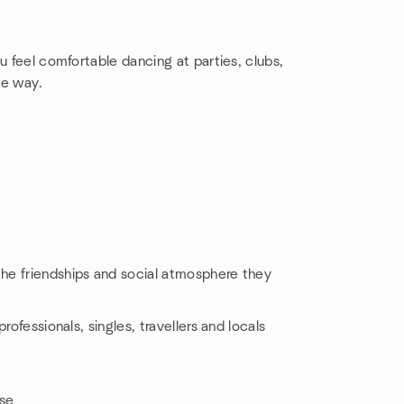
u feel comfortable dancing at parties, clubs,
he way.
he friendships and social atmosphere they
rofessionals, singles, travellers and locals
ise