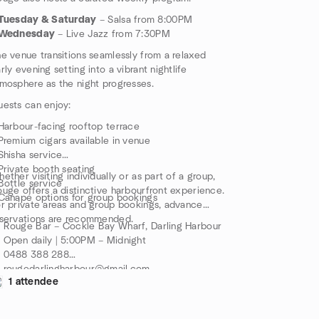
Tuesday & Saturday
– Salsa from 8:00PM
Wednesday
– Live Jazz from 7:30PM
e venue transitions seamlessly from a relaxed
rly evening setting into a vibrant nightlife
mosphere as the night progresses.
ests can enjoy:
Harbour-facing rooftop terrace
Premium cigars available in venue
Shisha service
Private booth seating
ether visiting individually or as part of a group,
Bottle service
uge offers a distinctive harbourfront experience.
Canapé options for group bookings
r private areas and group bookings, advance
servations are recommended.
 Rouge Bar – Cockle Bay Wharf, Darling Harbour
 Open daily | 5:00PM – Midnight
 0488 388 288
 rougedarlingharbour@gmail.com
1 attendee