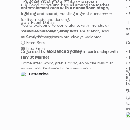
The event takes place in Hay St Market’s
• 🍹 Food, drinks and bars all around the market
entertainment area with a dancefloor, stage,
•
lighting and sound
, creating a great atmosphere
•
for live music and dancing.
### Event Details
Th
You’re welcome to come alone, with friends, or
ea
meet people there. Our events are friendly and
📍 Hay St Market, Sydney CBD
at
relaxed, and beginners are always welcome.
📅 Every Wednesday
🕕 From 6pm
Gu
🎟 Free Entry
Organised by
Go Dance Sydney
in partnership with
• 
Hay St Market
.
• 
Come after work, grab a drink, enjoy the music and
• 
dance with Sydney’s Latin community.
• 
Wh
1 attendee
• 
Ro
• 
Fo
re
📍
🕔

