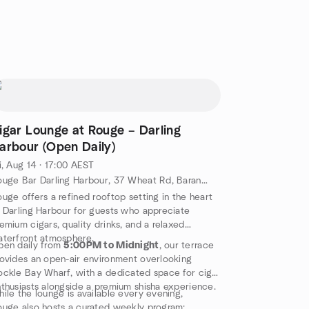
igar Lounge at Rouge – Darling
arbour (Open Daily)
i, Aug 14 · 17:00 AEST
Rouge Bar Darling Harbour, 37 Wheat Rd, Barangaroo, AU
uge offers a refined rooftop setting in the heart
 Darling Harbour for guests who appreciate
emium cigars, quality drinks, and a relaxed
terfront atmosphere.
pen daily from
5:00PM to Midnight
, our terrace
ovides an open-air environment overlooking
ckle Bay Wharf, with a dedicated space for cigar
thusiasts alongside a premium shisha experience.
ile the lounge is available every evening,
uge also hosts a curated weekly program: