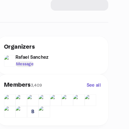
Organizers
Rafael Sanchez
Message
Members
See all
3,409
B