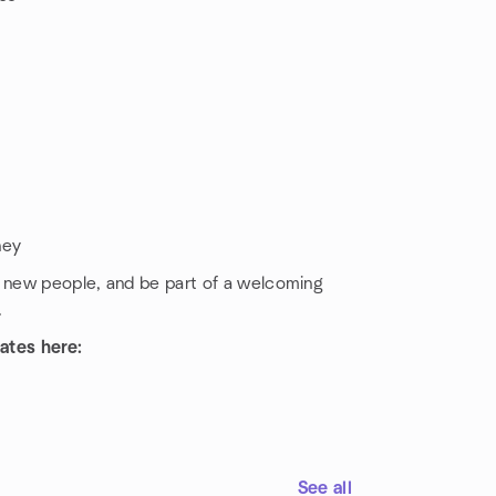
ney
t new people, and be part of a welcoming
.
ates here:
See all