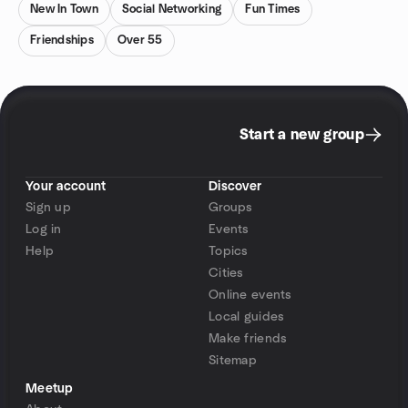
New In Town
Social Networking
Fun Times
Friendships
Over 55
Start a new group
Your account
Discover
Sign up
Groups
Log in
Events
Help
Topics
Cities
Online events
Local guides
Make friends
Sitemap
Meetup