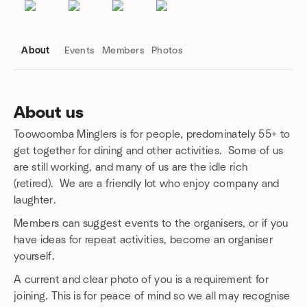
About
Events
Members
Photos
About us
Toowoomba Minglers is for people, predominately 55+ to
Group links
get together for dining and other activities. Some of us
are still working, and many of us are the idle rich
(retired). We are a friendly lot who enjoy company and
laughter.
Members can suggest events to the organisers, or if you
have ideas for repeat activities, become an organiser
yourself.
A current and clear photo of you is a requirement for
joining. This is for peace of mind so we all may recognise