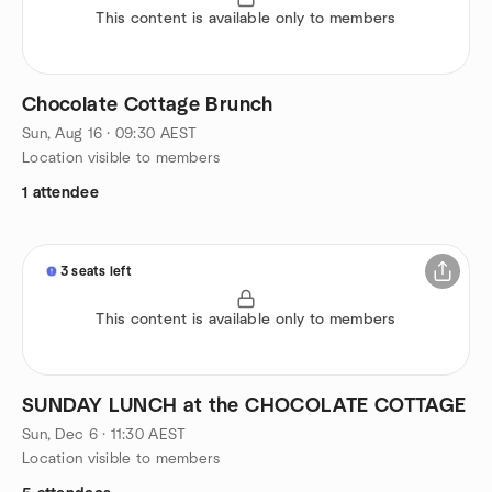
This content is available only to members
Chocolate Cottage Brunch
Sun, Aug 16 · 09:30 AEST
Location visible to members
1 attendee
3 seats left
This content is available only to members
SUNDAY LUNCH at the CHOCOLATE COTTAGE
Sun, Dec 6 · 11:30 AEST
Location visible to members