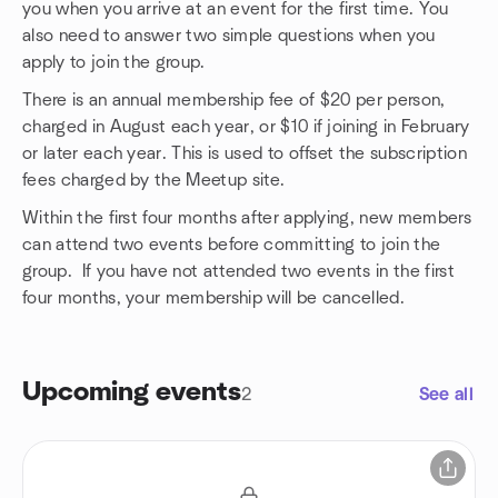
you when you arrive at an event for the first time. You
also need to answer two simple questions when you
apply to join the group.
There is an annual membership fee of $20 per person,
charged in August each year, or $10 if joining in February
or later each year. This is used to offset the subscription
fees charged by the Meetup site.
Within the first four months after applying, new members
can attend two events before committing to join the
group. If you have not attended two events in the first
four months, your membership will be cancelled.
Upcoming events
2
See all