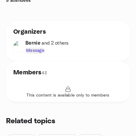
5 attendees
Organizers
Bernie
and 2 others
Message
Members
43
This content is available only to members
Related topics