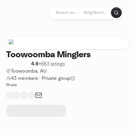
Skip to content
Homepage
Toowoomba Minglers
4.6
•
683 ratings
Toowoomba, AU
43 members
·
Private group
Share