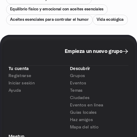
Equilibrio físico y emocional con aceites esenciales
Aceites esenciales para controlar el humor
Vida ecológica
Empieza un nuevo grupo
Tu cuenta
Descubrir
Registrarse
Grupos
Iniciar sesión
Eventos
Ayuda
Temas
Ciudades
Eventos en línea
Guías locales
Haz amigos
Mapa del sitio
Meetup