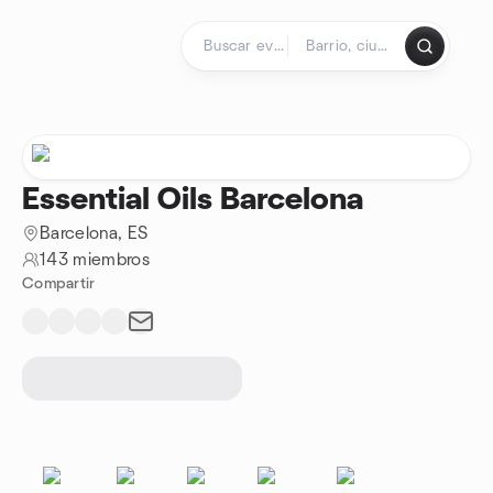
Saltar al contenido
Página de inicio
Essential Oils Barcelona
Barcelona, ES
143 miembros
Compartir