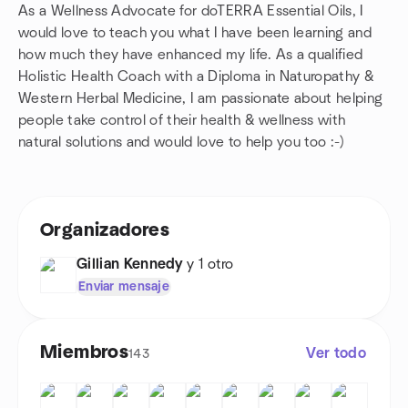
As a Wellness Advocate for doTERRA Essential Oils, I
would love to teach you what I have been learning and
how much they have enhanced my life. As a qualified
Holistic Health Coach with a Diploma in Naturopathy &
Western Herbal Medicine, I am passionate about helping
people take control of their health & wellness with
natural solutions and would love to help you too :-)
Organizadores
Gillian Kennedy
y 1 otro
Enviar mensaje
Miembros
Ver todo
143