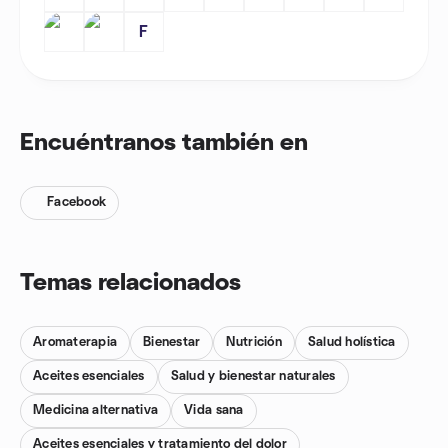
F
Encuéntranos también en
Facebook
Temas relacionados
Aromaterapia
Bienestar
Nutrición
Salud holística
Aceites esenciales
Salud y bienestar naturales
Medicina alternativa
Vida sana
Aceites esenciales y tratamiento del dolor