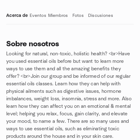
Acerca de
Eventos
Miembros
Fotos
Discusiones
Sobre nosotros
Looking for natural, non-toxic, holistic health? <br>Have
Enlaces de grupo
you used essential oils before but want to learn more
ways to use them and all the amazing benefits they
offer? <br>Join our group and be informed of our regular
essential oils classes. Learn how they can help with
physical ailments such as digestive issues, hormone
imbalances, weight loss, insomnia, stress and more. Also
learn how they can affect you on an emotional & mental
level; helping you relax, focus, gain clarity, and elevate
your mood, to name a few. There are so many uses and
ways to use essential oils, such as eliminating toxic
products around the house and in your skin care.