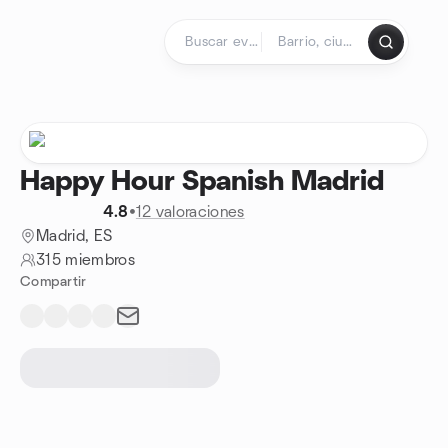
Saltar al contenido
Página de inicio
Happy Hour Spanish Madrid
4.8
•
12 valoraciones
Madrid, ES
315 miembros
Compartir