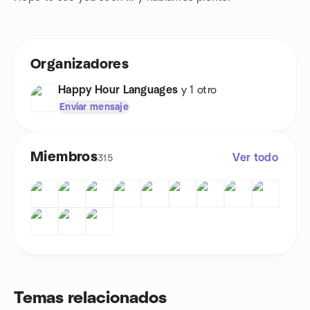
Organizadores
Happy Hour Languages
y 1 otro
Enviar mensaje
Miembros
Ver todo
315
Temas relacionados