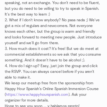
speaking, not an exchange. You don't need to be fluent,
but you do need to be willing to try to speak in Spanish.
It's the best way to learn :)
2. What if I don't know anybody? No pasa nada ;) We've
got a mix of regulars and newcomers. Not everyone
knows each other, but the group is warm and friendly
and looks forward to meeting new people. Just introduce
yourself and we'll go from there.
3. How much does it cost? It's free! But we do meet at
commercial establishments so we ask that you consume
something. And it doesn't have to be alcohol ;).
4. How do I sign up? Easy, just join the group and click
the RSVP. You can always cancel before if you aren't
able to make it.
We keep our meetup free from the sponsorship from
Happy Hour Spanish's Online Spanish Immersion Course
(
https://www.happyhourspanish.com
). Ask your
organizer for more details.
Hope to see you soon ... y hablamos pronto!