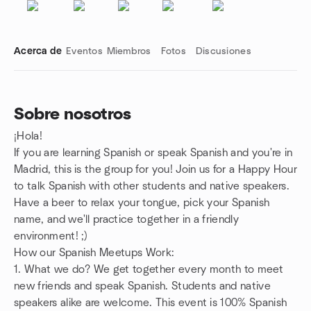
Acerca de
Eventos
Miembros
Fotos
Discusiones
Sobre nosotros
¡Hola!
Enlaces de grupo
If you are learning Spanish or speak Spanish and you're in
Madrid, this is the group for you! Join us for a Happy Hour
to talk Spanish with other students and native speakers.
Have a beer to relax your tongue, pick your Spanish
name, and we'll practice together in a friendly
environment! ;)
How our Spanish Meetups Work:
1. What we do? We get together every month to meet
new friends and speak Spanish. Students and native
speakers alike are welcome. This event is 100% Spanish