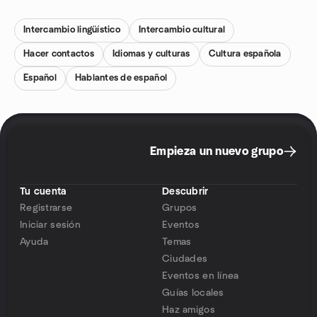
Intercambio lingüístico
Intercambio cultural
Hacer contactos
Idiomas y culturas
Cultura española
Español
Hablantes de español
Empieza un nuevo grupo
Tu cuenta
Descubrir
Registrarse
Grupos
Iniciar sesión
Eventos
Ayuda
Temas
Ciudades
Eventos en línea
Guías locales
Haz amigos