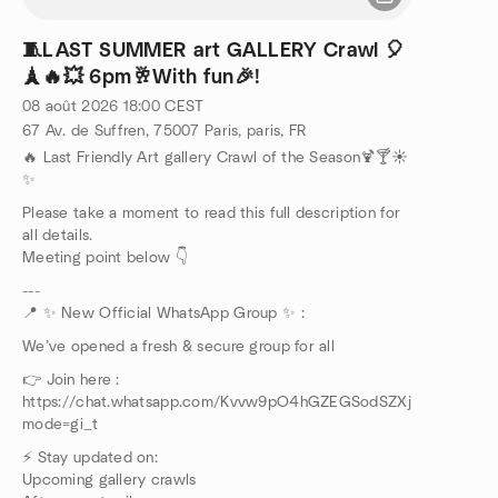
🧵LAST SUMMER art GALLERY Crawl 🎈
🗼🔥💥 6pm🥂With fun🎉!
08 août 2026
18:00
CEST
67 Av. de Suffren, 75007 Paris, paris, FR
🔥 Last Friendly Art gallery Crawl of the Season🍹🍸☀️
✨
Please take a moment to read this full description for
all details.
Meeting point below 👇
---
📍 ✨ New Official WhatsApp Group ✨ :
We’ve opened a fresh & secure group for all
👉 Join here :
https://chat.whatsapp.com/Kvvw9pO4hGZEGSodSZXjhY?
mode=gi_t
⚡ Stay updated on:
Upcoming gallery crawls