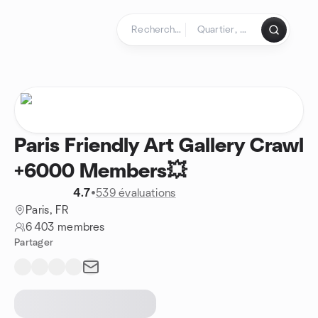
Aller au contenu
Page d'accueil
Paris Friendly Art Gallery Crawl
+6000 Members💥
4.7
•
539 évaluations
Paris, FR
6 403 membres
Partager