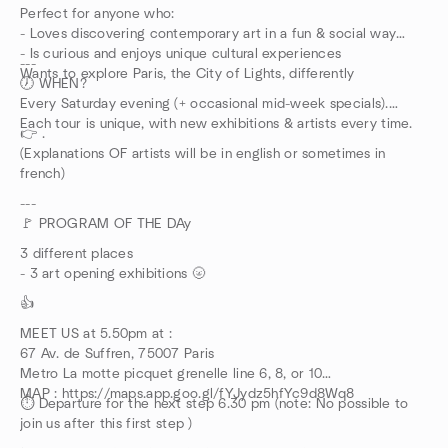
Perfect for anyone who:
- Loves discovering contemporary art in a fun & social way
- Is curious and enjoys unique cultural experiences
---
Wants to explore Paris, the City of Lights, differently
🕖 WHEN?
Every Saturday evening (+ occasional mid-week specials).
Each tour is unique, with new exhibitions & artists every time.
👉 .
(Explanations OF artists will be in english or sometimes in
french)
---
🚩 PROGRAM OF THE DAy
3 different places
- 3 art opening exhibitions 🌝
👍
MEET US at 5.50pm at :
67 Av. de Suffren, 75007 Paris
Metro La motte picquet grenelle line 6, 8, or 10
MAP : https://maps.app.goo.gl/fYJydz5hfYc9d8Wq8
⏱️ Departure for the next step 6.30 pm (note: No possible to
join us after this first step )