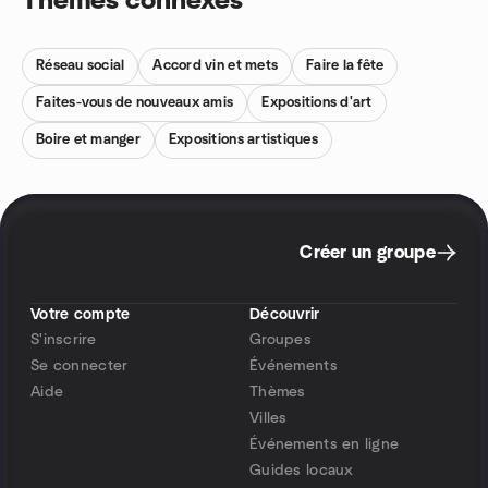
Thèmes connexes
Réseau social
Accord vin et mets
Faire la fête
Faites-vous de nouveaux amis
Expositions d'art
Boire et manger
Expositions artistiques
Créer un groupe
Votre compte
Découvrir
S'inscrire
Groupes
Se connecter
Événements
Aide
Thèmes
Villes
Événements en ligne
Guides locaux