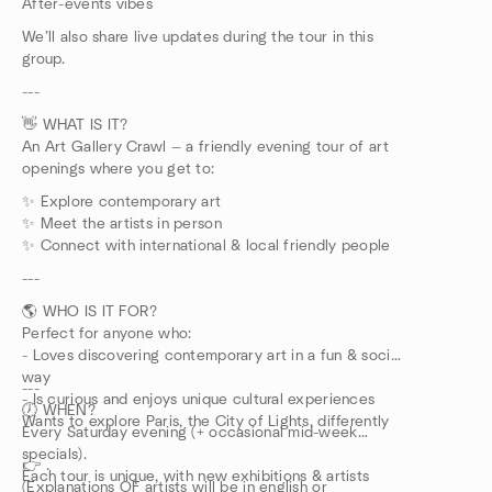
After-events vibes
We’ll also share live updates during the tour in this
group.
---
👋 WHAT IS IT?
An Art Gallery Crawl — a friendly evening tour of art
openings where you get to:
✨ Explore contemporary art
✨ Meet the artists in person
✨ Connect with international & local friendly people
---
🌎 WHO IS IT FOR?
Perfect for anyone who:
- Loves discovering contemporary art in a fun & social
way
---
- Is curious and enjoys unique cultural experiences
🕖 WHEN?
Wants to explore Paris, the City of Lights, differently
Every Saturday evening (+ occasional mid-week
specials).
👉 .
Each tour is unique, with new exhibitions & artists
(Explanations OF artists will be in english or