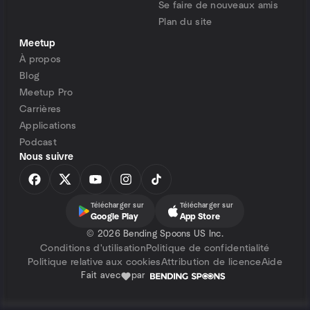
Se faire de nouveaux amis
Plan du site
Meetup
À propos
Blog
Meetup Pro
Carrières
Applications
Podcast
Nous suivre
Télécharger sur
Télécharger sur
Google Play
App Store
©
2026 Bending Spoons US Inc.
Conditions d'utilisation
Politique de confidentialité
Politique relative aux cookies
Attribution de licence
Aide
Fait avec
par