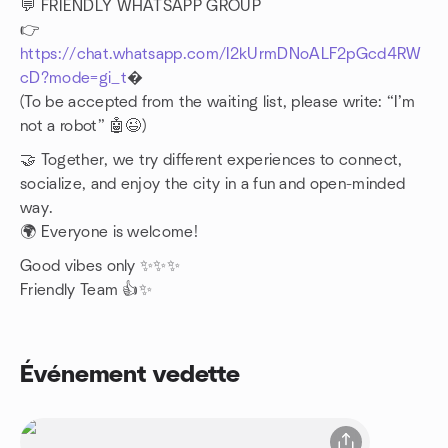
💬 FRIENDLY WHATSAPP GROUP
👉
https://chat.whatsapp.com/I2kUrmDNoALF2pGcd4RW
cD?mode=gi_t
�
(To be accepted from the waiting list, please write: “I’m
not a robot” 🤖😉)
🤝 Together, we try different experiences to connect,
socialize, and enjoy the city in a fun and open-minded
way.
🌍 Everyone is welcome!
Good vibes only ✨✨✨
Friendly Team 👍✨
Événement vedette