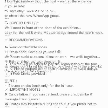
❗ Don’t go inside without the host – wait at the entrance.
If you’re late:
📲 Text only: +33 6 24 73 13 32
or check the new WhatsApp group.
---
🔍 HOW TO FIND US?
We’ll meet in front of the door of the exhibition.
Look for the red & white Meetup badge around the host’s neck.
---
✅ RECOMMENDATIONS :
👟 Wear comfortable shoes
👕 Dress code: Come as you are ! 😉
🚲 Please avoid scooters, bikes, or cars – we walk together.
☔ Rain or shine, the tour goes on 💪.
This fee will be asked to pay the organisation of the tour .
👜 Please don’t bring big bags (to be careful with the artworks)
💡 Please prepare exact cash in advance to avoid delays.
Prépare your tickets transport
🍷Free Drinks provided .
---
💶 FEE :
---
- 15 euros on site (cash only) for the full tour.
📌 IMPORTANT NOTES :
❌ Cancellation: If you can’t attend, please unsubscribe &
message the organizer.
📸 Photos may be taken during the tour. If you prefer not to
---