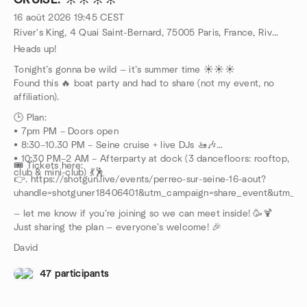
CRUISE. ☀️☀️☀️☀️
🛒 Need supplies?
✅ Supermarket open until 10:30PM:
16 août 2026
19:45
CEST
24 Rue Saint-Martin, 75004 Paris
River's King, 4 Quai Saint-Bernard, 75005 Paris, France, River's King, 4 Quai Saint-Bernard, 75005 Paris, France,, Paris, FR
Heads up!
Tonight’s gonna be wild — it’s summer time ☀️☀️☀️
Found this 🔥 boat party and had to share (not my event, no
affiliation).
🕒 Plan:
• 7pm PM – Doors open
• 8:30–10.30 PM – Seine cruise + live DJs 🚤🎶
• 10:30 PM–2 AM – Afterparty at dock (3 dancefloors: rooftop,
🎟️ Tickets here:
club & mini-club) 💃🕺
👉. https://shotgun.live/events/perreo-sur-seine-16-aout?
uhandle=shotguner18406401&utm_campaign=share_event&utm_te
— let me know if you’re joining so we can meet inside! 🥳🍹
Just sharing the plan — everyone’s welcome! 🎉
David
47 participants