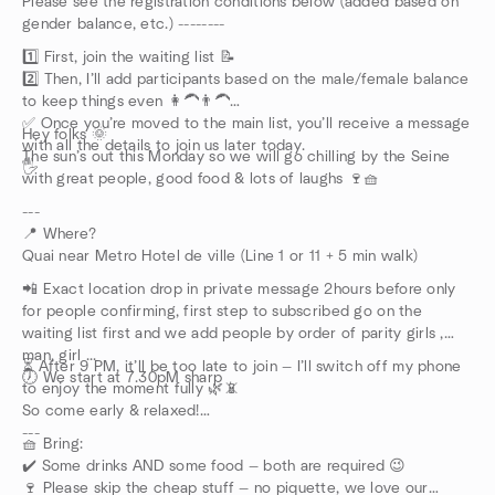
Please see the registration conditions below (added based on
gender balance, etc.) --------
1️⃣ First, join the waiting list 📝
2️⃣ Then, I’ll add participants based on the male/female balance
to keep things even 👩‍🦱👨‍🦱
✅ Once you’re moved to the main list, you’ll receive a message
Hey folks 🌞
with all the details to join us later today.
The sun’s out this Monday so we will go chilling by the Seine
🖐️
with great people, good food & lots of laughs 🍷🧺
---
📍 Where?
Quai near Metro Hotel de ville (Line 1 or 11 + 5 min walk)
📲 Exact location drop in private message 2hours before only
for people confirming, first step to subscribed go on the
waiting list first and we add people by order of parity girls ,
man, girl ...
⏳ After 9 PM, it’ll be too late to join — I’ll switch off my phone
🕖 We start at 7.30pM sharp
to enjoy the moment fully 🌿📵
So come early & relaxed!
---
🧺 Bring:
✔️ Some drinks AND some food — both are required 😉
🍷 Please skip the cheap stuff — no piquette, we love our