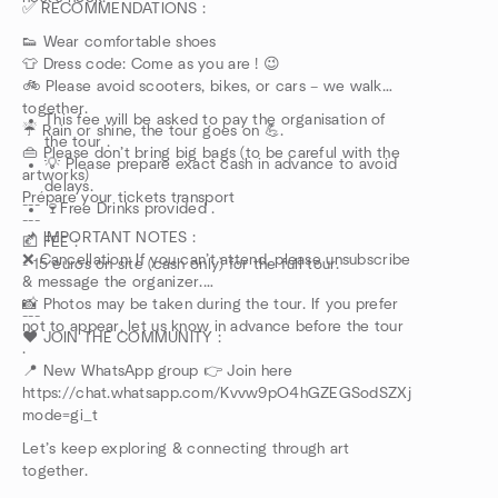
✅ RECOMMENDATIONS :
👟 Wear comfortable shoes
👕 Dress code: Come as you are ! 😉
🚲 Please avoid scooters, bikes, or cars – we walk
together.
This fee will be asked to pay the organisation of
☔ Rain or shine, the tour goes on 💪.
the tour .
👜 Please don’t bring big bags (to be careful with the
💡 Please prepare exact cash in advance to avoid
artworks)
delays.
Prépare your tickets transport
---
🍷Free Drinks provided .
---
📌 IMPORTANT NOTES :
💶 FEE :
❌ Cancellation: If you can’t attend, please unsubscribe
- 15 euros on site (cash only) for the full tour.
& message the organizer.
📸 Photos may be taken during the tour. If you prefer
---
not to appear, let us know in advance before the tour
❤️ JOIN THE COMMUNITY :
.
📍 New WhatsApp group 👉 Join here
https://chat.whatsapp.com/Kvvw9pO4hGZEGSodSZXjhY?
mode=gi_t
Let’s keep exploring & connecting through art
together.