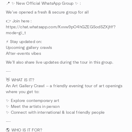
📍 ✨ New Official WhatsApp Group ✨ :
We’ve opened a fresh & secure group for all
👉 Join here :
https://chat.whatsapp.com/Kvvw9pO4hGZEGSodSZXjhY?
mode=gi_t
⚡ Stay updated on:
Upcoming gallery crawls
After-events vibes
We’ll also share live updates during the tour in this group.
---
👋 WHAT IS IT?
An Art Gallery Crawl — a friendly evening tour of art openings
where you get to:
✨ Explore contemporary art
✨ Meet the artists in person
✨ Connect with international & local friendly people
---
🌎 WHO IS IT FOR?