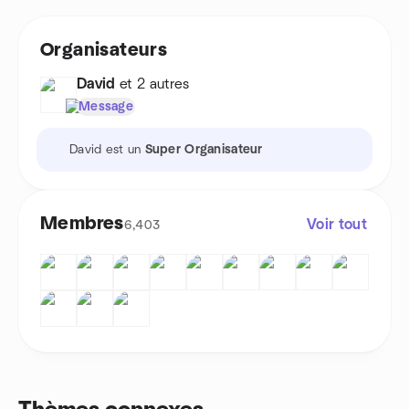
Organisateurs
David
et 2 autres
Message
David est un
Super Organisateur
Membres
Voir tout
6,403