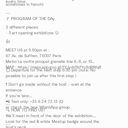
every time.
sometimes in french)
---
🚩 PROGRAM OF THE DAy
3 different places
- 3 art opening exhibitions 🌝
👍
MEET US at 5.50pm at :
67 Av. de Suffren, 75007 Paris
Metro La motte picquet grenelle line 6, 8, or 10
MAP : https://maps.app.goo.gl/fYJydz5hfYc9d8Wq8
⏱️ Departure for the next step 6.30 pm (note: No
possible to join us after this first step )
❗ Don’t go inside without the host – wait at the
entrance.
If you’re late:
📲 Text only: +33 6 24 73 13 32
---
or check the new WhatsApp group.
🔍 HOW TO FIND US?
We’ll meet in front of the door of the exhibition.
Look for the red & white Meetup badge around the
---
host’s neck.