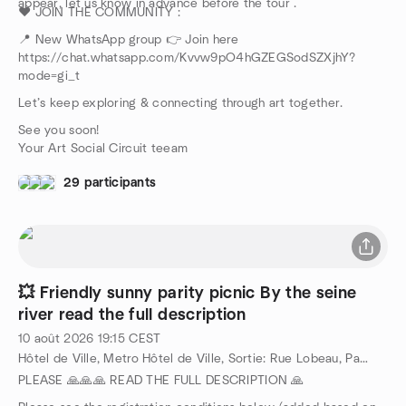
appear, let us know in advance before the tour .
❤️ JOIN THE COMMUNITY :
📍 New WhatsApp group 👉 Join here
https://chat.whatsapp.com/Kvvw9pO4hGZEGSodSZXjhY?
mode=gi_t
Let’s keep exploring & connecting through art together.
See you soon!
Your Art Social Circuit teeam
29 participants
💥 Friendly sunny parity picnic By the seine
river read the full description
10 août 2026
19:15
CEST
Hôtel de Ville, Metro Hôtel de Ville, Sortie: Rue Lobeau, Paris, FR
PLEASE 🙏🙏🙏 READ THE FULL DESCRIPTION 🙏