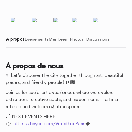
À propos
Événements
Membres
Photos
Discussions
À propos de nous
✨ Let’s discover the city together through art, beautiful
Liens de groupe
places, and friendly people! 🎨🏙️
Join us for social art experiences where we explore
exhibitions, creative spots, and hidden gems — all in a
relaxed and welcoming atmosphere.
🔗 NEXT EVENTS HERE
👉
https://tinyurl.com/VernithonParis
�