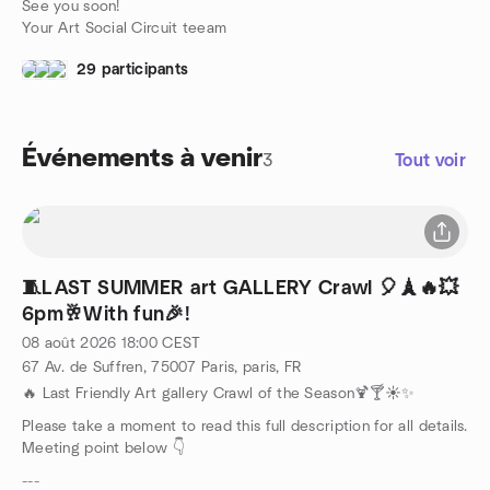
See you soon!
Your Art Social Circuit teeam
29 participants
Événements à venir
3
Tout voir
🧵LAST SUMMER art GALLERY Crawl 🎈🗼🔥💥
6pm🥂With fun🎉!
08 août 2026
18:00
CEST
67 Av. de Suffren, 75007 Paris, paris, FR
🔥 Last Friendly Art gallery Crawl of the Season🍹🍸☀️✨
Please take a moment to read this full description for all details.
Meeting point below 👇
---