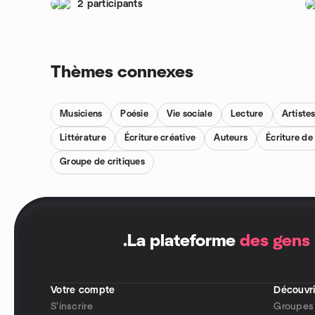
2 participants
Thèmes connexes
Musiciens
Poésie
Vie sociale
Lecture
Artiste
Littérature
Écriture créative
Auteurs
Écriture d
Groupe de critiques
.
La plateforme
des gens
Votre compte
Découvri
S'inscrire
Groupes