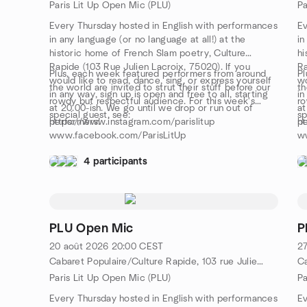
Paris Lit Up Open Mic (PLU)
Pa
Every Thursday hosted in English with performances
Ev
in any language (or no language at all!) at the
in
historic home of French Slam poetry, Culture
hi
Rapide (103 Rue Julien Lacroix, 75020). If you
Ra
Plus, each week featured performers from around
Pl
would like to read, dance, sing, or express yourself
wo
the world are invited to strut their stuff before our
th
in any way, sign up is open and free to all, starting
in
rowdy but respectful audience. For this week's
ro
at 20.00-ish. We go until we drop or run out of
at
special guest, see:
sp
performers!
https://www.instagram.com/parislitup
pe
ht
www.facebook.com/ParisLitUp
w
4 participants
PLU Open Mic
P
20 août 2026
20:00
CEST
2
Cabaret Populaire/Culture Rapide, 103 rue Julien Lacroix, Metro Belleville/Pyrénées, 75020 Paris, FR
Paris Lit Up Open Mic (PLU)
Pa
Every Thursday hosted in English with performances
Ev