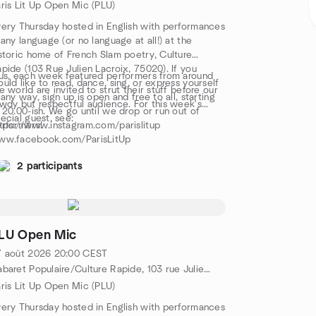
ris Lit Up Open Mic (PLU)
ery Thursday hosted in English with performances
 any language (or no language at all!) at the
storic home of French Slam poetry, Culture
pide (103 Rue Julien Lacroix, 75020). If you
us, each week featured performers from around
uld like to read, dance, sing, or express yourself
e world are invited to strut their stuff before our
 any way, sign up is open and free to all, starting
wdy but respectful audience. For this week's
 20.00-ish. We go until we drop or run out of
ecial guest, see:
rformers!
tps://www.instagram.com/parislitup
ww.facebook.com/ParisLitUp
2 participants
LU Open Mic
7 août 2026
20:00
CEST
Cabaret Populaire/Culture Rapide, 103 rue Julien Lacroix, Metro Belleville/Pyrénées, 75020 Paris, FR
ris Lit Up Open Mic (PLU)
ery Thursday hosted in English with performances