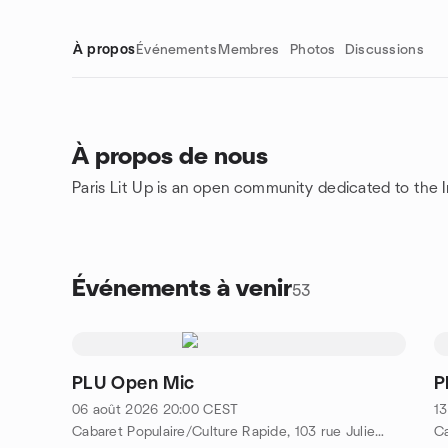
À propos
Événements
Membres
Photos
Discussions
À propos de nous
Paris Lit Up is an open community dedicated to the Int
Liens de groupe
Événements à venir
53
PLU Open Mic
P
06 août 2026
20:00
CEST
13
Cabaret Populaire/Culture Rapide, 103 rue Julien Lacroix, Metro Belleville/Pyrénées, 75020 Paris, FR