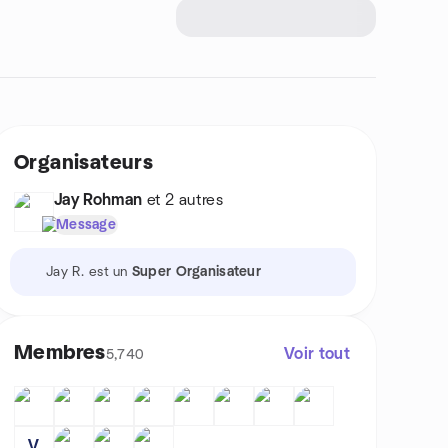
Organisateurs
Jay Rohman
et 2 autres
Message
Jay R. est un
Super Organisateur
Membres
Voir tout
5,740
V