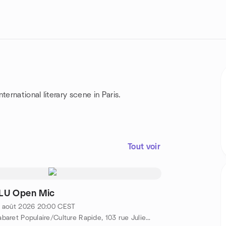
ernational literary scene in Paris.
Tout voir
LU Open Mic
 août 2026
20:00
CEST
Cabaret Populaire/Culture Rapide, 103 rue Julien Lacroix, Metro Belleville/Pyrénées, 75020 Paris, FR