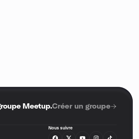
 groupe Meetup
.
Créer un groupe
Nous suivre