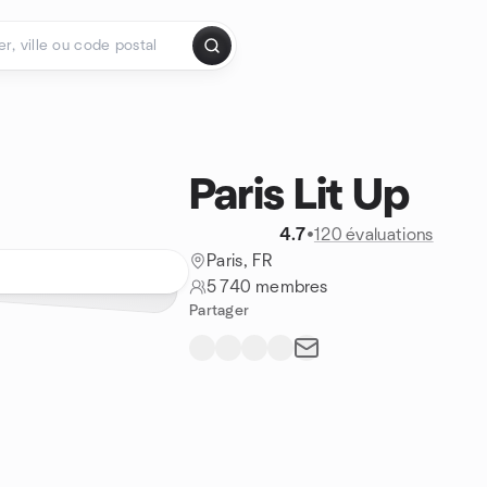
Paris Lit Up
4.7
•
120 évaluations
Paris, FR
5 740 membres
Partager