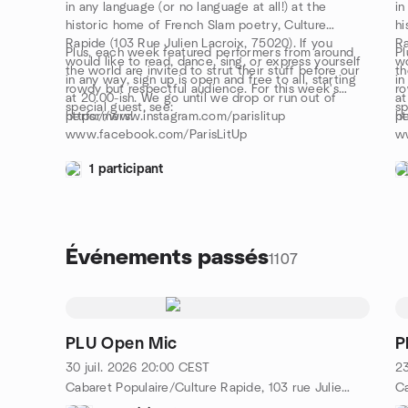
in any language (or no language at all!) at the
in
historic home of French Slam poetry, Culture
hi
Rapide (103 Rue Julien Lacroix, 75020). If you
Ra
Plus, each week featured performers from around
Pl
would like to read, dance, sing, or express yourself
wo
the world are invited to strut their stuff before our
th
in any way, sign up is open and free to all, starting
in
rowdy but respectful audience. For this week's
ro
at 20.00-ish. We go until we drop or run out of
at
special guest, see:
sp
performers!
https://www.instagram.com/parislitup
pe
ht
www.facebook.com/ParisLitUp
w
1 participant
Événements passés
1107
PLU Open Mic
P
30 juil. 2026
20:00
CEST
23
Cabaret Populaire/Culture Rapide, 103 rue Julien Lacroix, Metro Belleville/Pyrénées, 75020 Paris, FR