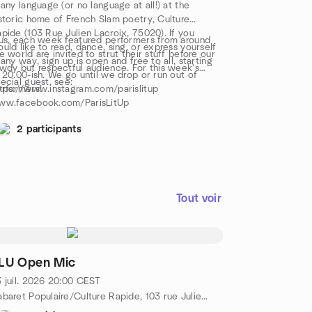
 any language (or no language at all!) at the
storic home of French Slam poetry, Culture
pide (103 Rue Julien Lacroix, 75020). If you
us, each week featured performers from around
uld like to read, dance, sing, or express yourself
e world are invited to strut their stuff before our
 any way, sign up is open and free to all, starting
wdy but respectful audience. For this week's
 20.00-ish. We go until we drop or run out of
ecial guest, see:
rformers!
tps://www.instagram.com/parislitup
ww.facebook.com/ParisLitUp
2 participants
Tout voir
LU Open Mic
 juil. 2026
20:00
CEST
Cabaret Populaire/Culture Rapide, 103 rue Julien Lacroix, Metro Belleville/Pyrénées, 75020 Paris, FR