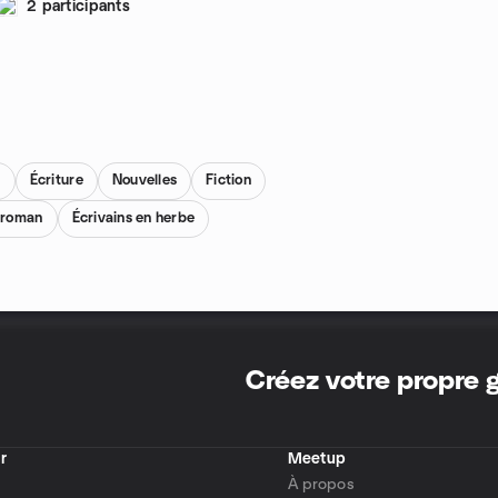
2 participants
s
Écriture
Nouvelles
Fiction
e roman
Écrivains en herbe
Créez votre propre
r
Meetup
À propos