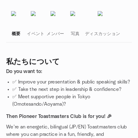
概要
イベント
メンバー
写真
ディスカッション
私たちについて
Do you want to:
グループのリンク
✅ Improve your presentation & public speaking skills?
✅ Take the next step in leadership & confidence?
✅ Meet supportive people in Tokyo
(Omotesando/Aoyama)?
Then Pioneer Toastmasters Club is for you! 🎉
We’re an energetic, bilingual (JP/EN) Toastmasters club
where you can practice in a fun, friendly, and