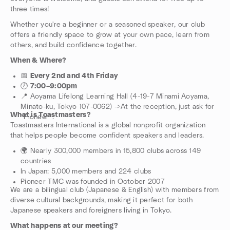
three times!
Whether you're a beginner or a seasoned speaker, our club
offers a friendly space to grow at your own pace, learn from
others, and build confidence together.
When & Where?
📅
Every 2nd and 4th Friday
🕖
7:00–9:00pm
📍 Aoyama Lifelong Learning Hall (4-19-7 Minami Aoyama,
Minato-ku, Tokyo 107-0062) ->At the reception, just ask for
What is Toastmasters?
“Pioneer”.
Toastmasters International is a global nonprofit organization
that helps people become confident speakers and leaders.
🌍 Nearly 300,000 members in 15,800 clubs across 149
countries
In Japan: 5,000 members and 224 clubs
Pioneer TMC was founded in October 2007
We are a bilingual club (Japanese & English) with members from
diverse cultural backgrounds, making it perfect for both
Japanese speakers and foreigners living in Tokyo.
What happens at our meeting?