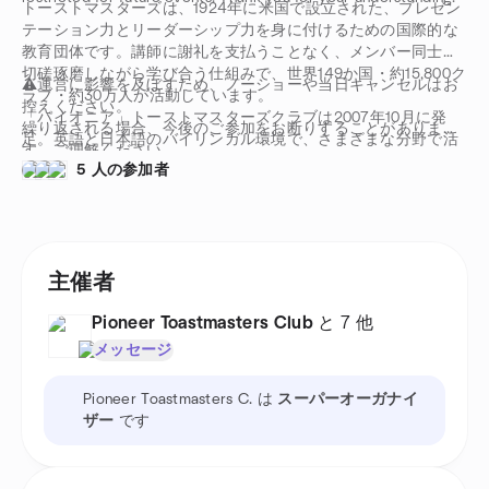
トーストマスターズは、1924年に米国で設立された、プレゼン
テーション力とリーダーシップ力を身に付けるための国際的な
教育団体です。講師に謝礼を支払うことなく、メンバー同士が
切磋琢磨しながら学び合う仕組みで、世界149か国・約15,800ク
⚠️運営に影響を及ぼすため、ノーショーや当日キャンセルはお
ラブ・約30万人が活動しています。
控えください。
「パイオニア」トーストマスターズクラブは2007年10月に発
繰り返される場合、今後のご参加をお断りすることがありま
足。英語と日本語のバイリンガル環境で、さまざまな分野で活
す。ご理解ください。
躍する日本人・外国人メンバーが集まり、スピーチ・プレゼン
5 人の参加者
テーション・リーダーシップを学んでいます。
主催者
Pioneer Toastmasters Club
と 7 他
メッセージ
Pioneer Toastmasters C. は
スーパーオーガナイ
ザー
です