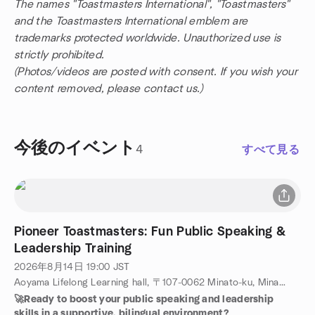
The names "Toastmasters International", "Toastmasters"
and the Toastmasters International emblem are
trademarks protected worldwide. Unauthorized use is
strictly prohibited.
(Photos/videos are posted with consent. If you wish your
content removed, please contact us.)
今後のイベント
4
すべて見る
Pioneer Toastmasters: Fun Public Speaking &
Leadership Training
2026年8月14日
19:00
JST
Aoyama Lifelong Learning hall, 〒107-0062 Minato-ku, Minamiaoyama, 4-19-7, Tokyo, JP
🚀Ready to boost your public speaking and leadership
skills in a supportive, bilingual environment?