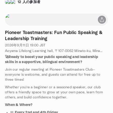
躍する日本人・外国人メンバーが集まり、スピーチ・プレゼン
12 人の参加者
テーション・リーダーシップを学んでいます。
Pioneer Toastmasters: Fun Public Speaking &
Leadership Training
2026年9月11日
19:00
JST
Aoyama Lifelong Learning hall, 〒107-0062 Minato-ku, Minamiaoyama, 4-19-7, Tokyo, JP
🚀Ready to boost your public speaking and leadership
skills in a supportive, bilingual environment?
Join our regular meeting at Pioneer Toastmasters Club—
everyone is welcome, and guests can attend for free up to
three times!
Whether you're a beginner or a seasoned speaker, our club
offers a friendly space to grow at your own pace, learn from
others, and build confidence together.
When & Where?
📅
Every 2nd and 4th Friday