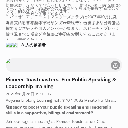
教育団体です。講師に謝礼を支払うことなく、メンバー同士が
切磋琢磨しながら学び合う仕組みで、世界149か国・約15,800ク
ミーティング中、SNS等での広報目的で写真を撮影する場合が
ラブ・約30万人が活動しています。
あります。予めご了承ください。
「パイオニア」トーストマスターズクラブは2007年10月に発
足。英語と日本語のバイリンガル環境で、さまざまな分野で活
⚠️運営に影響を及ぼすため、ノーショーや当日キャンセルはお
躍する日本人・外国人メンバーが集まり、スピーチ・プレゼン
控えください。
テーション・リーダーシップを学んでいます。
繰り返される場合、今後のご参加をお断りすることがありま
す。ご理解ください。
18 人の参加者
Pioneer Toastmasters: Fun Public Speaking &
Leadership Training
2026年8月28日
19:00
JST
Aoyama Lifelong Learning hall, 〒107-0062 Minato-ku, Minamiaoyama, 4-19-7, Tokyo, JP
🚀Ready to boost your public speaking and leadership
skills in a supportive, bilingual environment?
Join our regular meeting at Pioneer Toastmasters Club—
everyone is welcome, and guests can attend for free up to