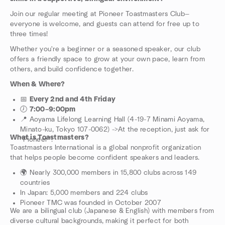
Join our regular meeting at Pioneer Toastmasters Club—
everyone is welcome, and guests can attend for free up to
three times!
Whether you're a beginner or a seasoned speaker, our club
offers a friendly space to grow at your own pace, learn from
others, and build confidence together.
When & Where?
📅
Every 2nd and 4th Friday
🕖
7:00–9:00pm
📍 Aoyama Lifelong Learning Hall (4-19-7 Minami Aoyama,
Minato-ku, Tokyo 107-0062) ->At the reception, just ask for
What is Toastmasters?
“Pioneer”.
Toastmasters International is a global nonprofit organization
that helps people become confident speakers and leaders.
🌍 Nearly 300,000 members in 15,800 clubs across 149
countries
In Japan: 5,000 members and 224 clubs
Pioneer TMC was founded in October 2007
We are a bilingual club (Japanese & English) with members from
diverse cultural backgrounds, making it perfect for both