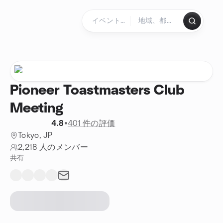
コンテンツにスキップ
ホームページ
Pioneer Toastmasters Club
Meeting
4.8
•
401 件の評価
Tokyo, JP
2,218 人のメンバー
共有