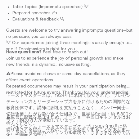
Table Topics (Impromptu speeches) 💡
Prepared speeches ✍️
Evaluations & feedback 🔍
Guests are welcome to try answering impromptu questions—but
no pressure, you can always pass!
💡 Our experience: joining three meetings is usually enough to
see if Toastmasters is right for you.
Have questions?
Feel free to reach out!
Join us to experience the joy of personal growth and make
new friends in a dynamic, inclusive setting.
⚠️Please avoid no-shows or same-day cancellations, as they
affect event operations.
Repeated occurrences may result in your participation being
restricted for future events. Thank you for your understanding.
トーストマスターズは、1924年に米国で設立された、プレゼン
テーション力とリーダーシップ力を身に付けるための国際的な
教育団体です。講師に謝礼を支払うことなく、メンバー同士が
切磋琢磨しながら学び合う仕組みで、世界149か国・約15,800ク
⚠️運営に影響を及ぼすため、ノーショーや当日キャンセルはお
ラブ・約30万人が活動しています。
控えください。
「パイオニア」トーストマスターズクラブは2007年10月に発
繰り返される場合、今後のご参加をお断りすることがありま
足。英語と日本語のバイリンガル環境で、さまざまな分野で活
す。ご理解ください。