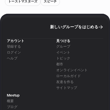
トーストマスターズ
スピーチ
新しいグループをはじめる
アカウント
見つける
登録する
グループ
ログイン
イベント
ヘルプ
トピック
都市
オンラインイベント
ローカルガイド
友達を作る
サイトマップ
Meetup
概要
ブログ