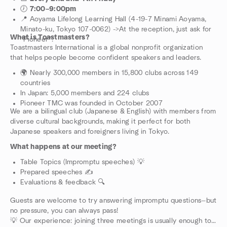
🕖
7:00–9:00pm
📍 Aoyama Lifelong Learning Hall (4-19-7 Minami Aoyama,
Minato-ku, Tokyo 107-0062) ->At the reception, just ask for
What is Toastmasters?
“Pioneer”.
Toastmasters International is a global nonprofit organization
that helps people become confident speakers and leaders.
🌍 Nearly 300,000 members in 15,800 clubs across 149
countries
In Japan: 5,000 members and 224 clubs
Pioneer TMC was founded in October 2007
We are a bilingual club (Japanese & English) with members from
diverse cultural backgrounds, making it perfect for both
Japanese speakers and foreigners living in Tokyo.
What happens at our meeting?
Table Topics (Impromptu speeches) 💡
Prepared speeches ✍️
Evaluations & feedback 🔍
Guests are welcome to try answering impromptu questions—but
no pressure, you can always pass!
💡 Our experience: joining three meetings is usually enough to