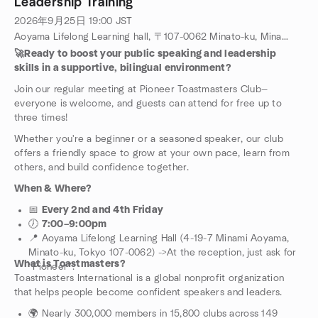
Leadership Training
2026年9月25日
19:00
JST
Aoyama Lifelong Learning hall, 〒107-0062 Minato-ku, Minamiaoyama, 4-19-7, Tokyo, JP
🚀Ready to boost your public speaking and leadership
skills in a supportive, bilingual environment?
Join our regular meeting at Pioneer Toastmasters Club—
everyone is welcome, and guests can attend for free up to
three times!
Whether you're a beginner or a seasoned speaker, our club
offers a friendly space to grow at your own pace, learn from
others, and build confidence together.
When & Where?
📅
Every 2nd and 4th Friday
🕖
7:00–9:00pm
📍 Aoyama Lifelong Learning Hall (4-19-7 Minami Aoyama,
Minato-ku, Tokyo 107-0062) ->At the reception, just ask for
What is Toastmasters?
“Pioneer”.
Toastmasters International is a global nonprofit organization
that helps people become confident speakers and leaders.
🌍 Nearly 300,000 members in 15,800 clubs across 149