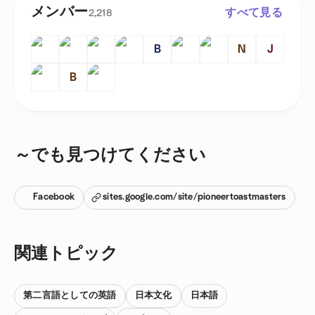
メンバー
すべて見る
2,218
B
N
J
B
～でも見つけてください
Facebook
sites.google.com/site/pioneertoastmasters
関連トピック
第二言語としての英語
日本文化
日本語