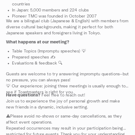
countries
In Japan: 5,000 members and 224 clubs
Pioneer TMC was founded in October 2007
We are a bilingual club (Japanese & English) with members from
diverse cultural backgrounds, making it perfect for both
Japanese speakers and foreigners living in Tokyo.
What happens at our meeting?
Table Topics (Impromptu speeches) 💡
Prepared speeches ✍️
Evaluations & feedback 🔍
Guests are welcome to try answering impromptu questions—but
no pressure, you can always pass!
💡 Our experience: joining three meetings is usually enough to
see if Toastmasters is right for you.
Have questions?
Feel free to reach out!
Join us to experience the joy of personal growth and make
new friends in a dynamic, inclusive setting.
⚠️Please avoid no-shows or same-day cancellations, as they
affect event operations.
Repeated occurrences may result in your participation being
restricted for future events. Thank you for your understanding.