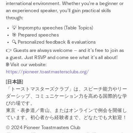
international environment. Whether you’re a beginner or
an experienced speaker, you’ll gain practical skills
through:
💡 Impromptu speeches (Table Topics)
🎯 Prepared speeches
🔍 Personalized feedback & evaluations
👉 Guests are always welcome — and it’s free to join as
a guest. Just RSVP and come see what it’s all about!
🌐 Visit our website:
https://pioneer.toastmastersclubs.org/
[日本語]
「トーストマスターズクラブ」は、スピーチ能力やリー
ダーシップ、コミュニケーション力を高める国際的な学
びの場です。
東京・表参道／青山、またはオンラインで例会を開催し
ています。初心者から経験者まで、どなたでも大歓迎！
© 2024 Pioneer Toastmasters Club