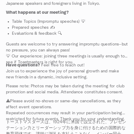
Japanese speakers and foreigners living in Tokyo.
What happens at our meeting?
Table Topics (Impromptu speeches) 💡
Prepared speeches ✍️
Evaluations & feedback 🔍
Guests are welcome to try answering impromptu questions—but
no pressure, you can always pass!
💡 Our experience: joining three meetings is usually enough to
see if Toastmasters is right for you.
Have questions?
Feel free to reach out!
Join us to experience the joy of personal growth and make
new friends in a dynamic, inclusive setting.
Please note: Photos may be taken during the meeting for club
promotion and social media. Attendance constitutes consent.
⚠️Please avoid no-shows or same-day cancellations, as they
affect event operations.
Repeated occurrences may result in your participation being
restricted for future events. Thank you for your understanding.
トーストマスターズは、1924年に米国で設立された、プレゼン
テーション力とリーダーシップ力を身に付けるための国際的な