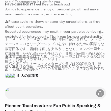
see if Toastmasters is right for you.
Have questions?
Feel free to reach out!
Join us to experience the joy of personal growth and make
new friends in a dynamic, inclusive setting.
⚠️Please avoid no-shows or same-day cancellations, as they
affect event operations.
Repeated occurrences may result in your participation being
restricted for future events. Thank you for your understanding.
トーストマスターズは、1924年に米国で設立された、プレゼン
テーション力とリーダーシップ力を身に付けるための国際的な
教育団体です。講師に謝礼を支払うことなく、メンバー同士が
切磋琢磨しながら学び合う仕組みで、世界149か国・約15,800ク
⚠️運営に影響を及ぼすため、ノーショーや当日キャンセルはお
ラブ・約30万人が活動しています。
控えください。
「パイオニア」トーストマスターズクラブは2007年10月に発
繰り返される場合、今後のご参加をお断りすることがありま
足。英語と日本語のバイリンガル環境で、さまざまな分野で活
す。ご理解ください。
躍する日本人・外国人メンバーが集まり、スピーチ・プレゼン
5 人の参加者
テーション・リーダーシップを学んでいます。
Pioneer Toastmasters: Fun Public Speaking &