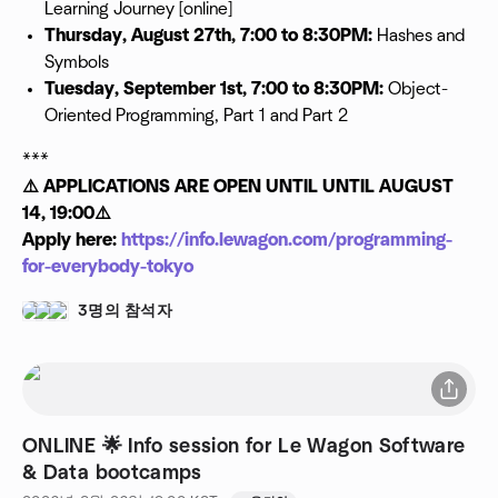
Learning Journey [online]
Thursday, August 27th, 7:00 to 8:30PM:
Hashes and
Symbols
Tuesday, September 1st, 7:00 to 8:30PM:
Object-
Oriented Programming, Part 1 and Part 2
***
⚠️ APPLICATIONS ARE OPEN UNTIL UNTIL AUGUST
14, 19:00⚠️
Apply here:
https://info.lewagon.com/programming-
for-everybody-tokyo
3명의 참석자
ONLINE 🌟 Info session for Le Wagon Software
& Data bootcamps