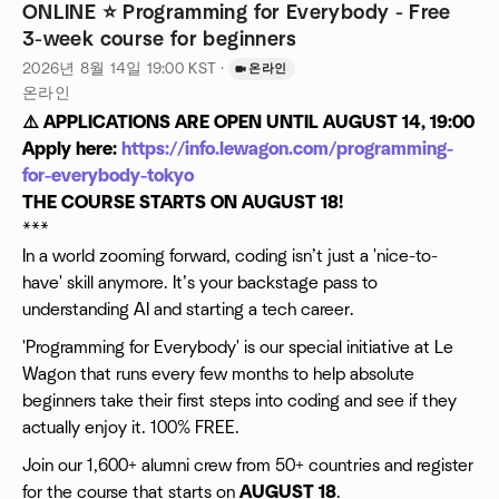
ONLINE ⭐️ Programming for Everybody - Free
3-week course for beginners
2026년 8월 14일
19:00
KST
·
온라인
온라인
⚠️ APPLICATIONS ARE OPEN UNTIL AUGUST 14, 19:00
Apply here:
https://info.lewagon.com/programming-
for-everybody-tokyo
THE COURSE STARTS ON AUGUST 18!
***
In a world zooming forward, coding isn’t just a 'nice-to-
have' skill anymore. It’s your backstage pass to
understanding AI and starting a tech career.
'Programming for Everybody' is our special initiative at Le
Wagon that runs every few months to help absolute
beginners take their first steps into coding and see if they
actually enjoy it. 100% FREE.
Join our 1,600+ alumni crew from 50+ countries and register
for the course that starts on
AUGUST 18
.