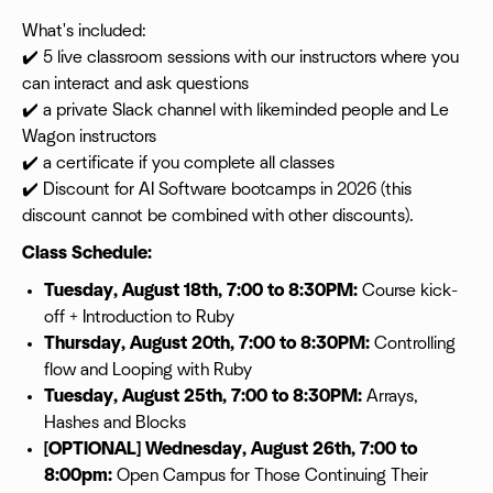
What's included:
✔️ 5 live classroom sessions with our instructors where you
can interact and ask questions
✔️ a private Slack channel with likeminded people and Le
Wagon instructors
✔️ a certificate if you complete all classes
✔️ Discount for AI Software bootcamps in 2026 (this
discount cannot be combined with other discounts).
Class Schedule:
Tuesday, August 18th, 7:00 to 8:30PM:
Course kick-
off + Introduction to Ruby
Thursday, August 20th, 7:00 to 8:30PM:
Controlling
flow and Looping with Ruby
Tuesday, August 25th, 7:00 to 8:30PM:
Arrays,
Hashes and Blocks
[OPTIONAL] Wednesday, August 26th, 7:00 to
8:00pm:
Open Campus for Those Continuing Their