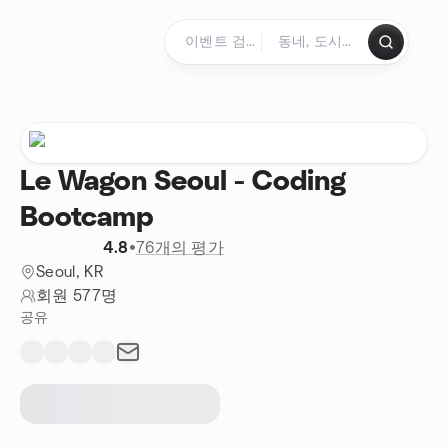
콘텐츠로 건너뛰기
홈페이지
Le Wagon Seoul - Coding
Bootcamp
4.8
•
76개의 평가
Seoul, KR
회원 577명
공유