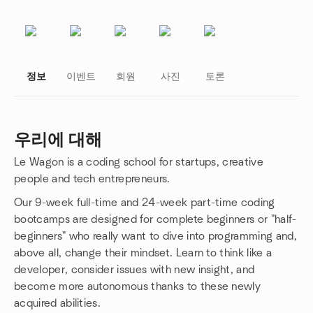
정보
이벤트
회원
사진
토론
우리에 대해
Le Wagon is a coding school for startups, creative
그룹 링크
people and tech entrepreneurs.
Our 9-week full-time and 24-week part-time coding
bootcamps are designed for complete beginners or "half-
beginners" who really want to dive into programming and,
above all, change their mindset. Learn to think like a
developer, consider issues with new insight, and
become more autonomous thanks to these newly
acquired abilities.