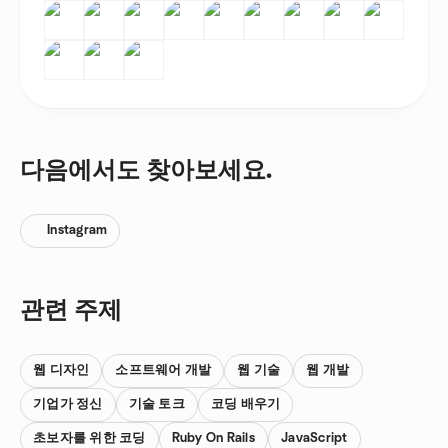
다음에서도 찾아보세요.
Instagram
관련 주제
웹 디자인
소프트웨어 개발
웹 기술
웹 개발
기업가 정신
기술 토크
코딩 배우기
초보자를 위한 코딩
Ruby On Rails
JavaScript