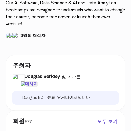
Our AI Software, Data Science & AI and Data Analytics
bootcamps are designed for individuals who want to change
their career, become freelancer, or launch their own
venture!
3명의 참석자
주최자
Douglas Berkley
및 2 다른
메시지
Douglas B.은
슈퍼 오거나이저
입니다
회원
모두 보기
577