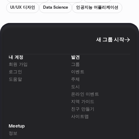
UI/UX 디자인
Data Science
인공지능 어플리케이션
새 그룹 시작
내 계정
발견
회원 가입
그룹
로그인
이벤트
도움말
주제
도시
온라인 이벤트
지역 가이드
친구 만들기
사이트맵
Meetup
정보