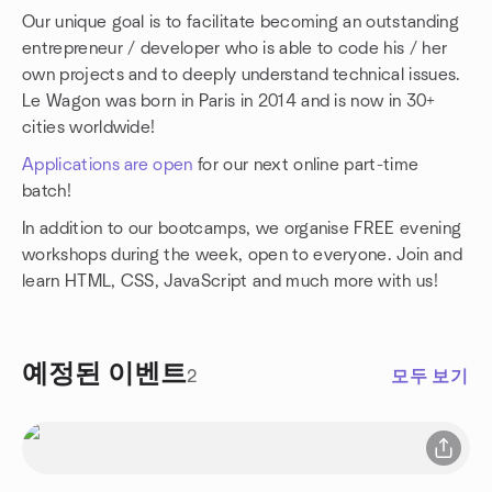
Our unique goal is to facilitate becoming an outstanding
entrepreneur / developer who is able to code his / her
own projects and to deeply understand technical issues.
Le Wagon was born in Paris in 2014 and is now in 30+
cities worldwide!
Applications are open
for our next online part-time
batch!
In addition to our bootcamps, we organise FREE evening
workshops during the week, open to everyone. Join and
learn HTML, CSS, JavaScript and much more with us!
예정된 이벤트
2
모두 보기