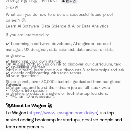
2026년 8월 26일
19:00
KST
·
온라인
온라인
What can you do now to ensure a successful future-proof
career? 🤔
Learn AI Software, Data Science & AI or Data Analytics!
If you are interested in:
​✔️ becoming a software developer, AI engineer, product
manager, UX designer, data scientist, data analyst or data
engineer
✔️ launching your own startup
​On August 26th, join us online to discover our curriculum, talk
✔️ up-skilling yourself
with our team, learn about our discounts & scholarships and ask
✔️ closely collaborating with tech teams
all your questions!
​Since launch, over 30,000 students graduated from our global
Agenda
bootcamps, and found their dream job as full-stack web
• 7:00pm: Info session
engineers, product managers or tech startup founders.
• 7:45 pm: Q & A session
🚀About Le Wagon 🚀
​*********
​Le Wagon (
https://www.lewagon.com/tokyo
) is a top
ranked coding bootcamp for startups, creative people and
tech entrepreneurs.