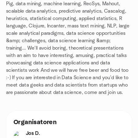
Pig, data mining, machine learning, RecSys, Mahout,
scalable data analytics, predictive analytics, Cascalog,
heuristics, statistical computing, applied statistics, R
language, Clojure, Incanter, mass text mining, NLP, large
scale analytical paradigms, data science opportunities
&amp; challenges, data science learning &amp;
training... We'll avoid boring, theoretical presentations
with an aim to have interesting, amusing, practical talks
showcasing data science applications and data
scientists work And we will have free beer and food too
:-) If you are interested in Data Science and you'd like to
meet data geeks and data scientists from startups who
are passionate about data science, come and join us.
Organisatoren
Jos D.