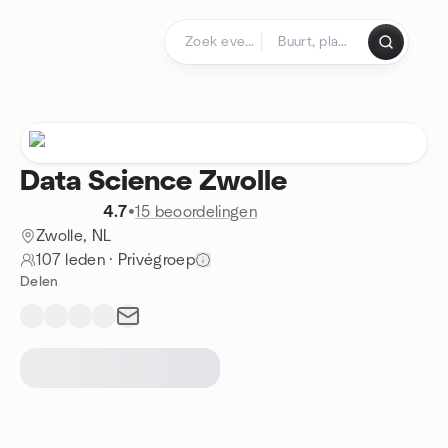
Doorgaan naar de inhoud
Startpagina
Data Science Zwolle
4.7
•
15 beoordelingen
Zwolle, NL
107 leden
·
Privégroep
Delen