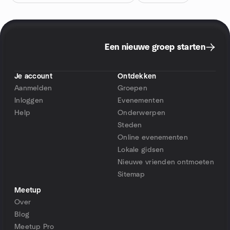
Een nieuwe groep starten
Je account
Ontdekken
Aanmelden
Groepen
Inloggen
Evenementen
Help
Onderwerpen
Steden
Online evenementen
Lokale gidsen
Nieuwe vrienden ontmoeten
Sitemap
Meetup
Over
Blog
Meetup Pro