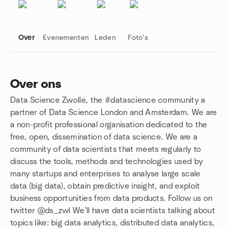
Over
Evenementen
Leden
Foto's
Over ons
Data Science Zwolle, the #datascience community a
Groepskoppelingen
partner of Data Science London and Amsterdam. We are
a non-profit professional organisation dedicated to the
free, open, dissemination of data science. We are a
community of data scientists that meets regularly to
discuss the tools, methods and technologies used by
many startups and enterprises to analyse large scale
data (big data), obtain predictive insight, and exploit
business opportunities from data products. Follow us on
twitter @ds_zwl We'll have data scientists talking about
topics like: big data analytics, distributed data analytics,