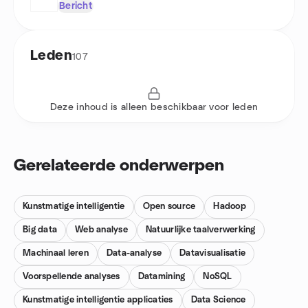
Bericht
Leden
107
Deze inhoud is alleen beschikbaar voor leden
Gerelateerde onderwerpen
Kunstmatige intelligentie
Open source
Hadoop
Big data
Web analyse
Natuurlijke taalverwerking
Machinaal leren
Data-analyse
Datavisualisatie
Voorspellende analyses
Datamining
NoSQL
Kunstmatige intelligentie applicaties
Data Science