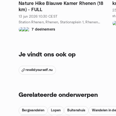
Nature Hike Blauwe Kamer Rhenen (18
k
km) - FULL
2
13 jun 2026
10:30
CEST
Station Rhenen, Rhenen, Stationsplein 1, Rhenen, NL
7 deelnemers
Je vindt ons ook op
rewildyourself.nu
Gerelateerde onderwerpen
Bergwandelen
Lopen
Buitenshuis
Wandelen in de