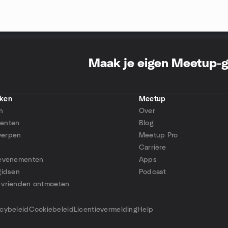
Maak je eigen Meetup-
ken
Meetup
n
Over
enten
Blog
erpen
Meetup Pro
Carrière
 evenementen
Apps
gidsen
Podcast
 vrienden ontmoeten
p
acybeleid
Cookiebeleid
Licentievermelding
Help