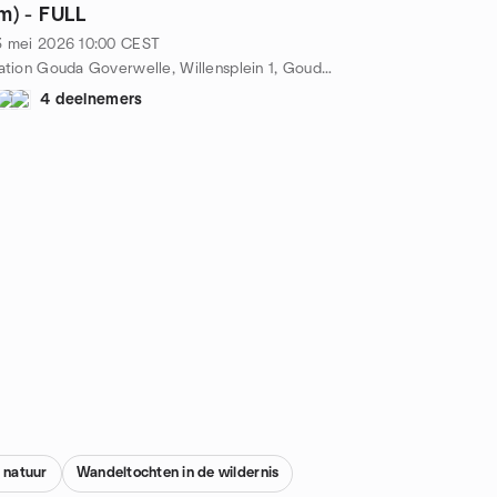
m) - FULL
3 mei 2026
10:00
CEST
station Gouda Goverwelle, Willensplein 1, Gouda, NL
4 deelnemers
 natuur
Wandeltochten in de wildernis