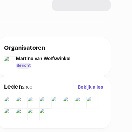
Organisatoren
Martine van Wolfswinkel
Bericht
Leden
Bekijk alles
2,160