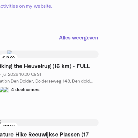
ctivities on my website.
Alles weergeven
€12.00
iking the Heuvelrug (16 km) - FULL
 jul 2026
10:00
CEST
Station Den Dolder, Dolderseweg 148, Den dolder, NL
4 deelnemers
€12.00
ature Hike Reeuwijkse Plassen (17