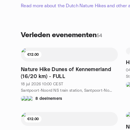
Read more about the Dutch Nature Hikes and other a
Verleden evenementen
54
€12.00
H
Nature Hike Dunes of Kennemerland
04
(16/20 km) - FULL
18 jul 2026
10:00
CEST
Santpoort-Noord NS train station, Santpoort-Noord, NL
8 deelnemers
€12.00
N