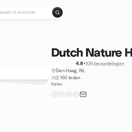
Dutch Nature H
4.8
•
106 beoordelingen
Den Haag, NL
2.160 leden
Delen