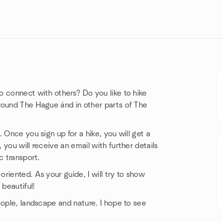
o connect with others? Do you like to hike
round The Hague ánd in other parts of The
 Once you sign up for a hike, you will get a
you will receive an email with further details
c transport.
riented. As your guide, I will try to show
 beautiful!
eople, landscape and nature. I hope to see