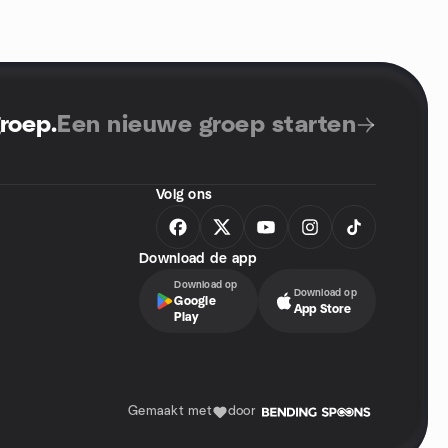
groep
.
Een nieuwe groep starten
Volg ons
Download de app
Download op
Download op
Google
App Store
Play
Gemaakt met
door