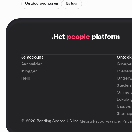
Outdooravonturen
Natuur
.
Het
people
platform
Je account
Ontdek
Aanmelden
Groepe
Inloggen
Evenem
Help
Onderw
Steden
Online
Lokale 
Nieuwe
Sitema
©
2026 Bending Spoons US Inc.
Gebruiksvoorwaarden
Priv