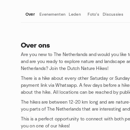
Over
Evenementen
Leden
Foto's
Discussies
Over ons
Are you new to The Netherlands and would you like t
Groepskoppelingen
and are you ready to explore nature and landscape a
Netherlands? Join the Dutch Nature Hikes!
There is a hike about every other Saturday or Sunday.
payment link via Whatsapp. A few days before a hike, 
about the hike. All locations can be reached by publi
The hikes are between 12-20 km long and are nature-o
you parts of The Netherlands that are interesting and
This is a perfect opportunity to connect with both p
you on one of our hikes!