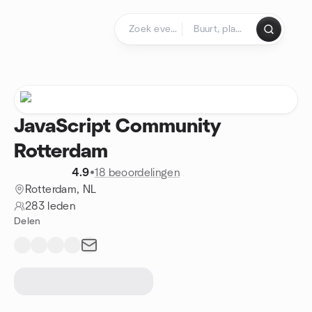
Doorgaan naar de inhoud
Startpagina
JavaScript Community
Rotterdam
4.9
•
18 beoordelingen
Rotterdam, NL
283 leden
Delen