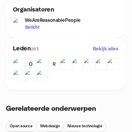
Organisatoren
WeAreReasonablePeople
Bericht
Leden
Bekijk alles
283
O
R
Gerelateerde onderwerpen
Open source
Webdesign
Nieuwe technologie