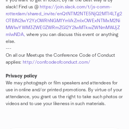
If you want to get in touch, by far the best way is by
slack! Find us @
https://join.slack.com/t/js-comm-
rotterdam/shared_invite/enQtNTM2NTE5NjQ2MTI4LTg2
OTBlN2IwY2YzOWRhNGM1YmVkZmIxOWExNTMxM2Ni
MWIwYWM3ZWE0ZWRmZGI2Y2IwMTkwZWNmMWJjZ
mIwNDA,
where you can discuss this event or anything
else.
---
On all our Meetups the Conference Code of Conduct
applies:
http://confcodeofconduct.com/
Privacy policy
We may photograph or film speakers and attendees for
use in online and/or printed promotions. By virtue of your
attendance, you grant us the right to take such photos or
videos and to use your likeness in such materials.