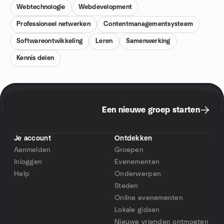
Webtechnologie
Webdevelopment
Professioneel netwerken
Contentmanagementsysteem
Softwareontwikkeling
Leren
Samenwerking
Kennis delen
Een nieuwe groep starten
Je account
Ontdekken
Aanmelden
Groepen
Inloggen
Evenementen
Help
Onderwerpen
Steden
Online evenementen
Lokale gidsen
Nieuwe vrienden ontmoeten