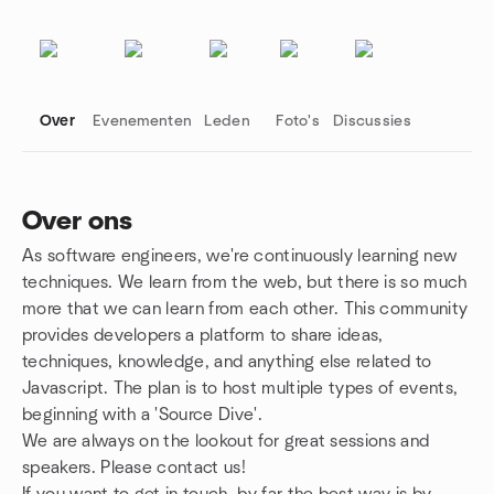
Over
Evenementen
Leden
Foto's
Discussies
Over ons
As software engineers, we're continuously learning new
Groepskoppelingen
techniques. We learn from the web, but there is so much
more that we can learn from each other. This community
provides developers a platform to share ideas,
techniques, knowledge, and anything else related to
Javascript. The plan is to host multiple types of events,
beginning with a 'Source Dive'.
We are always on the lookout for great sessions and
speakers. Please contact us!