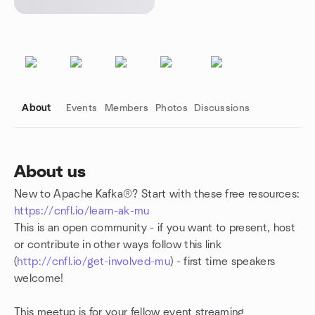
About
Events
Members
Photos
Discussions
About us
New to Apache Kafka®? Start with these free resources:
Group links
https://cnfl.io/learn-ak-mu
This is an open community - if you want to present, host
or contribute in other ways follow this link
(
http://cnfl.io/get-involved-mu
) - first time speakers
welcome!
This meetup is for your fellow event streaming