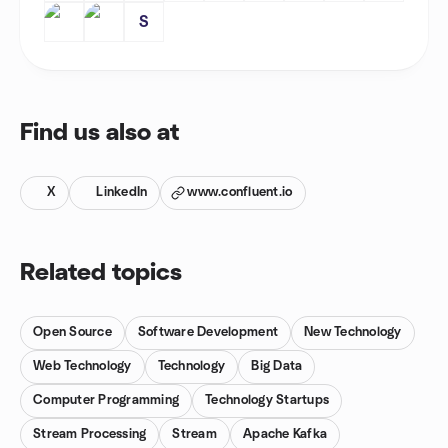
S
Find us also at
X
LinkedIn
www.confluent.io
Related topics
Open Source
Software Development
New Technology
Web Technology
Technology
Big Data
Computer Programming
Technology Startups
Stream Processing
Stream
Apache Kafka