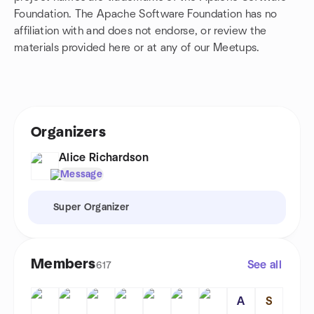
Foundation. The Apache Software Foundation has no
affiliation with and does not endorse, or review the
materials provided here or at any of our Meetups.
Organizers
Alice Richardson
Message
Super Organizer
Members
See all
617
A
S