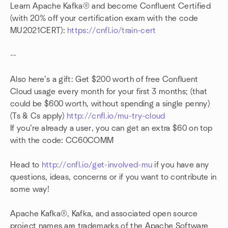
Learn Apache Kafka® and become Confluent Certified
(with 20% off your certification exam with the code
MU2021CERT):
https://cnfl.io/train-cert
--
Also here’s a gift: Get $200 worth of free Confluent
Cloud usage every month for your first 3 months; (that
could be $600 worth, without spending a single penny)
(Ts & Cs apply)
http://cnfl.io/mu-try-cloud
If you’re already a user, you can get an extra $60 on top
with the code: CC60COMM
Head to
http://cnfl.io/get-involved-mu
if you have any
questions, ideas, concerns or if you want to contribute in
some way!
Apache Kafka®, Kafka, and associated open source
project names are trademarks of the Apache Software