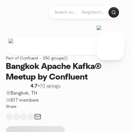
Skip to content
Homepage
Part of Confluent - 250 groups
Bangkok Apache Kafka®
Meetup by Confluent
4.7
•
70 ratings
Bangkok, TH
617 members
Share