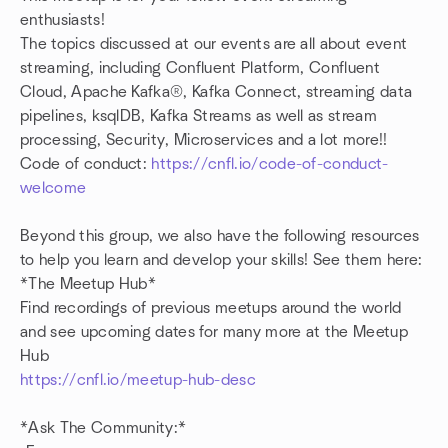
enthusiasts!
The topics discussed at our events are all about event
streaming, including Confluent Platform, Confluent
Cloud, Apache Kafka®, Kafka Connect, streaming data
pipelines, ksqlDB, Kafka Streams as well as stream
processing, Security, Microservices and a lot more!!
Code of conduct:
https://cnfl.io/code-of-conduct-
welcome
Beyond this group, we also have the following resources
to help you learn and develop your skills! See them here:
*The Meetup Hub*
Find recordings of previous meetups around the world
and see upcoming dates for many more at the Meetup
Hub
https://cnfl.io/meetup-hub-desc
*Ask The Community:*