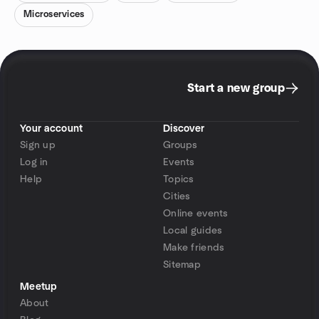
Microservices
Start a new group
Your account
Discover
Sign up
Groups
Log in
Events
Help
Topics
Cities
Online events
Local guides
Make friends
Sitemap
Meetup
About