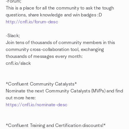
-Forum;
This is a place for all the community to ask the tough
questions, share knowledge and win badges :D
http://cnfl.io/forum-desc
-Slack;
Join tens of thousands of community members in this
community cross-collaboration tool, exchanging
thousands of messages every month:
cnfl.io/slack
*Confluent Community Catalysts*
Nominate the next Community Catalysts (MVPs) and find
out more here:
https://cnfl.io/nominate-desc
*Confluent Training and Certification discounts!*