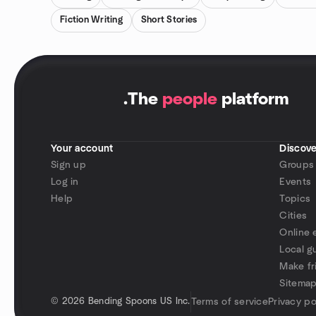
Fiction Writing
Short Stories
.
The
people
platform
Your account
Discove
Sign up
Groups
Log in
Events
Help
Topics
Cities
Online 
Local g
Make fr
Sitema
©
2026 Bending Spoons US Inc.
Terms of service
Privacy po