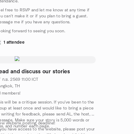
tendance.
el free to RSVP and let me know at any time if
u can't make it or if you plan to bring a guest.
ssage me if you have any questions.
oking forward to seeing you soon.
1 attendee
ead and discuss our stories
 ก.ย. 2569
11:00
ICT
angkok, TH
l members!
is will be a critique session. If you've been to the
oup at least once and would like to bring a piece
 writing for feedback, please send AL, the host, a
ssage. Make sure your story is 5,000 words or
w website posting deadline!
ss, and number each page.
 you have access to the website, please post your