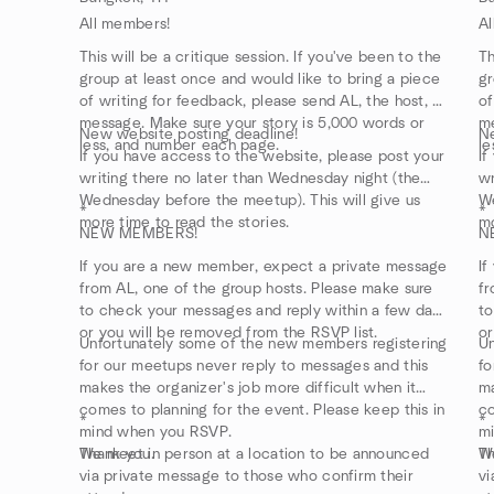
All members!
Al
This will be a critique session. If you've been to the
Th
group at least once and would like to bring a piece
gr
of writing for feedback, please send AL, the host, a
of
message. Make sure your story is 5,000 words or
me
New website posting deadline!
Ne
less, and number each page.
le
If you have access to the website, please post your
If
writing there no later than Wednesday night (the
wr
Wednesday before the meetup). This will give us
We
*
*
more time to read the stories.
mo
NEW MEMBERS!
N
If you are a new member, expect a private message
If
from AL, one of the group hosts. Please make sure
fr
to check your messages and reply within a few days
to
or you will be removed from the RSVP list.
or
Unfortunately some of the new members registering
Un
for our meetups never reply to messages and this
fo
makes the organizer's job more difficult when it
ma
comes to planning for the event. Please keep this in
co
*
*
mind when you RSVP.
m
Thank you.
We meet in person at a location to be announced
Th
We
via private message to those who confirm their
vi