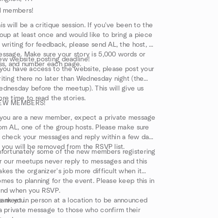
l members!
is will be a critique session. If you've been to the
oup at least once and would like to bring a piece
 writing for feedback, please send AL, the host, a
ssage. Make sure your story is 5,000 words or
w website posting deadline!
ss, and number each page.
 you have access to the website, please post your
iting there no later than Wednesday night (the
dnesday before the meetup). This will give us
re time to read the stories.
EW MEMBERS!
 you are a new member, expect a private message
om AL, one of the group hosts. Please make sure
 check your messages and reply within a few days
 you will be removed from the RSVP list.
fortunately some of the new members registering
r our meetups never reply to messages and this
kes the organizer's job more difficult when it
mes to planning for the event. Please keep this in
ind when you RSVP.
ank you.
 meet in person at a location to be announced
a private message to those who confirm their