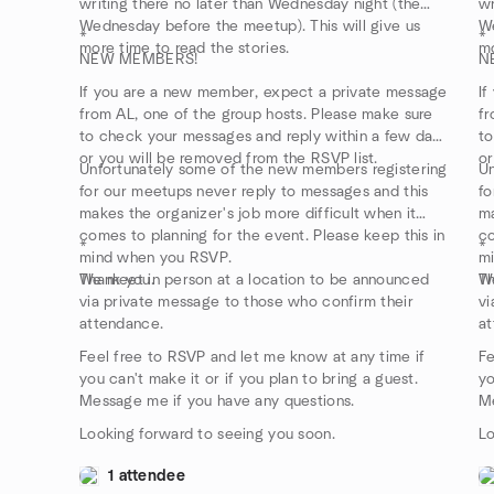
writing there no later than Wednesday night (the
wr
Wednesday before the meetup). This will give us
We
*
*
more time to read the stories.
mo
NEW MEMBERS!
N
If you are a new member, expect a private message
If
from AL, one of the group hosts. Please make sure
fr
to check your messages and reply within a few days
to
or you will be removed from the RSVP list.
or
Unfortunately some of the new members registering
Un
for our meetups never reply to messages and this
fo
makes the organizer's job more difficult when it
ma
comes to planning for the event. Please keep this in
co
*
*
mind when you RSVP.
m
Thank you.
We meet in person at a location to be announced
Th
We
via private message to those who confirm their
vi
attendance.
at
Feel free to RSVP and let me know at any time if
Fe
you can't make it or if you plan to bring a guest.
yo
Message me if you have any questions.
Me
Looking forward to seeing you soon.
Lo
1 attendee