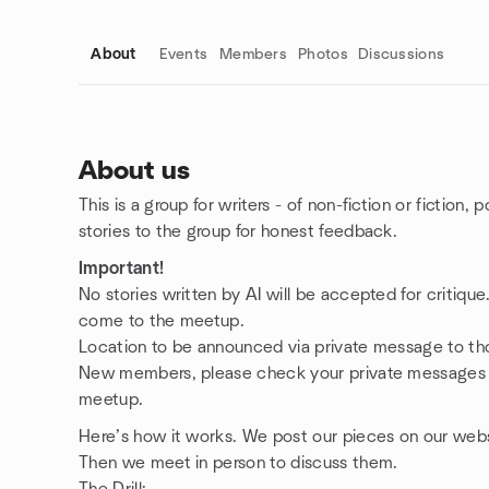
About
Events
Members
Photos
Discussions
About us
This is a group for writers - of non-fiction or fiction,
Group links
stories to the group for honest feedback.
Important!
No stories written by AI will be accepted for critiqu
come to the meetup.
Location to be announced via private message to th
New members, please check your private messages an
meetup.
Here’s how it works. We post our pieces on our webs
Then we meet in person to discuss them.