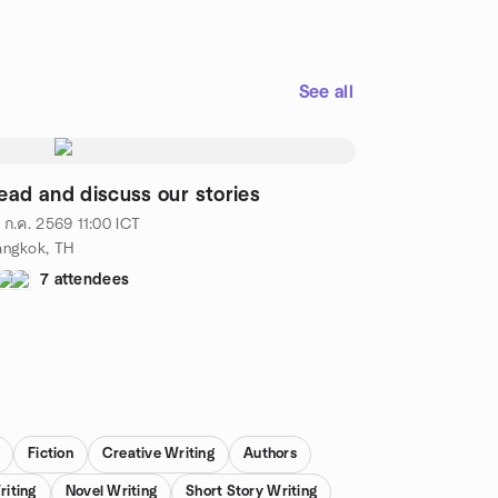
See all
ead and discuss our stories
 ก.ค. 2569
11:00
ICT
angkok, TH
7 attendees
Fiction
Creative Writing
Authors
riting
Novel Writing
Short Story Writing