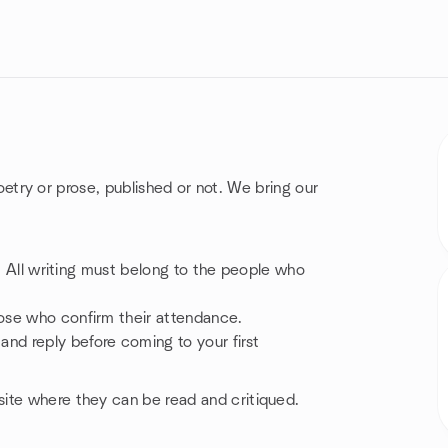
 poetry or prose, published or not. We bring our
e. All writing must belong to the people who
ose who confirm their attendance.
d reply before coming to your first
ite where they can be read and critiqued.