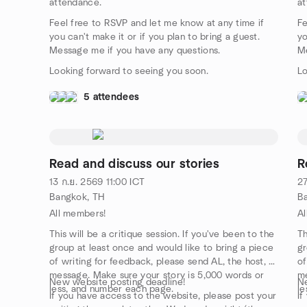
attendance.
at
Feel free to RSVP and let me know at any time if
Fe
you can't make it or if you plan to bring a guest.
yo
Message me if you have any questions.
Me
Looking forward to seeing you soon.
Lo
5 attendees
Read and discuss our stories
R
13 ก.ย. 2569
11:00
ICT
27
Bangkok, TH
B
All members!
Al
This will be a critique session. If you've been to the
Th
group at least once and would like to bring a piece
gr
of writing for feedback, please send AL, the host, a
of
message. Make sure your story is 5,000 words or
me
New website posting deadline!
Ne
less, and number each page.
le
If you have access to the website, please post your
If