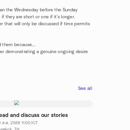
than the Wednesday before the Sunday
 they are short or one if it's longer.
r that will only be discussed if time permits
d them because...
fter demonstrating a genuine ongoing desire
See all
ead and discuss our stories
 ส.ค. 2569
11:00
ICT
angkok, TH