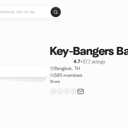
Key-Bangers B
4.7
•
377 ratings
Bangkok, TH
585 members
Share