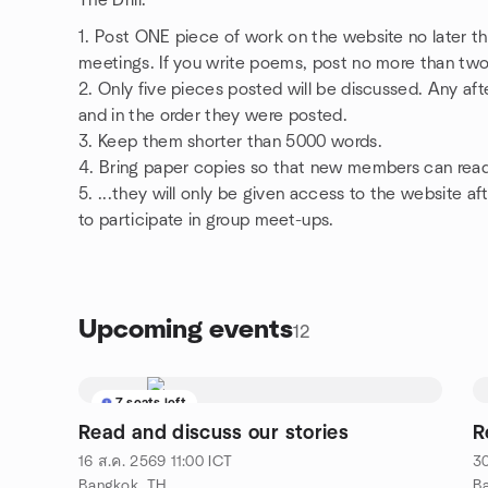
The Drill:
1. Post ONE piece of work on the website no later 
meetings. If you write poems, post no more than two if
2. Only five pieces posted will be discussed. Any afte
and in the order they were posted.
3. Keep them shorter than 5000 words.
4. Bring paper copies so that new members can rea
5. ...they will only be given access to the website a
to participate in group meet-ups.
Upcoming events
12
7 seats left
Read and discuss our stories
R
16 ส.ค. 2569
11:00
ICT
30
Bangkok, TH
B