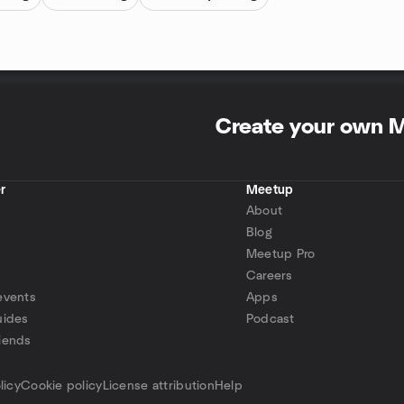
Create your own 
r
Meetup
About
Blog
Meetup Pro
Careers
events
Apps
uides
Podcast
iends
p
licy
Cookie policy
License attribution
Help