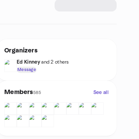
Organizers
Ed Kinney
and 2 others
Message
Members
See all
585