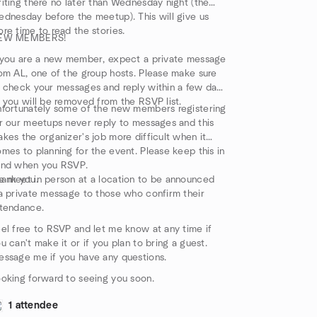
iting there no later than Wednesday night (the
dnesday before the meetup). This will give us
re time to read the stories.
EW MEMBERS!
 you are a new member, expect a private message
om AL, one of the group hosts. Please make sure
 check your messages and reply within a few days
 you will be removed from the RSVP list.
fortunately some of the new members registering
r our meetups never reply to messages and this
kes the organizer's job more difficult when it
mes to planning for the event. Please keep this in
ind when you RSVP.
ank you.
 meet in person at a location to be announced
a private message to those who confirm their
tendance.
el free to RSVP and let me know at any time if
u can't make it or if you plan to bring a guest.
ssage me if you have any questions.
oking forward to seeing you soon.
1 attendee