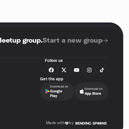
Meetup group
.
Start a new group
Follow us
Get the app
Download on
Download on
Google
App Store
Play
Made with
by