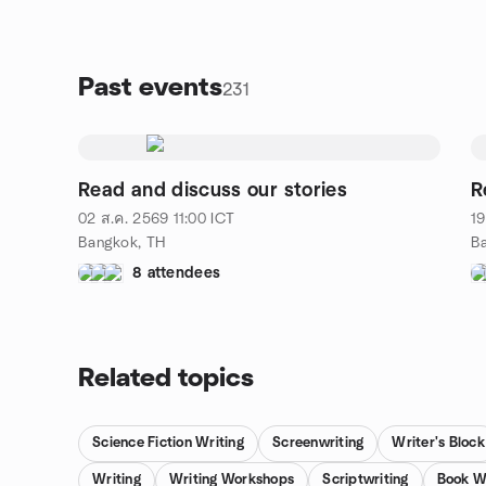
Past events
231
Read and discuss our stories
R
02 ส.ค. 2569
11:00
ICT
19
Bangkok, TH
B
8 attendees
Related topics
Science Fiction Writing
Screenwriting
Writer's Block
Writing
Writing Workshops
Scriptwriting
Book W