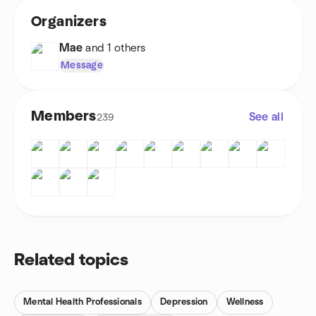
Organizers
Mae
and 1 others
Message
Members
See all
239
Related topics
Mental Health Professionals
Depression
Wellness