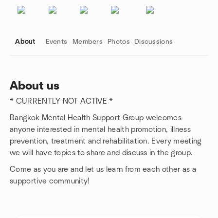
About
Events
Members
Photos
Discussions
About us
* CURRENTLY NOT ACTIVE *
Group links
Bangkok Mental Health Support Group welcomes
anyone interested in mental health promotion, illness
prevention, treatment and rehabilitation. Every meeting
we will have topics to share and discuss in the group.
Come as you are and let us learn from each other as a
supportive community!