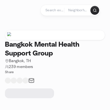
Skip to content
Homepage
Bangkok Mental Health
Support Group
Bangkok, TH
239 members
Share