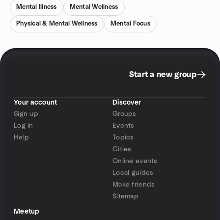
Mental Illness
Mental Wellness
Physical & Mental Wellness
Mental Focus
Start a new group
Your account
Discover
Sign up
Groups
Log in
Events
Help
Topics
Cities
Online events
Local guides
Make friends
Sitemap
Meetup