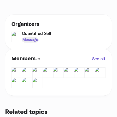
Organizers
Quantified Self
Message
Members
See all
78
Related topics