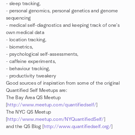
- sleep tracking,
- personal genomics, personal genetics and genome
sequencing
- medical self-diagnostics and keeping track of one's
own medical data
- location tracking,
- biometrics,
- psychological self-assessments,
- caffeine experiments,
- behaviour tracking,
- productivity tweakery
Good sources of inspiration from some of the original
Quantified Self Meetups are:
The Bay Area QS Meetup
[
http://www.meetup.com/quantifiedself/
]
The NYC QS Meetup
[
http://www.meetup.com/NYQuantifiedSelf/
]
and the QS Blog [
http://www.quantifiedself.org/
]