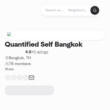
Skip to content
Homepage
Quantified Self Bangkok
4.6
•
5 ratings
Bangkok, TH
78 members
Share