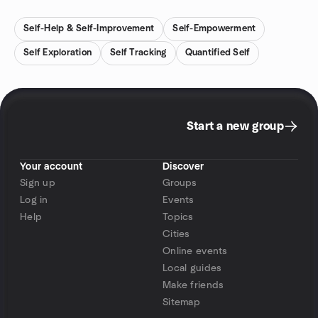
Self-Help & Self-Improvement
Self-Empowerment
Self Exploration
Self Tracking
Quantified Self
Start a new group
Your account
Discover
Sign up
Groups
Log in
Events
Help
Topics
Cities
Online events
Local guides
Make friends
Sitemap