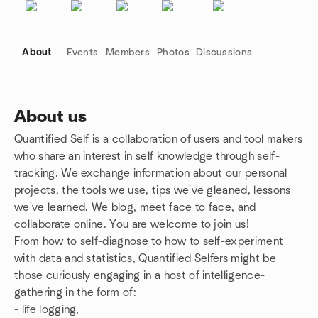
About
Events
Members
Photos
Discussions
About us
Quantified Self is a collaboration of users and tool makers
Group links
who share an interest in self knowledge through self-
tracking. We exchange information about our personal
projects, the tools we use, tips we've gleaned, lessons
we've learned. We blog, meet face to face, and
collaborate online. You are welcome to join us!
From how to self-diagnose to how to self-experiment
with data and statistics, Quantified Selfers might be
those curiously engaging in a host of intelligence-
gathering in the form of:
- life logging,