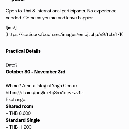
Open to Thai & international participants. No experience
needed. Come as you are and leave happier
![img]
(https://static.xx.fbcdn.net/images/emoji.php/v9/tbb/1/16/1
Practical Details
Date?
October 30 - November 3rd
Where? Amrita Integral Yoga Centre
https://share.google/4qSrrx1cjrvEJv1lx
Exchange:
Shared room
– THB 8,600
Standard Single
– THB 11,200