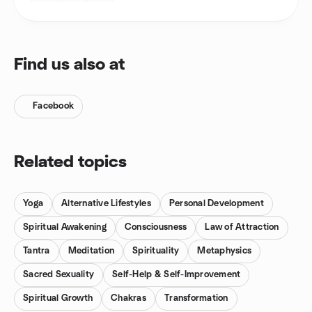
Find us also at
Facebook
Related topics
Yoga
Alternative Lifestyles
Personal Development
Spiritual Awakening
Consciousness
Law of Attraction
Tantra
Meditation
Spirituality
Metaphysics
Sacred Sexuality
Self-Help & Self-Improvement
Spiritual Growth
Chakras
Transformation