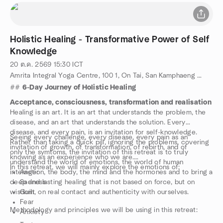
Holistic Healing - Transformative Power of Self
Knowledge
20 ต.ค. 2569
15:30
ICT
Amrita Integral Yoga Centre, 100 1, On Tai, San Kamphaeng District, Chiang Mai 50130, Chiang Mai, TH
##
6-Day Journey of Holistic Healing
Acceptance, consciousness, transformation and realisation
Healing is an art. It is an art that understands the problem, the
disease, and an art that understands the solution. Every
disease, and every pain, is an invitation for self-knowledge.
Seeing every challenge, every disease, every pain as an
Rather than taking a quick pill, ignoring the problems, covering
invitation of growth, of transformation, of rebirth, and of
only the symtoms, the invitation of this retreat is to truly
knowing as an experience who we are.
understand the world of emotions, the world of human
In this retreat, we will mainly explore the emotions of:
interaction, the body, the mind and the hormones and to bring a
Anger
deep and lasting healing that is not based on force, but on
Sadness
wisdom, on real contact and authenticity with ourselves.
Guilt
Fear
Methodology and principles we will be using in this retreat:
Anxiety