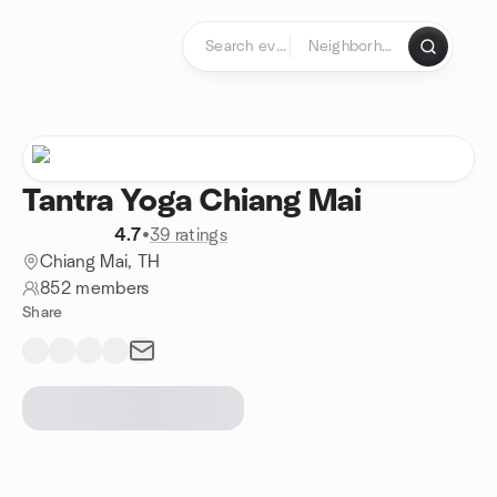
Skip to content
Homepage
Tantra Yoga Chiang Mai
4.7
•
39 ratings
Chiang Mai, TH
852 members
Share