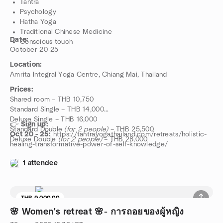
Tantra
Psychology
Hatha Yoga
Traditional Chinese Medicine
Date:
Conscious touch
October 20-25
Location:
Amrita Integral Yoga Centre, Chiang Mai, Thailand
Prices:
Shared room – THB 10,750
Standard Single – THB 14,000
Deluxe Single – THB 16,000
👉
Sign up:
Standard Double
(for 2 people)
– THB 25,500
Oct 20 - 25:
https://tantrayogathailand.com/retreats/holistic-
Deluxe Double
(for 2 people)
– THB 28,000
healing-transformative-power-of-self-knowledge/
1 attendee
THB 9,000.00
🌸 Women's retreat 🌸- การถอยของผู้หญิง