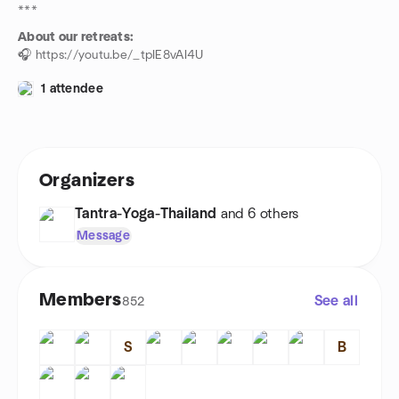
***
About our retreats:
🎧 https://youtu.be/_tpIE8vAI4U
1 attendee
Organizers
Tantra-Yoga-Thailand
and 6 others
Message
Members
See all
852
S
B