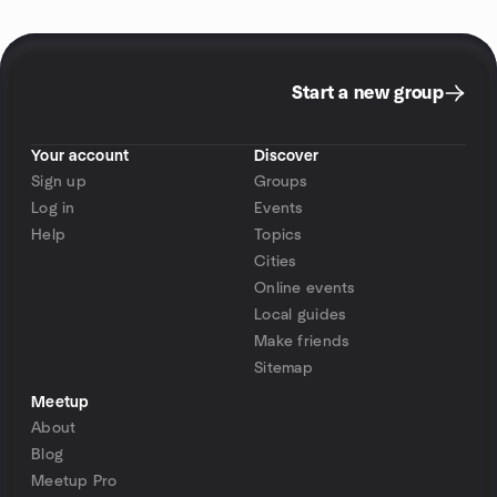
Start a new group
Your account
Discover
Sign up
Groups
Log in
Events
Help
Topics
Cities
Online events
Local guides
Make friends
Sitemap
Meetup
About
Blog
Meetup Pro