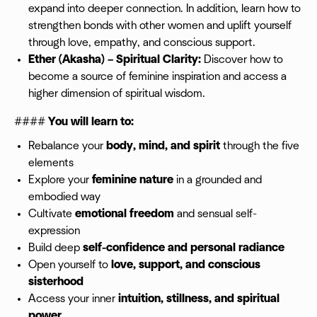
expand into deeper connection. In addition, learn how to
strengthen bonds with other women and uplift yourself
through love, empathy, and conscious support.
Ether (Akasha) – Spiritual Clarity:
Discover how to
become a source of feminine inspiration and access a
higher dimension of spiritual wisdom.
####
You will learn to:
Rebalance your
body, mind, and spirit
through the five
elements
Explore your
feminine nature
in a grounded and
embodied way
Cultivate
emotional freedom
and sensual self-
expression
Build deep
self-confidence and personal radiance
Open yourself to
love, support, and conscious
sisterhood
Access your inner
intuition, stillness, and spiritual
power