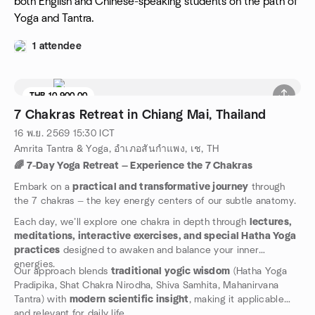
both English and Chinese-speaking students on the path of
Yoga and Tantra.
1 attendee
THB 10,900.00
7 Chakras Retreat in Chiang Mai, Thailand
16 พ.ย. 2569
15:30
ICT
Amrita Tantra & Yoga, อำเภอสันกำแพง, เช, TH
🌈 7-Day Yoga Retreat — Experience the 7 Chakras
Embark on a
practical and transformative journey
through
the 7 chakras — the key energy centers of our subtle anatomy.
Each day, we’ll explore one chakra in depth through
lectures,
meditations, interactive exercises, and special Hatha Yoga
practices
designed to awaken and balance your inner
energies.
Our approach blends
traditional yogic wisdom
(Hatha Yoga
Pradipika, Shat Chakra Nirodha, Shiva Samhita, Mahanirvana
Tantra) with
modern scientific insight
, making it applicable
and relevant for daily life.