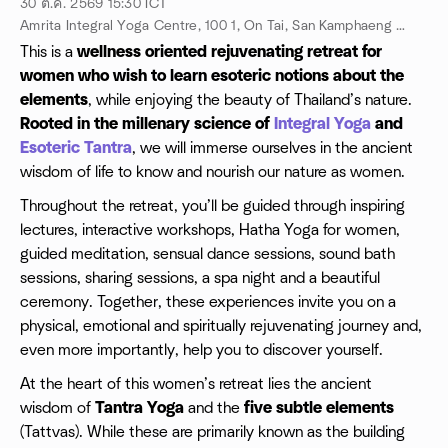
30 ต.ค. 2569
15:30
ICT
Amrita Integral Yoga Centre, 100 1, On Tai, San Kamphaeng District, Chiang Mai 50130, Chiang Mai, TH
This is a
wellness oriented rejuvenating retreat for
women
who wish to learn esoteric notions about the
elements
, while enjoying the beauty of Thailand’s nature.
Rooted in the millenary science of
Integral Yoga
and
Esoteric Tantra
, we will immerse ourselves in the ancient
wisdom of life to know and nourish our nature as women.
Throughout the retreat, you’ll be guided through inspiring
lectures, interactive workshops, Hatha Yoga for women,
guided meditation, sensual dance sessions, sound bath
sessions, sharing sessions, a spa night and a beautiful
ceremony. Together, these experiences invite you on a
physical, emotional and spiritually rejuvenating journey and,
even more importantly, help you to discover yourself.
At the heart of this women’s retreat lies the ancient
wisdom of
Tantra Yoga
and the
five subtle elements
(Tattvas). While these are primarily known as the building