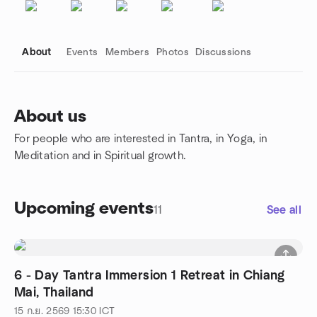
About
Events
Members
Photos
Discussions
About us
For people who are interested in Tantra, in Yoga, in
Group links
Meditation and in Spiritual growth.
Upcoming events
11
See all
6 - Day Tantra Immersion 1 Retreat in Chiang
Mai, Thailand
15 ก.ย. 2569
15:30
ICT