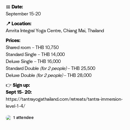
📅
Date:
September 15-20
📍 Location:
Amrita Integral Yoga Centre, Chiang Mai, Thailand
Prices:
Shared room – THB 10,750
Standard Single – THB 14,000
Deluxe Single – THB 16,000
Standard Double
(for 2 people)
– THB 25,500
Deluxe Double
(for 2 people)
– THB 28,000
👉
Sign up:
Sept 15- 20:
https://tantrayogathailand.com/retreats/tantra-immersion-
level-1-4/
1 attendee