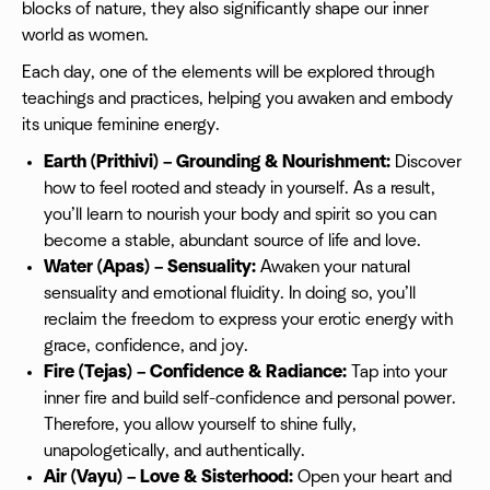
blocks of nature, they also significantly shape our inner
world as women.
Each day, one of the elements will be explored through
teachings and practices, helping you awaken and embody
its unique feminine energy.
Earth (Prithivi) – Grounding & Nourishment:
Discover
how to feel rooted and steady in yourself. As a result,
you’ll learn to nourish your body and spirit so you can
become a stable, abundant source of life and love.
Water (Apas) – Sensuality:
Awaken your natural
sensuality and emotional fluidity. In doing so, you’ll
reclaim the freedom to express your erotic energy with
grace, confidence, and joy.
Fire (Tejas) – Confidence & Radiance:
Tap into your
inner fire and build self-confidence and personal power.
Therefore, you allow yourself to shine fully,
unapologetically, and authentically.
Air (Vayu) – Love & Sisterhood:
Open your heart and