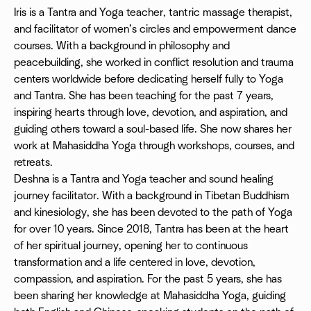
Iris is a Tantra and Yoga teacher, tantric massage therapist,
and facilitator of women’s circles and empowerment dance
courses. With a background in philosophy and
peacebuilding, she worked in conflict resolution and trauma
centers worldwide before dedicating herself fully to Yoga
and Tantra. She has been teaching for the past 7 years,
inspiring hearts through love, devotion, and aspiration, and
guiding others toward a soul-based life. She now shares her
work at Mahasiddha Yoga through workshops, courses, and
retreats.
Deshna is a Tantra and Yoga teacher and sound healing
journey facilitator. With a background in Tibetan Buddhism
and kinesiology, she has been devoted to the path of Yoga
for over 10 years. Since 2018, Tantra has been at the heart
of her spiritual journey, opening her to continuous
transformation and a life centered in love, devotion,
compassion, and aspiration. For the past 5 years, she has
been sharing her knowledge at Mahasiddha Yoga, guiding