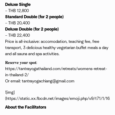
Deluxe Single
– THB 12,800
Standard Double (for 2 people)
– THB 20,400
Deluxe Double (for 2 people)
– THB 22,400
Price is all-inclusive: accomodation, teaching fee, free
transport, 3 delicious healthy vegetarian buffet meals a day
and all sauna and spa activities.
𝐑𝐞𝐬𝐞𝐫𝐯𝐞 𝐲𝐨𝐮𝐫 𝐬𝐩𝐨𝐭:
https://tantrayogathailand.com/retreats/womens-retreat-
in-thailand-2/
Or email: tantrayogachiang@gmail.com
![img]
(https://static.xx.fbcdn.net/images/emoji.php/v9/t71/1/16/1
About the Facilitators