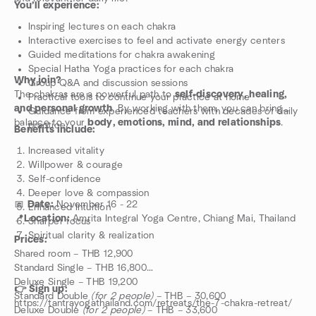
You’ll experience:
Inspiring lectures on each chakra
Interactive exercises to feel and activate energy centers
Guided meditations for chakra awakening
Special Hatha Yoga practices for each chakra
Why join?
Group Q&A and discussion sessions
The chakras are a powerful path to
self-discovery, healing,
Practical tools to continue your practice at home
and personal growth
. By working with them, you can bring
Guidance from experienced teachers with decades of daily
balance to your
body, emotions, mind, and relationships
.
practice
Benefits include:
Increased vitality
Willpower & courage
Self-confidence
Deeper love & compassion
📅
Date:
November 16 - 22
Enhanced intuition
📍
Location:
Amrita Integral Yoga Centre, Chiang Mai, Thailand
Sharper focus
Spiritual clarity & realization
Prices:
Shared room – THB 12,900
Standard Single – THB 16,800
Deluxe Single – THB 19,200
👉 Sign up:
Standard Double
(for 2 people)
– THB – 30,600
https://tantrayogathailand.com/retreats/the-7-chakra-retreat/
Deluxe Double
(for 2 people)
– THB – 33,600