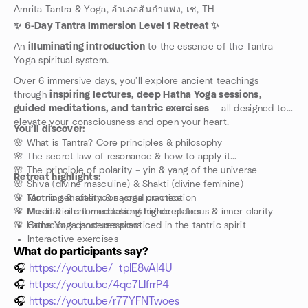
Amrita Tantra & Yoga, อำเภอสันกำแพง, เช, TH
✨ 6-Day Tantra Immersion Level 1 Retreat ✨
An
illuminating introduction
to the essence of the Tantra
Yoga spiritual system.
Over 6 immersive days, you’ll explore ancient teachings
through
inspiring lectures, deep Hatha Yoga sessions,
guided meditations, and tantric exercises
— all designed to
elevate your consciousness and open your heart.
You’ll discover:
🌸 What is Tantra? Core principles & philosophy
🌸 The secret law of resonance & how to apply it
🌸 The principle of polarity – yin & yang of the universe
Retreat highlights:
🌸 Shiva (divine masculine) & Shakti (divine feminine)
🌸 Tantric sensuality & sacred connection
Morning & afternoon yoga practice
🌸 Music & silent meditations for deep focus & inner clarity
Meditations for accessing higher states
🌸 Hatha Yoga postures practiced in the tantric spirit
Conscious dance sessions
Interactive exercises
What do participants say?
Ceremonies
Interactive group discussions & Q&A
🎧
https://youtu.be/_tpIE8vAI4U
Personal reflection time for integration
🎧
https://youtu.be/4qc7LIfrrP4
A supportive community to grow with
🎧
https://youtu.be/r77YFNTwoes