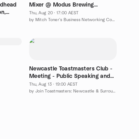
edhead
Mixer @ Modus Brewing
on,
Merewether 🤩
Thu, Aug 20 · 17:00 AEST
e
by Mitch Toner's Business Networking Community
Newcastle Toastmasters Club -
Meeting - Public Speaking and
Confidence
Thu, Aug 13 · 19:00 AEST
by Join Toastmasters: Newcastle & Surrounds