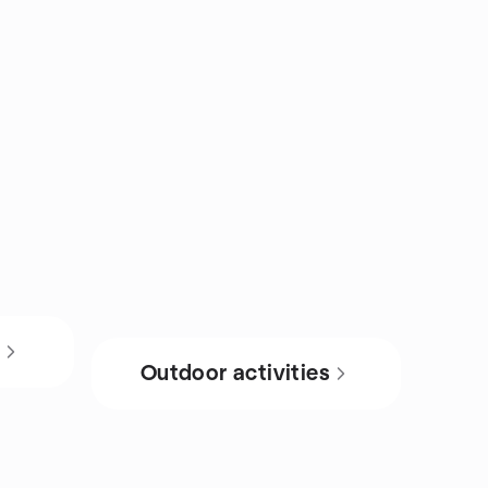
s
Outdoor activities