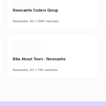
Newcastle Coders Group
Newcastle, AU • 1669 members
Bike About Town - Newcastle
Newcastle, AU • 796 members