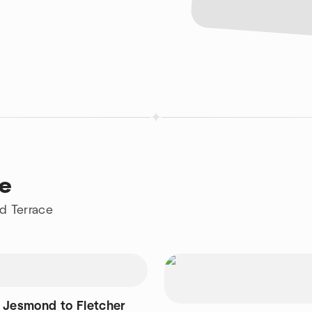
ce
d Terrace
 Jesmond to Fletcher