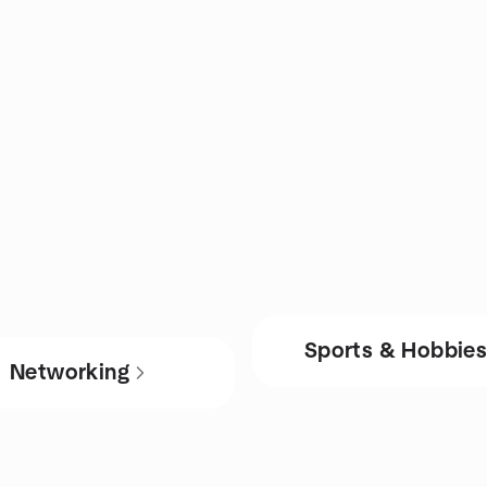
Sports & Hobbie
Networking