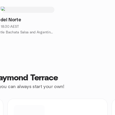
0
 del Norte
· 18:30 AEST
by Newcastle Bachata Salsa and Argentine Tango Dance Meetup
Raymond Terrace
 you can always start your own!