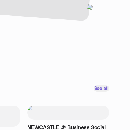
See all
NEWCASTLE 🎉 Business Social