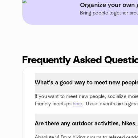
Organize your own 
Bring people together aro
Frequently Asked Questi
What’s a good way to meet new people
If you want to meet new people, socialize more,
friendly meetups
here
. These events are a grea
Are there any outdoor activities, hike
Absolutely! From hiking groups to relaxed outd