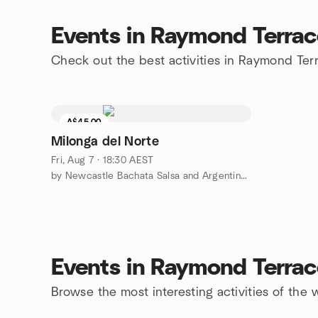
Events in Raymond Terrac
Check out the best activities in Raymond Ter
A$45.00
Milonga del Norte
Fri, Aug 7 · 18:30 AEST
by Newcastle Bachata Salsa and Argentine Tango Dance Meetup
Events in Raymond Terrac
Browse the most interesting activities of th