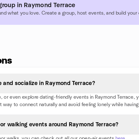
group in Raymond Terrace
und what you love. Create a group, host events, and build you
ons
 and socialize in Raymond Terrace?
 or even explore dating-friendly events in Raymond Terrace, you'
t way to connect naturally and avoid feeling lonely while having
s, or walking events around Raymond Terrace?
oor walks, you can check out all our open-air events
here