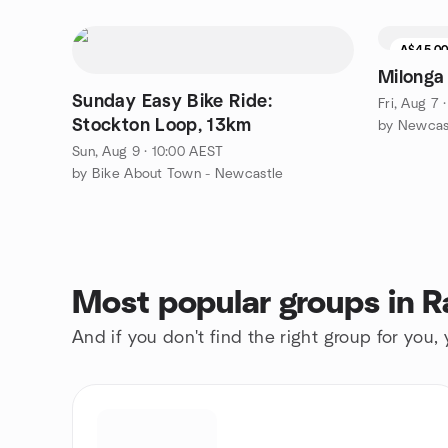
A$45.0
Milonga
Sunday Easy Bike Ride:
Fri, Aug 7 
Stockton Loop, 13km
Sun, Aug 9 · 10:00 AEST
by Bike About Town - Newcastle
Most popular groups in 
And if you don't find the right group for you,