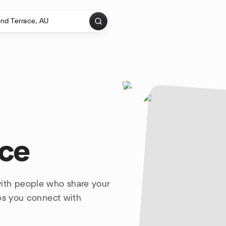
ace
ith people who share your
lps you connect with