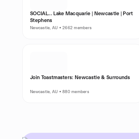
SOCIAL... Lake Macquarie | Newcastle | Port
Stephens
Newcastle, AU • 2662 members
Join Toastmasters: Newcastle & Surrounds
Newcastle, AU • 880 members