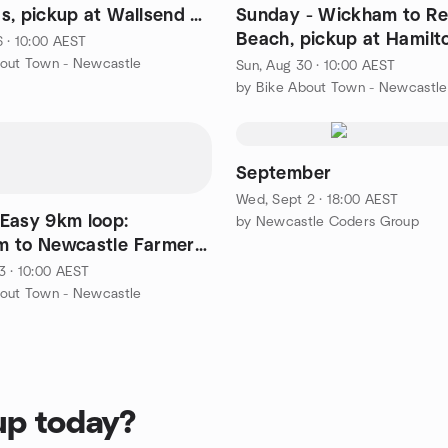
s, pickup at Wallsend &
Sunday - Wickham to R
r
Beach, pickup at Hamilt
6 · 10:00 AEST
Adamstown, Whitebridg
bout Town - Newcastle
Sun, Aug 30 · 10:00 AEST
by Bike About Town - Newcastle
September
Wed, Sept 2 · 18:00 AEST
Easy 9km loop:
by Newcastle Coders Group
 to Newcastle Farmers
 - pickup at Hamilton
3 · 10:00 AEST
bout Town - Newcastle
up today?