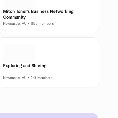
Mitch Toner's Business Networking
Community
Newcastle, AU • 1155 members
Exploring and Sharing
Newcastle, AU • 241 members