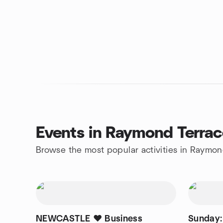
Events in Raymond Terra
Browse the most popular activities in Raymon
NEWCASTLE ❤️ Business
Sunday: