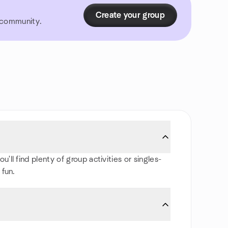
Create your group
r community.
ll find plenty of group activities or singles-
 fun.