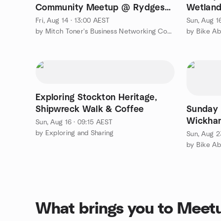
Community Meetup @ Rydges
Wetland
🐳
Fletche
Fri, Aug 14 · 13:00 AEST
Sun, Aug 1
by Mitch Toner's Business Networking Community
by Bike A
Exploring Stockton Heritage,
Shipwreck Walk & Coffee
Sunday 
Wickham
Sun, Aug 16 · 09:15 AEST
Markets
by Exploring and Sharing
Sun, Aug 2
by Bike A
What brings you to Meet