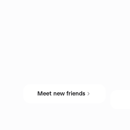
Meet new friends