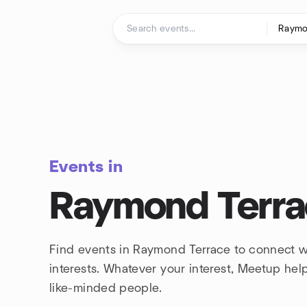
Skip to content
Homepage
Events in
Raymond Terr
Find events in Raymond Terrace to connect w
interests. Whatever your interest, Meetup he
like-minded people.