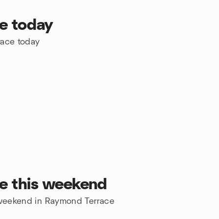
e today
race today
e this weekend
e weekend in Raymond Terrace