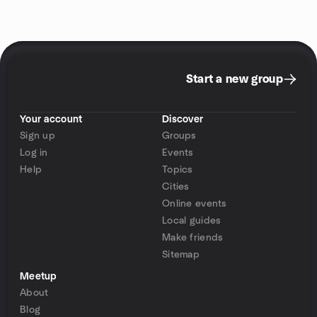
Start a new group
Your account
Discover
Sign up
Groups
Log in
Events
Help
Topics
Cities
Online events
Local guides
Make friends
Sitemap
Meetup
About
Blog