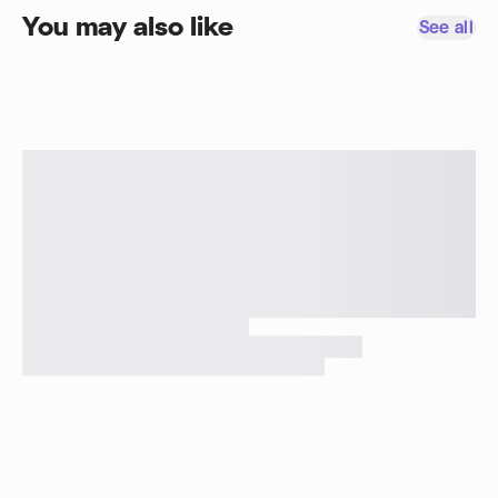
You may also like
See all