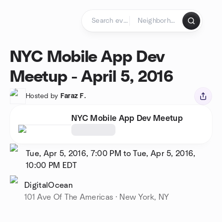
Skip to content
Homepage
NYC Mobile App Dev
Meetup - April 5, 2016
Hosted by
Faraz F.
NYC Mobile App Dev Meetup
Tue, Apr 5, 2016, 7:00 PM to Tue, Apr 5, 2016,
10:00 PM
EDT
DigitalOcean
101 Ave Of The Americas · New York, NY