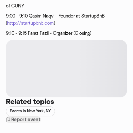
of CUNY
9:00 - 9:10 Qasim Naqvi - Founder at StartupBnB
(
http://startupbnb.com
)
9:10 - 9:15 Faraz Fazli - Organizer (Closing)
Related topics
Events in New York, NY
Report event