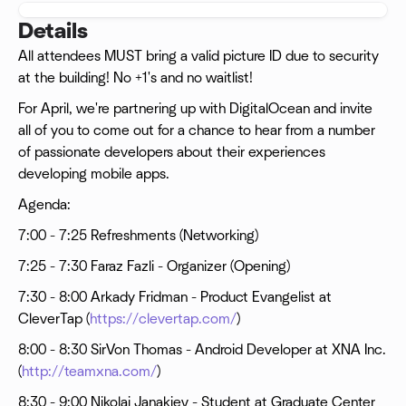
Details
All attendees MUST bring a valid picture ID due to security
at the building! No +1's and no waitlist!
For April, we're partnering up with DigitalOcean and invite
all of you to come out for a chance to hear from a number
of passionate developers about their experiences
developing mobile apps.
Agenda:
7:00 - 7:25 Refreshments (Networking)
7:25 - 7:30 Faraz Fazli - Organizer (Opening)
7:30 - 8:00 Arkady Fridman - Product Evangelist at
CleverTap (
https://clevertap.com/
)
8:00 - 8:30 SirVon Thomas - Android Developer at XNA Inc.
(
http://teamxna.com/
)
8:30 - 9:00 Nikolai Janakiev - Student at Graduate Center