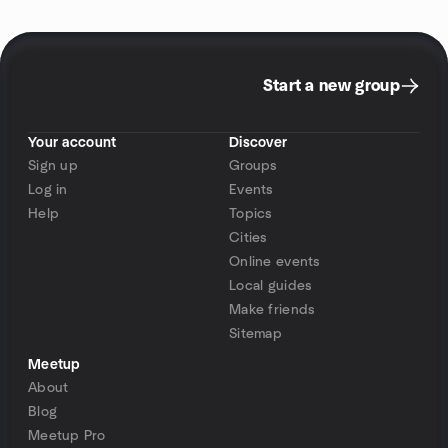
Start a new group
Your account
Discover
Sign up
Groups
Log in
Events
Help
Topics
Cities
Online events
Local guides
Make friends
Sitemap
Meetup
About
Blog
Meetup Pro