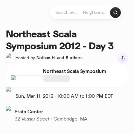
Skip to content
Homepage
Northeast Scala
Symposium 2012 - Day 3
Hosted by
Nathan H. and 5 others
Northeast Scala Symposium
Sun, Mar 11, 2012
·
10:00 AM to 1:00 PM
EDT
Stata Center
32 Vassar Street · Cambridge, MA