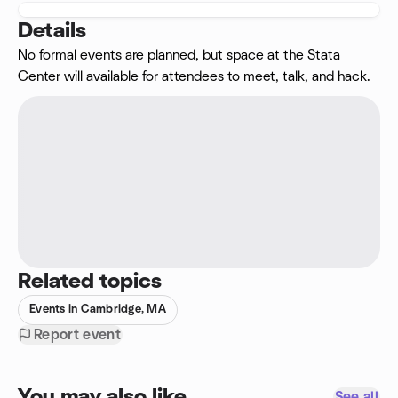
Details
No formal events are planned, but space at the Stata
Center will available for attendees to meet, talk, and hack.
Related topics
Events in Cambridge, MA
Report event
You may also like
See all