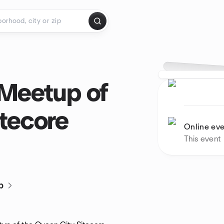
 Meetup of
itecore
Online ev
This event
p