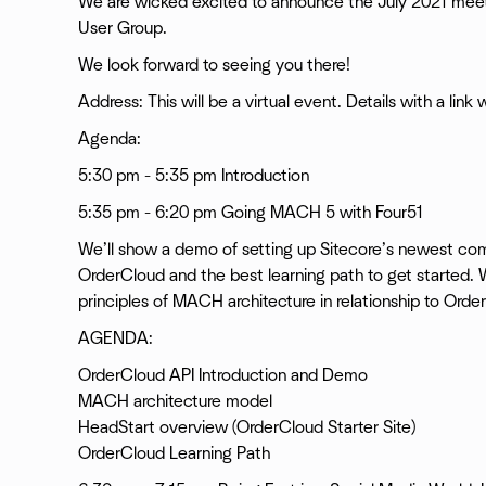
We are wicked excited to announce the July 2021 mee
User Group.
We look forward to seeing you there!
Address: This will be a virtual event. Details with a link
Agenda:
5:30 pm - 5:35 pm Introduction
5:35 pm - 6:20 pm Going MACH 5 with Four51
We’ll show a demo of setting up Sitecore’s newest com
OrderCloud and the best learning path to get started. W
principles of MACH architecture in relationship to Orde
AGENDA:
OrderCloud API Introduction and Demo
MACH architecture model
HeadStart overview (OrderCloud Starter Site)
OrderCloud Learning Path