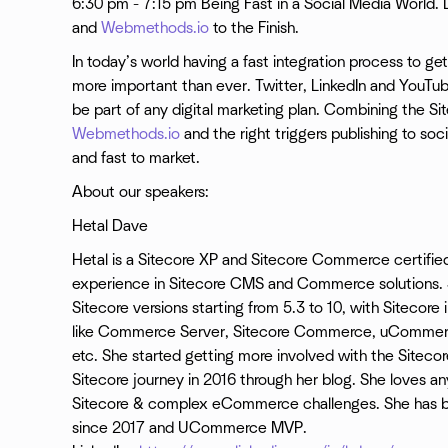
6:30 pm - 7:15 pm Being Fast in a Social Media World
and
Webmethods.io
to the Finish.
In today’s world having a fast integration process to ge
more important than ever. Twitter, LinkedIn and YouTub
be part of any digital marketing plan. Combining the 
Webmethods.io
and the right triggers publishing to s
and fast to market.
About our speakers:
Hetal Dave
Hetal is a Sitecore XP and Sitecore Commerce certified
experience in Sitecore CMS and Commerce solutions. 
Sitecore versions starting from 5.3 to 10, with Sitecor
like Commerce Server, Sitecore Commerce, uCommer
etc. She started getting more involved with the Sitec
Sitecore journey in 2016 through her blog. She loves a
Sitecore & complex eCommerce challenges. She has b
since 2017 and UCommerce MVP.