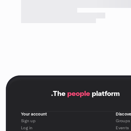
.
The
people
platform
Your account
Discove
Sign up
Groups
Log in
Events