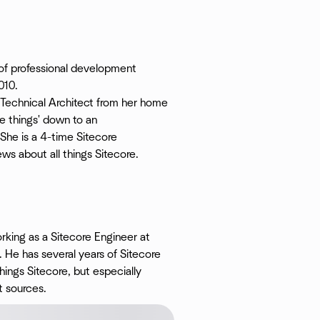
of professional development
010.
a Technical Architect from her home
e things' down to an
 She is a 4-time Sitecore
s about all things Sitecore.
rking as a Sitecore Engineer at
 He has several years of Sitecore
hings Sitecore, but especially
t sources.