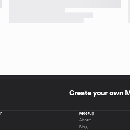
Create your own 
r
Meetup
About
Blog