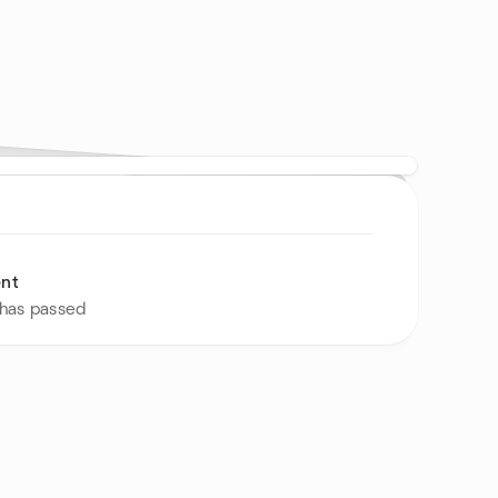
ent
 has passed