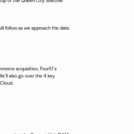
tup of the Queen City Sitecore
 will follow as we approach the date.
merce acquisition, Four51’s
e’ll also go over the 4 key
rCloud.