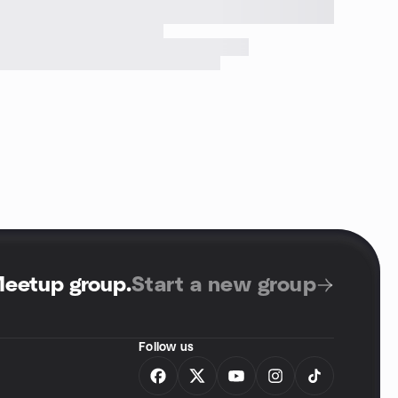
Meetup group
.
Start a new group
Follow us