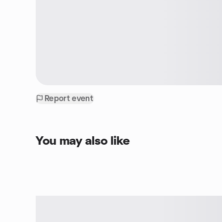
Report event
You may also like