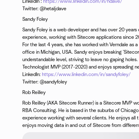
LinkedIn :
https://www.linkedin.com/in/hdave/
Twitter: @hetaljdave
Sandy Foley
Sandy Foley is a web developer and has over 20 years 
experience, working with Sitecore applications since 2
For the last 4 years, she has worked with Verndale as 
office in Michigan, USA. Sandy enjoys breaking 'Sitecor
understandable level, striving to leave no gaping holes.
Technologist MVP (2017-2020) and enjoys spreading new
LinkedIn:
https://www.linkedin.com/in/sandyfoley/
Twitter: @sandyfoley
Rob Reilley
Rob Reilley (AKA Sitecore Runner) is a Sitecore MVP wo
RBA Consulting. He is based in the suburbs of Chicago.
experience working with several clients. He enjoys all t
enjoys moving data in and out of Sitecore from differen