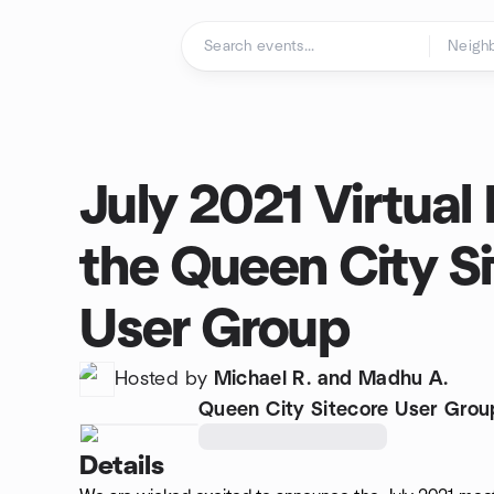
Skip to content
Homepage
July 2021 Virtual
the Queen City S
User Group
Hosted by
Michael R. and Madhu A.
Queen City Sitecore User Grou
Details