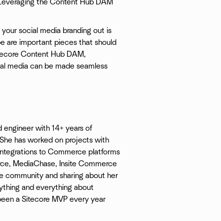
. Leveraging the Content Hub DAM
t your social media branding out is
e are important pieces that should
Sitecore Content Hub DAM,
ocial media can be made seamless
 engineer with 14+ years of
She has worked on projects with
e integrations to Commerce platforms
ce, MediaChase, Insite Commerce
ore community and sharing about her
nything and everything about
een a Sitecore MVP every year