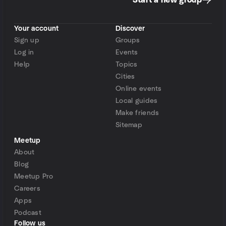
Start a new group
Your account
Discover
Sign up
Groups
Log in
Events
Help
Topics
Cities
Online events
Local guides
Make friends
Sitemap
Meetup
About
Blog
Meetup Pro
Careers
Apps
Podcast
Follow us