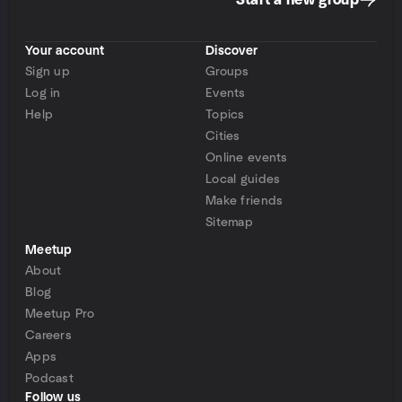
Start a new group
Your account
Discover
Sign up
Groups
Log in
Events
Help
Topics
Cities
Online events
Local guides
Make friends
Sitemap
Meetup
About
Blog
Meetup Pro
Careers
Apps
Podcast
Follow us