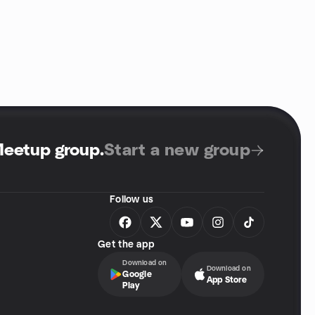
Meetup group
.
Start a new group
Follow us
Get the app
Download on
Download on
Google
App Store
Play