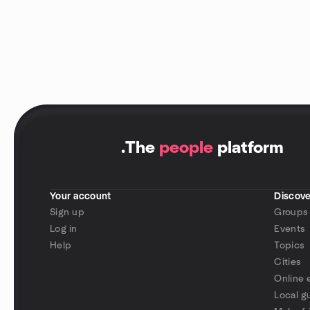
.
The
people
platform
Your account
Discove
Sign up
Groups
Log in
Events
Help
Topics
Cities
Online 
Local g