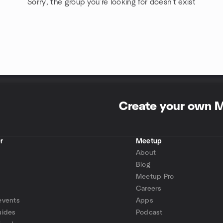
Sorry, the group you're looking for doesn't exist
Create your own 
r
Meetup
About
Blog
Meetup Pro
Careers
events
Apps
uides
Podcast