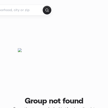
Group not found