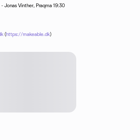
 - Jonas Vinther, Praqma 19:30
dk
(
https://makeable.dk
)