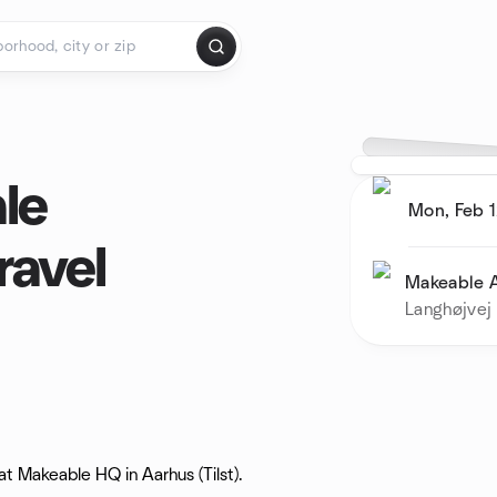
ale
Mon, Feb 1
ravel
Makeable 
Langhøjvej 
t Makeable HQ in Aarhus (Tilst).