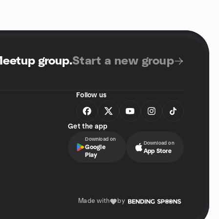
Meetup group
.
Start a new group
Follow us
Get the app
Download on
Download on
Google
App Store
Play
Made with
by