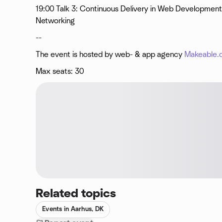
19:00 Talk 3: Continuous Delivery in Web Development
Networking
--
The event is hosted by web- & app agency
Makeable.
Max seats: 30
Related topics
Events in Aarhus, DK