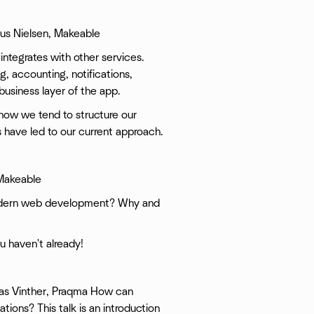
smus Nielsen, Makeable
 integrates with other services.
ng, accounting, notifications,
 business layer of the app.
 how we tend to structure our
 have led to our current approach.
 Makeable
modern web development? Why and
ou haven't already!
nas Vinther, Praqma How can
ions? This talk is an introduction