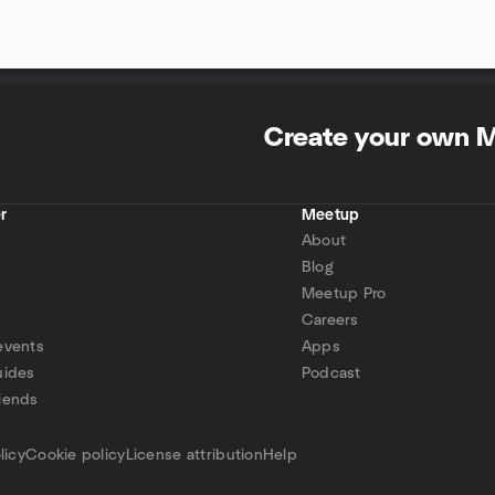
Create your own 
r
Meetup
About
Blog
Meetup Pro
Careers
events
Apps
uides
Podcast
iends
p
licy
Cookie policy
License attribution
Help