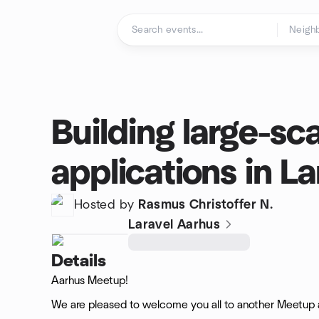
Skip to content
Homepage
Building large-sc
applications in La
Hosted by
Rasmus Christoffer N.
Laravel Aarhus
Details
Aarhus Meetup!
We are pleased to welcome you all to another Meetup a