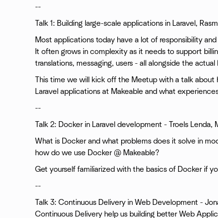
--
Talk 1: Building large-scale applications in Laravel, Ra
Most applications today have a lot of responsibility and
It often grows in complexity as it needs to support billi
translations, messaging, users - all alongside the actual
This time we will kick off the Meetup with a talk about
Laravel applications at Makeable and what experiences
--
Talk 2: Docker in Laravel development - Troels Lenda,
What is Docker and what problems does it solve in 
how do we use Docker @ Makeable?
Get yourself familiarized with the basics of Docker if y
--
Talk 3: Continuous Delivery in Web Development - Jo
Continuous Delivery help us building better Web Applicat