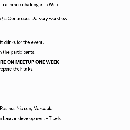
ost common challenges in Web
ing a Continuous Delivery workflow
t drinks for the event.
n the participants.
ERE ON MEETUP ONE WEEK
epare their talks.
el, Rasmus Nielsen, Makeable
in Laravel development - Troels