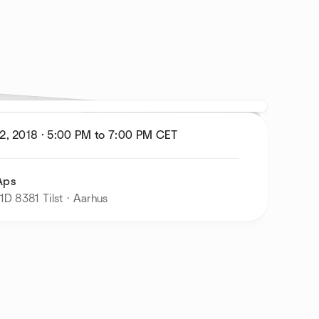
2, 2018
·
5:00 PM to 7:00 PM
CET
Aps
1D 8381 Tilst · Aarhus