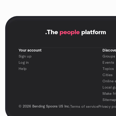
.
The
people
platform
Your account
Discove
Sign up
Groups
Log in
Events
Help
Topics
Cities
Online 
Local g
Make fr
Sitema
©
2026 Bending Spoons US Inc.
Terms of service
Privacy po