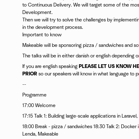
to Continuous Delivery. We will target some of the m
Development.
Then we will try to solve the challenges by implement
in the development process.
Important to know
Makeable will be sponsoring pizza / sandwiches and sof
The talks will be in either danish or english depending o
If you are english speaking
PLEASE LET US KNOW H
PRIOR
so our speakers will know in what language to pr
--
Programme
17:00 Welcome
17:15 Talk 1: Building large-scale applications in Larav
18:00 Break - pizza / sandwiches 18:30 Talk 2: Docker 
Lenda, Makeable