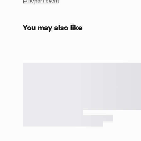
Report event
You may also like