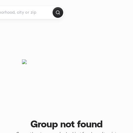
Group not found