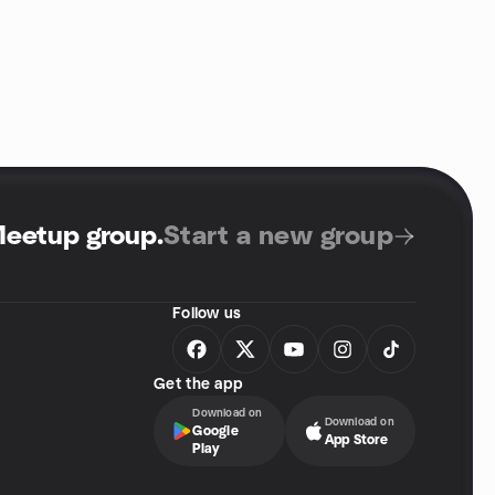
Meetup group
.
Start a new group
Follow us
Get the app
Download on
Download on
Google
App Store
Play