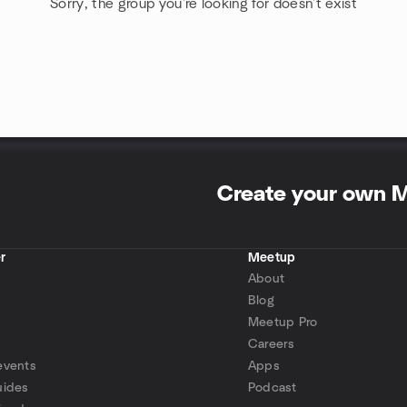
Sorry, the group you're looking for doesn't exist
Create your own 
r
Meetup
About
Blog
Meetup Pro
Careers
events
Apps
uides
Podcast