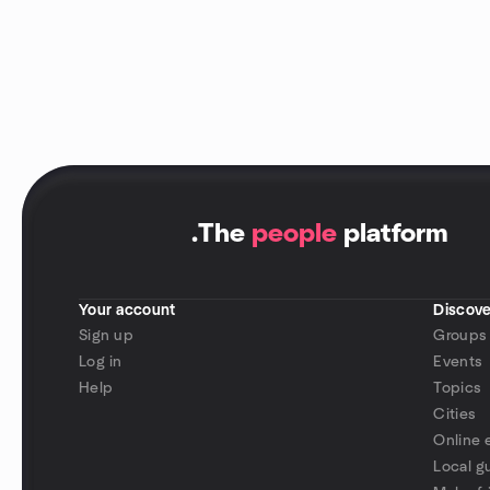
.
The
people
platform
Your account
Discove
Sign up
Groups
Log in
Events
Help
Topics
Cities
Online 
Local g