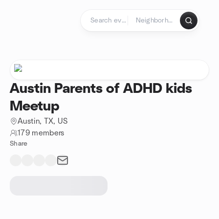
Skip to content
Homepage
Austin Parents of ADHD kids
Meetup
Austin, TX, US
179 members
Share