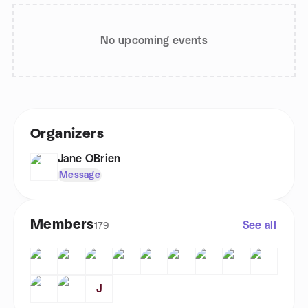
No upcoming events
Organizers
Jane OBrien
Message
Members
See all
179
J