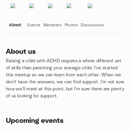
About
Events
Members
Photos
Discussions
About us
Raising a child with ADHD requires a whole different set
Group links
of skills than parenting your average child. I've started
this meetup so we can learn from each other. When we
don't have the answers, we can find support. I'm not sure
how we'll meet at this point, but I'm sure there are plenty
of us looking for support.
Upcoming events