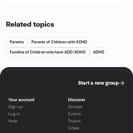
Related topics
Parents
Parents of Children with ADHD
Families of Children who have ADD/ADHD
ADHD
Start a new group
Your account
Discover
Sign up
Groups
Log in
Events
Help
Topics
Cities