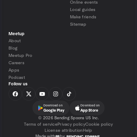
Online events
Local guides
Make friends
Sitemap
Meetup
About
Blog
Meetup Pro
Careers
Apps
Podcast
Follow us
Download on
Download on
Google Play
App Store
©
2026 Bending Spoons US Inc.
Terms of service
Privacy policy
Cookie policy
License attribution
Help
Made with
by