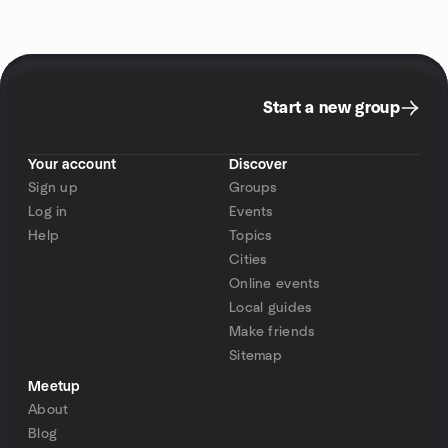
Start a new group
Your account
Discover
Sign up
Groups
Log in
Events
Help
Topics
Cities
Online events
Local guides
Make friends
Sitemap
Meetup
About
Blog