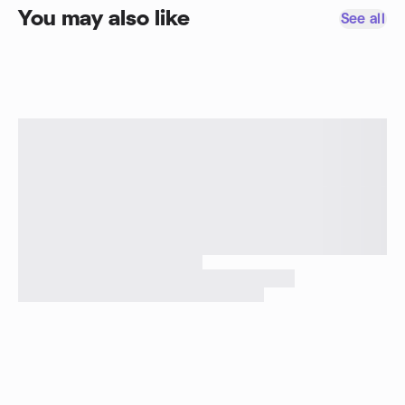
You may also like
See all