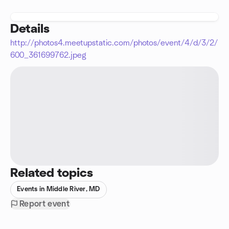
Details
http://photos4.meetupstatic.com/photos/event/4/d/3/2/
600_361699762.jpeg
Related topics
Events in Middle River, MD
Report event