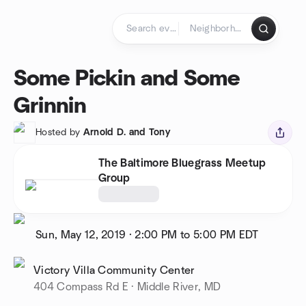
Skip to content
Homepage
Some Pickin and Some
Grinnin
Hosted by
Arnold D. and Tony
The Baltimore Bluegrass Meetup
Group
Sun, May 12, 2019
·
2:00 PM to 5:00 PM
EDT
Victory Villa Community Center
404 Compass Rd E · Middle River, MD