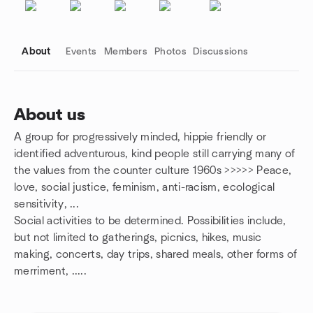
About
Events
Members
Photos
Discussions
About us
A group for progressively minded, hippie friendly or
Group links
identified adventurous, kind people still carrying many of
the values from the counter culture 1960s >>>>> Peace,
love, social justice, feminism, anti-racism, ecological
sensitivity, ...
Social activities to be determined. Possibilities include,
but not limited to gatherings, picnics, hikes, music
making, concerts, day trips, shared meals, other forms of
merriment, .....