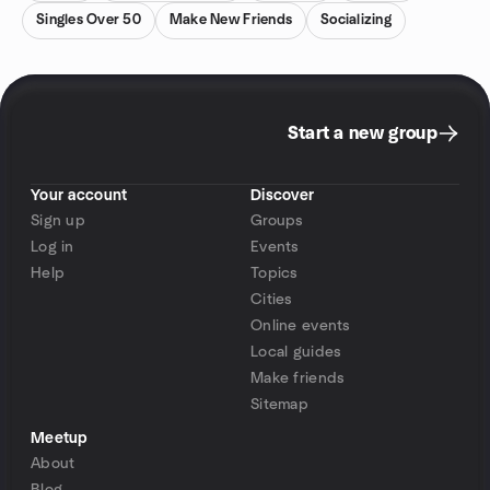
Singles Over 50
Make New Friends
Socializing
Start a new group
Your account
Discover
Sign up
Groups
Log in
Events
Help
Topics
Cities
Online events
Local guides
Make friends
Sitemap
Meetup
About