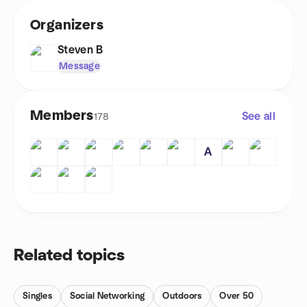
Organizers
Steven B
Message
Members
See all
178
A
Related topics
Singles
Social Networking
Outdoors
Over 50