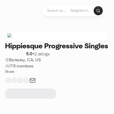
Skip to content
Homepage
Hippiesque Progressive Singles
5.0
•
2 ratings
Berkeley, CA, US
178 members
Share