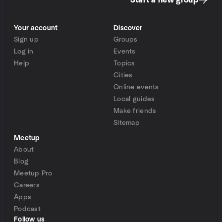
Start a new group
Your account
Discover
Sign up
Groups
Log in
Events
Help
Topics
Cities
Online events
Local guides
Make friends
Sitemap
Meetup
About
Blog
Meetup Pro
Careers
Apps
Podcast
Follow us