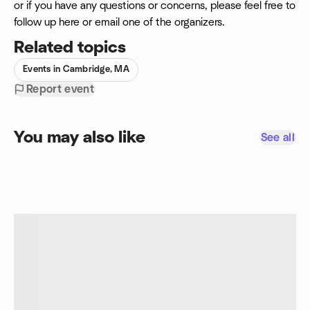
or if you have any questions or concerns, please feel free to
follow up here or email one of the organizers.
Related topics
Events in Cambridge, MA
Report event
You may also like
See all