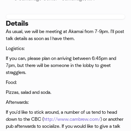
Details
As usual, we will be meeting at Akamai from 7-9pm. I'll post
talk details as soon as I have them.
Logistics:
If you can, please plan on arriving between 6:45pm and
7pm, but there will be someone in the lobby to greet
stragglers.
Food:
Pizzas, salad and soda.
Afterwards:
If you'd like to stick around, a number of us tend to head
down to the CBC (
http://www.cambrew.com/
) or another
pub afterwards to socialize. If you would like to give a talk