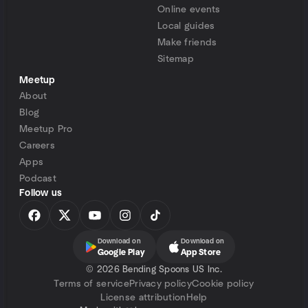
Online events
Local guides
Make friends
Sitemap
Meetup
About
Blog
Meetup Pro
Careers
Apps
Podcast
Follow us
Download on
Download on
Google Play
App Store
©
2026 Bending Spoons US Inc.
Terms of service
Privacy policy
Cookie policy
License attribution
Help