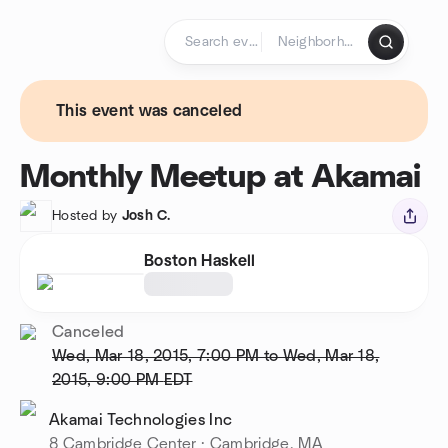
Skip to content
Homepage
This event was canceled
Monthly Meetup at Akamai
Hosted by
Josh C.
Boston Haskell
Canceled
Wed, Mar 18, 2015, 7:00 PM to Wed, Mar 18,
2015, 9:00 PM
EDT
Akamai Technologies Inc
8 Cambridge Center · Cambridge, MA