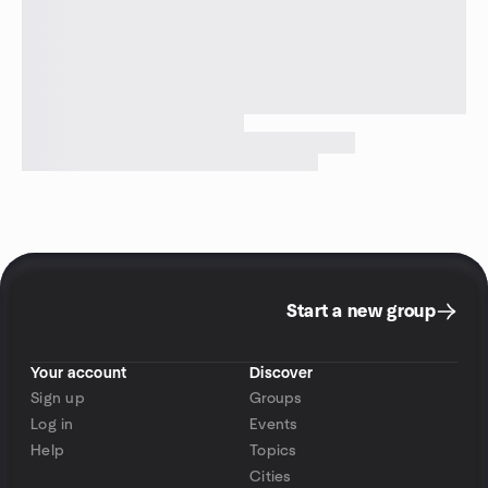
Start a new group
Your account
Discover
Sign up
Groups
Log in
Events
Help
Topics
Cities