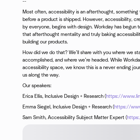
--
Most often, accessibility is an afterthought, somethin
before a product is shipped. However, accessibility, cr
by everyone, begins with design. Workday has begun to
that afterthought mentality and truly baking accessibil
building our products.
How did we do that? We’ll share with you where we sta
accomplished, and where we’re headed. While Workday
accessibility space, we know this is a never ending jour
us along the way.
Our speakers:
Erica Ellis, Inclusive Design + Research (
https://www.lin
Emma Siegel, Inclusive Design + Research (
https://ww
Sam Smith, Accessibility Subject Matter Expert (
https