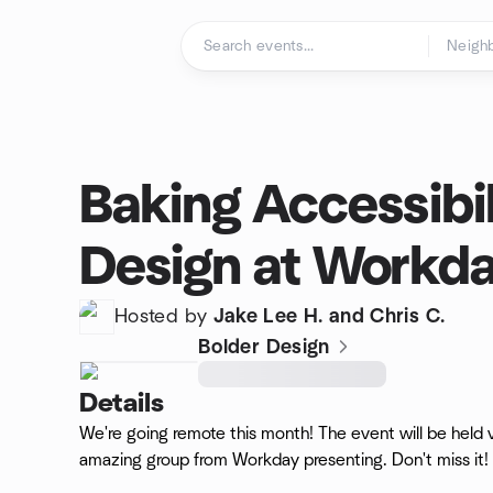
Skip to content
Homepage
Baking Accessibil
Design at Workd
Hosted by
Jake Lee H. and Chris C.
Bolder Design
Details
We're going remote this month! The event will be held
amazing group from Workday presenting. Don't miss it!