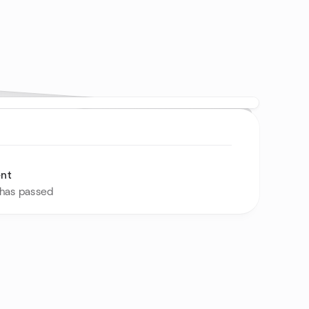
ent
 has passed