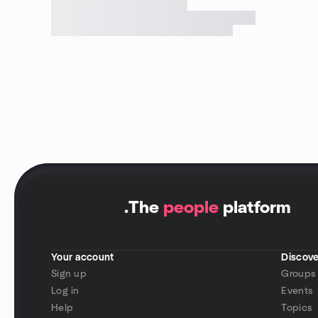
.
The
people
platform
Your account
Discove
Sign up
Groups
Log in
Events
Help
Topics