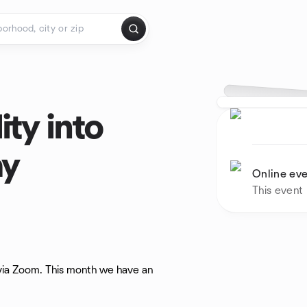
ity into
ay
Online ev
This event
 via Zoom. This month we have an