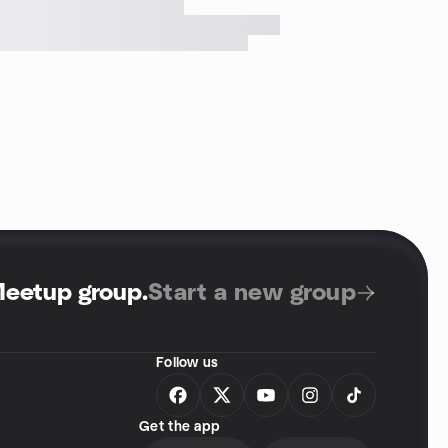
Meetup group
.
Start a new group
Follow us
Get the app