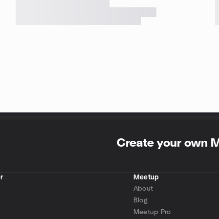
Create your own 
r
Meetup
About
Blog
Meetup Pro