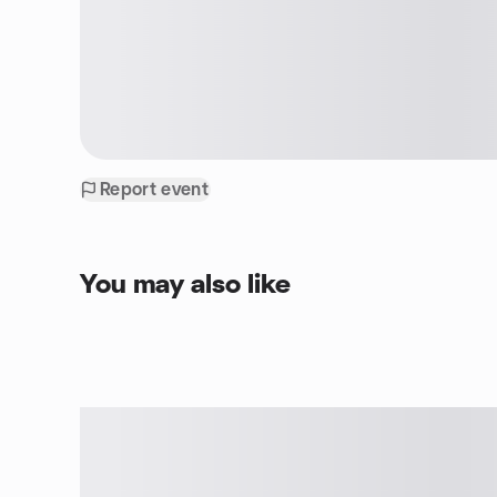
Report event
You may also like