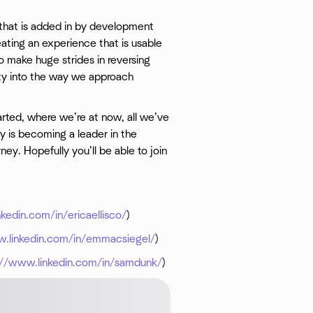
g that is added in by development
eating an experience that is usable
 make huge strides in reversing
ity into the way we approach
rted, where we’re at now, all we’ve
 is becoming a leader in the
ney. Hopefully you’ll be able to join
kedin.com/in/ericaellisco/
)
w.linkedin.com/in/emmacsiegel/
)
://www.linkedin.com/in/samdunk/
)