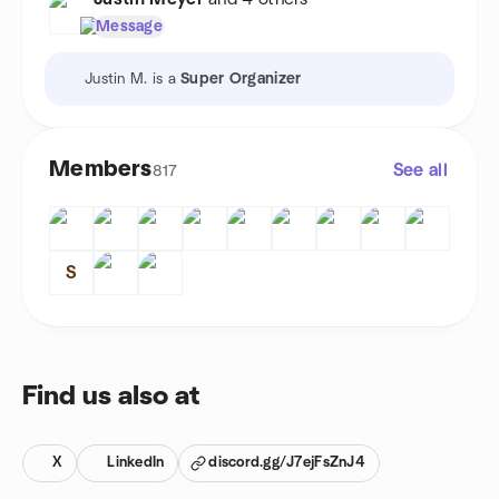
Message
Justin M. is a
Super Organizer
Members
See all
817
S
Find us also at
X
LinkedIn
discord.gg/J7ejFsZnJ4