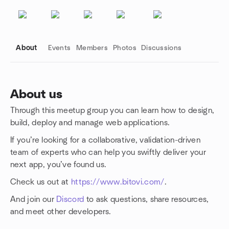
About
Events
Members
Photos
Discussions
About us
Through this meetup group you can learn how to design,
Group links
build, deploy and manage web applications.
If you’re looking for a collaborative, validation-driven
team of experts who can help you swiftly deliver your
next app, you’ve found us.
Check us out at
https://www.bitovi.com/
.
And join our
Discord
to ask questions, share resources,
and meet other developers.