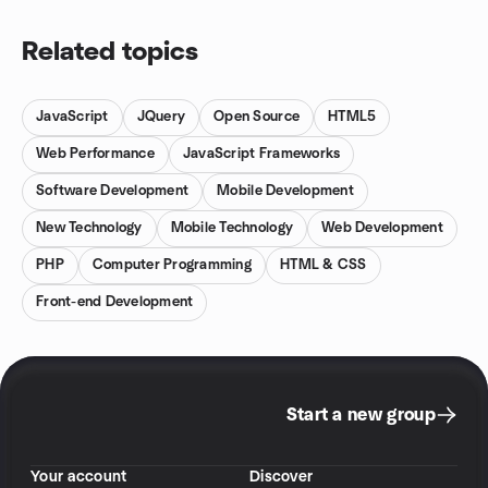
Related topics
JavaScript
JQuery
Open Source
HTML5
Web Performance
JavaScript Frameworks
Software Development
Mobile Development
New Technology
Mobile Technology
Web Development
PHP
Computer Programming
HTML & CSS
Front-end Development
Start a new group
Your account
Discover