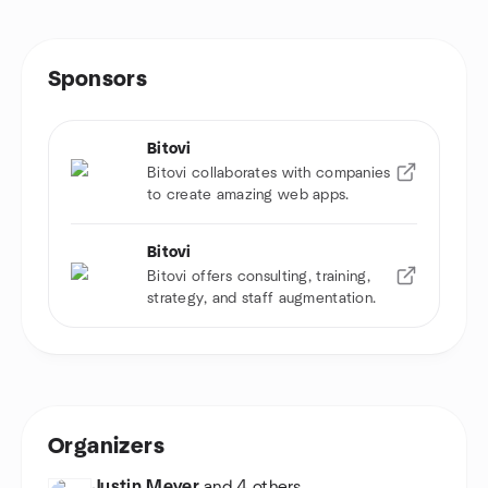
Sponsors
Bitovi
Bitovi collaborates with companies
to create amazing web apps.
Bitovi
Bitovi offers consulting, training,
strategy, and staff augmentation.
Organizers
Justin Meyer
and 4 others