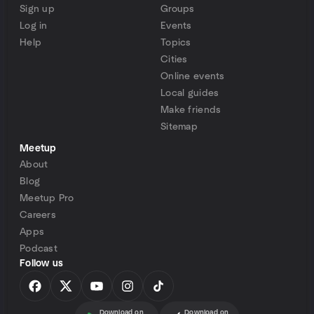
Sign up
Groups
Log in
Events
Help
Topics
Cities
Online events
Local guides
Make friends
Sitemap
Meetup
About
Blog
Meetup Pro
Careers
Apps
Podcast
Follow us
Download on
Download on