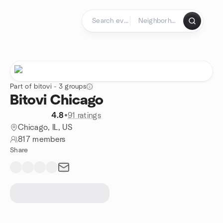
Skip to content
Homepage
Part of bitovi - 3 groups
Bitovi Chicago
4.8
•
91 ratings
Chicago, IL, US
817 members
Share