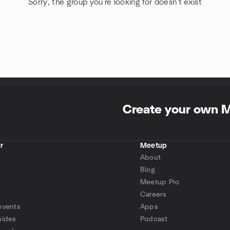
Sorry, the group you're looking for doesn't exist
Create your own 
r
Meetup
About
Blog
Meetup Pro
Careers
events
Apps
uides
Podcast