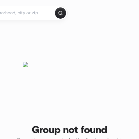
Group not found