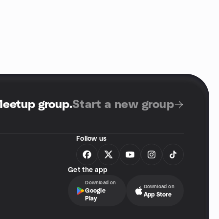
Meetup group
.
Start a new group
Follow us
Get the app
Download on
Download on
Google
App Store
Play