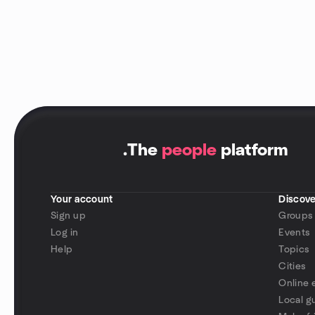
.
The
people
platform
Your account
Discove
Sign up
Groups
Log in
Events
Help
Topics
Cities
Online 
Local g