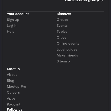
Start a new group
Your account
Discover
Sign up
Groups
Log in
Events
Help
Topics
Cities
Online events
Local guides
Make friends
Sitemap
Meetup
About
Blog
Meetup Pro
Careers
Apps
Podcast
Follow us