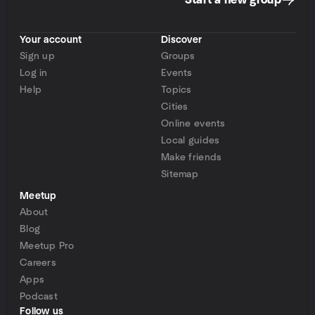
Start a new group
Your account
Discover
Sign up
Groups
Log in
Events
Help
Topics
Cities
Online events
Local guides
Make friends
Sitemap
Meetup
About
Blog
Meetup Pro
Careers
Apps
Podcast
Follow us