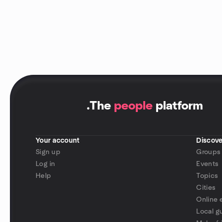
.
The
people
platform
Your account
Discove
Sign up
Groups
Log in
Events
Help
Topics
Cities
Online 
Local g