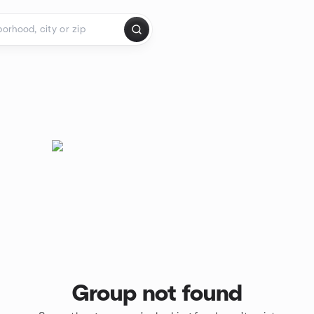
Group not found