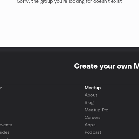
Sorry, the group you're looking for doesn't exist
Create your own 
r
Meetup
About
Blog
Meetup Pro
Careers
events
Apps
uides
Podcast