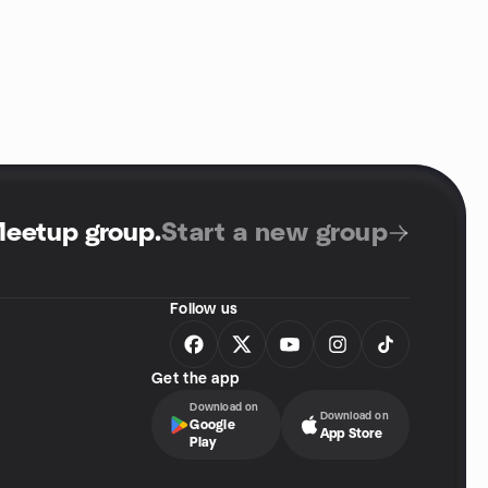
Meetup group
.
Start a new group
Follow us
Get the app
Download on
Download on
Google
App Store
Play