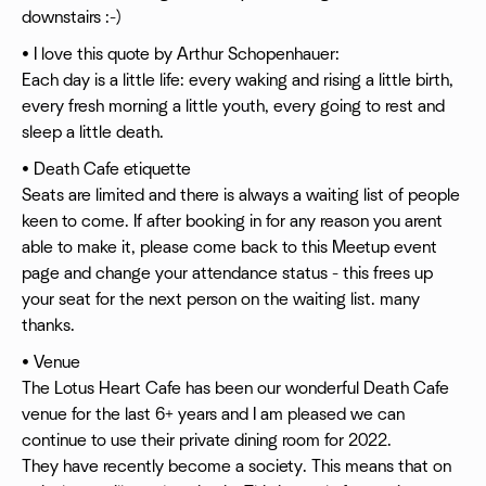
downstairs :-)
• I love this quote by Arthur Schopenhauer:
Each day is a little life: every waking and rising a little birth,
every fresh morning a little youth, every going to rest and
sleep a little death.
• Death Cafe etiquette
Seats are limited and there is always a waiting list of people
keen to come. If after booking in for any reason you arent
able to make it, please come back to this Meetup event
page and change your attendance status - this frees up
your seat for the next person on the waiting list. many
thanks.
• Venue
The Lotus Heart Cafe has been our wonderful Death Cafe
venue for the last 6+ years and I am pleased we can
continue to use their private dining room for 2022.
They have recently become a society. This means that on