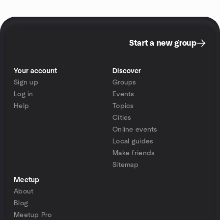
Start a new group
Your account
Discover
Sign up
Groups
Log in
Events
Help
Topics
Cities
Online events
Local guides
Make friends
Sitemap
Meetup
About
Blog
Meetup Pro