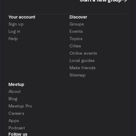
Start a new group
Your account
Discover
Sign up
Groups
Log in
Events
Help
Topics
Cities
Online events
Local guides
Make friends
Sitemap
Meetup
About
Blog
Meetup Pro
Careers
Apps
Podcast
Follow us