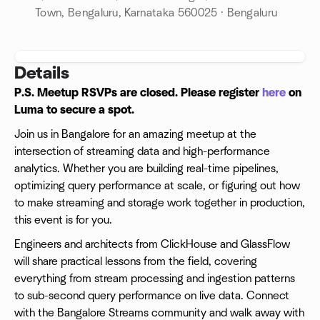
Town, Bengaluru, Karnataka 560025 · Bengaluru
Details
P.S. Meetup RSVPs are closed. Please register
here
on
Luma to secure a spot.
Join us in Bangalore for an amazing meetup at the
intersection of streaming data and high-performance
analytics. Whether you are building real-time pipelines,
optimizing query performance at scale, or figuring out how
to make streaming and storage work together in production,
this event is for you.
Engineers and architects from ClickHouse and GlassFlow
will share practical lessons from the field, covering
everything from stream processing and ingestion patterns
to sub-second query performance on live data. Connect
with the Bangalore Streams community and walk away with