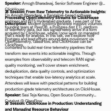
Speaker:
Amogh Bharadwaj, Senior Software Engineer @
ClickHouse
🎤 Session: From Raw Telemetry to Actionable Insights:
I’m Amogh Bharadwaj, a Bangalore-based software
Processing OpenTelemetry Streams for ClickHouse
engineer and BITS Hyderabad graduate. I was part of the
Description
: Modern systems generate massive volumes
founding team at PeerDB, a Postgres-first ETL platform
of telemetry data, but raw signals rarely arrive in a form
acquired by ClickHouse, where I now work on managed
that's ready for analysis. In this talk, we'll explore how
Postgres and lead efforts around data movement via
OpenTelemetry, GlassFlow, and ClickHouse can be
ClickPipes.
combined to build real-time telemetry pipelines that
transform raw events into actionable insights. Through
examples from observability and telecom RAN signal-
quality monitoring, we'll cover stream enrichment,
deduplication, data quality controls, and optimization
techniques that enable low-latency analytics at scale.
Attendees will leave with practical patterns for building
production-grade telemetry architectures on ClickHouse.
Speaker:
Sasi Teja Kamsu, Open Source Community
Catalyst @ GlassFlow
🎤 Session: ClickHouse in Production: Understanding
and Managing Resource Behaviour