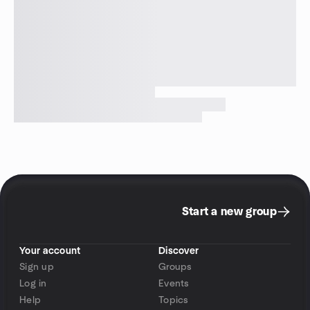
Start a new group
Your account
Discover
Sign up
Groups
Log in
Events
Help
Topics