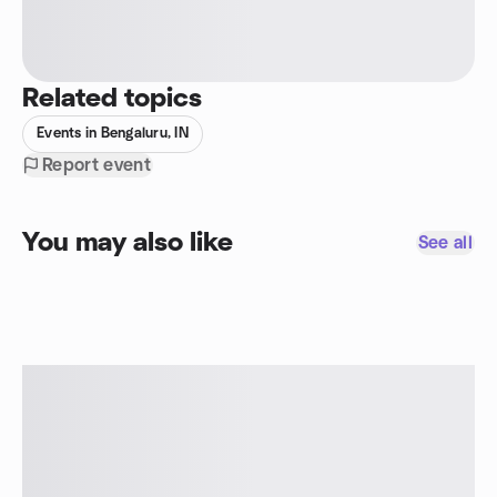
Related topics
Events in Bengaluru, IN
Report event
You may also like
See all