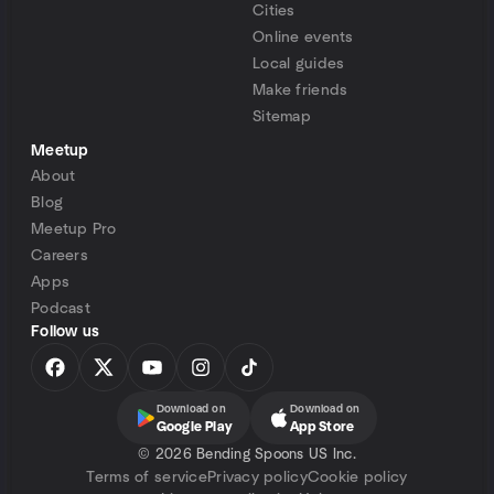
Cities
Online events
Local guides
Make friends
Sitemap
Meetup
About
Blog
Meetup Pro
Careers
Apps
Podcast
Follow us
Download on
Download on
Google Play
App Store
©
2026 Bending Spoons US Inc.
Terms of service
Privacy policy
Cookie policy