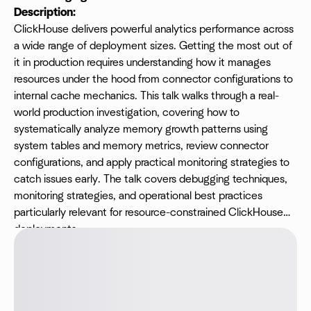
Description:
ClickHouse delivers powerful analytics performance across
a wide range of deployment sizes. Getting the most out of
it in production requires understanding how it manages
resources under the hood from connector configurations to
internal cache mechanics. This talk walks through a real-
world production investigation, covering how to
systematically analyze memory growth patterns using
system tables and memory metrics, review connector
configurations, and apply practical monitoring strategies to
catch issues early. The talk covers debugging techniques,
monitoring strategies, and operational best practices
particularly relevant for resource-constrained ClickHouse
deployments.
​Speaker:
Shri Veena M P, Data Platform Engineer at
Platformatory