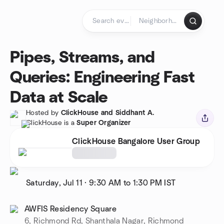
Skip to content
Homepage
Pipes, Streams, and
Queries: Engineering Fast
Data at Scale
Hosted by
ClickHouse and Siddhant A.
ClickHouse is a
Super Organizer
ClickHouse Bangalore User Group
Saturday, Jul 11
·
9:30 AM to 1:30 PM
IST
AWFIS Residency Square
6, Richmond Rd, Shanthala Nagar, Richmond