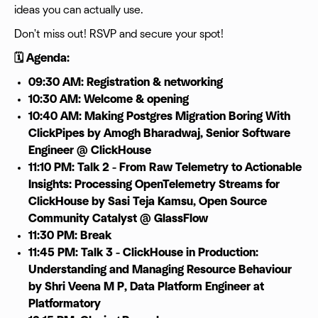
ideas you can actually use.
Don't miss out! RSVP and secure your spot!
🗓️ Agenda:
09:30 AM: Registration & networking
10:30 AM: Welcome & opening
10:40 AM: Making Postgres Migration Boring With
ClickPipes by Amogh Bharadwaj, Senior Software
Engineer @ ClickHouse
11:10 PM: Talk 2 - From Raw Telemetry to Actionable
Insights: Processing OpenTelemetry Streams for
ClickHouse by Sasi Teja Kamsu, Open Source
Community Catalyst @ GlassFlow
11:30 PM: Break
11:45 PM: Talk 3 - ClickHouse in Production:
Understanding and Managing Resource Behaviour
by Shri Veena M P, Data Platform Engineer at
Platformatory