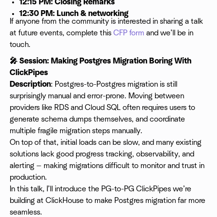
12:15 PM: Closing Remarks
12:30 PM: Lunch & networking
If anyone from the community is interested in sharing a talk
at future events, complete this
CFP form
and we’ll be in
touch.
🎤 Session: Making Postgres Migration Boring With
ClickPipes
Description
: Postgres-to-Postgres migration is still
surprisingly manual and error-prone. Moving between
providers like RDS and Cloud SQL often requires users to
generate schema dumps themselves, and coordinate
multiple fragile migration steps manually.
On top of that, initial loads can be slow, and many existing
solutions lack good progress tracking, observability, and
alerting — making migrations difficult to monitor and trust in
production.
In this talk, I’ll introduce the PG-to-PG ClickPipes we’re
building at ClickHouse to make Postgres migration far more
seamless.