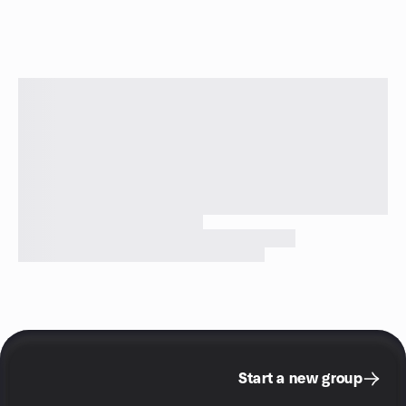
Start a new group