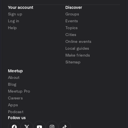
Your account
Discover
Sign up
Groups
Log in
Events
Help
Topics
Cities
Online events
Local guides
Make friends
Sitemap
Meetup
About
Blog
Meetup Pro
Careers
Apps
Podcast
Follow us