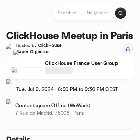
Skip to content
Homepage
ClickHouse Meetup in Paris
Hosted by
ClickHouse
Super Organizer
ClickHouse France User Group
Tue, Jul 9, 2024
·
6:30 PM to 9:30 PM
CEST
Contentsquare Office (WeWork)
7 Rue de Madrid, 75008 · Paris
Details