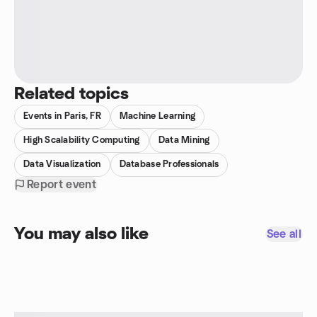
Related topics
Events in Paris, FR
Machine Learning
High Scalability Computing
Data Mining
Data Visualization
Database Professionals
Report event
You may also like
See all