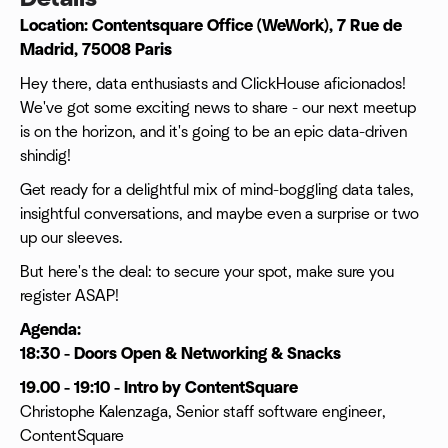
Location: Contentsquare Office (WeWork), 7 Rue de
Madrid, 75008 Paris
Hey there, data enthusiasts and ClickHouse aficionados!
We've got some exciting news to share - our next meetup
is on the horizon, and it's going to be an epic data-driven
shindig!
Get ready for a delightful mix of mind-boggling data tales,
insightful conversations, and maybe even a surprise or two
up our sleeves.
But here's the deal: to secure your spot, make sure you
register ASAP!
Agenda:
18:30 - Doors Open & Networking & Snacks
19.00 - 19:10 - Intro by ContentSquare
Christophe Kalenzaga, Senior staff software engineer,
ContentSquare