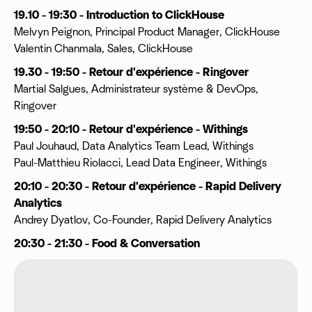
19.10 - 19:30 - Introduction to ClickHouse
Melvyn Peignon, Principal Product Manager, ClickHouse
Valentin Chanmala, Sales, ClickHouse
19.30 - 19:50 - Retour d'expérience - Ringover
Martial Salgues, Administrateur système & DevOps,
Ringover
19:50 - 20:10 - Retour d'expérience - Withings
Paul Jouhaud, Data Analytics Team Lead, Withings
Paul-Matthieu Riolacci, Lead Data Engineer, Withings
20:10 - 20:30 - Retour d'expérience - Rapid Delivery
Analytics
Andrey Dyatlov, Co-Founder, Rapid Delivery Analytics
20:30 - 21:30 - Food & Conversation