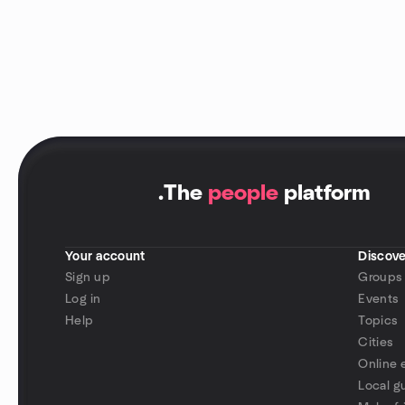
.
The
people
platform
Your account
Discove
Sign up
Groups
Log in
Events
Help
Topics
Cities
Online 
Local g