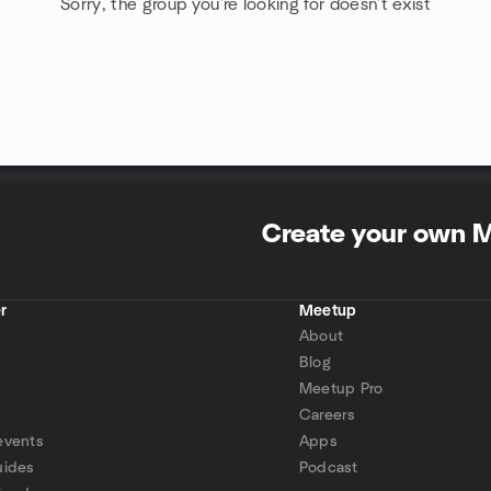
Sorry, the group you're looking for doesn't exist
Create your own 
r
Meetup
About
Blog
Meetup Pro
Careers
events
Apps
uides
Podcast