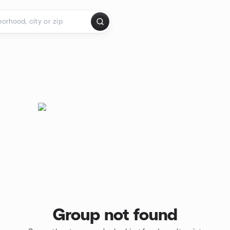
Group not found