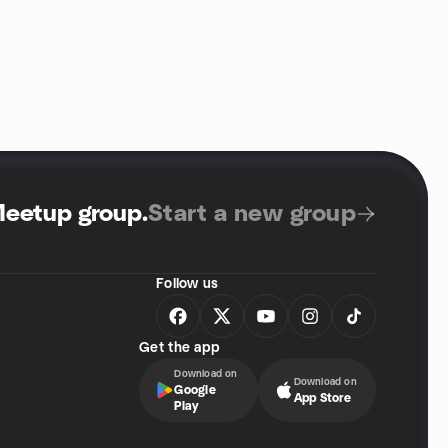
Meetup group
.
Start a new group
Follow us
Get the app
Download on
Download on
Google
App Store
Play