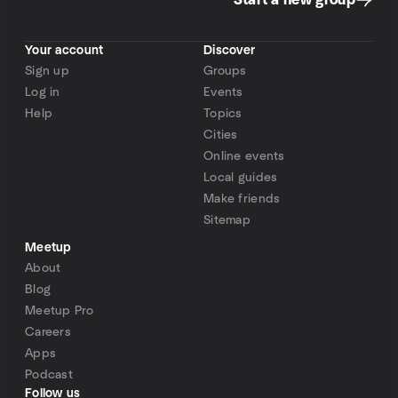
Start a new group
Your account
Discover
Sign up
Groups
Log in
Events
Help
Topics
Cities
Online events
Local guides
Make friends
Sitemap
Meetup
About
Blog
Meetup Pro
Careers
Apps
Podcast
Follow us