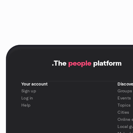
.
The
people
platform
Your account
Discove
Sign up
Groups
Log in
Events
Help
Topics
Cities
Online 
Local g