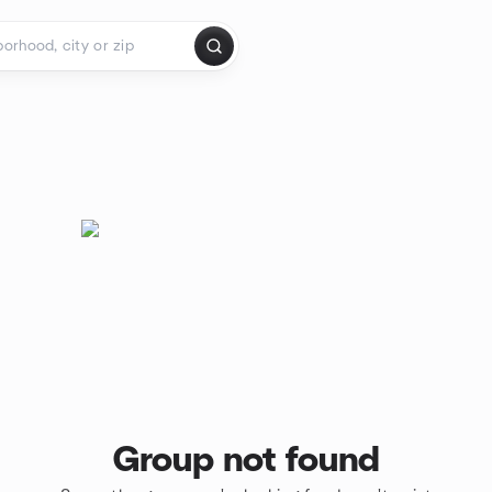
Group not found