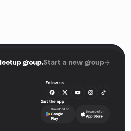
Meetup group
.
Start a new group
Follow us
Get the app
Download on
Download on
Google
App Store
Play