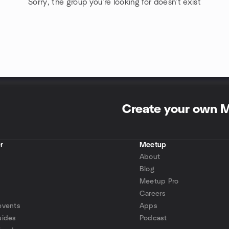
Sorry, the group you're looking for doesn't exist
Create your own 
r
Meetup
About
Blog
Meetup Pro
Careers
events
Apps
uides
Podcast