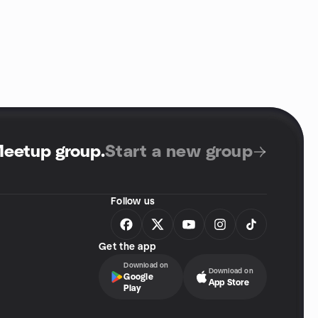
Meetup group
.
Start a new group
Follow us
Get the app
Download on
Download on
Google
App Store
Play