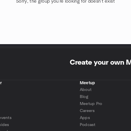
Sorry, the group you're looking for doesn't exist
Create your own 
r
Meetup
About
Blog
Meetup Pro
Careers
events
Apps
uides
Podcast