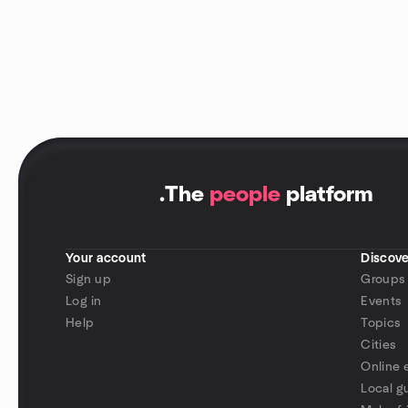
.
The
people
platform
Your account
Discove
Sign up
Groups
Log in
Events
Help
Topics
Cities
Online 
Local g