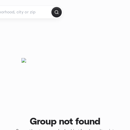
Group not found