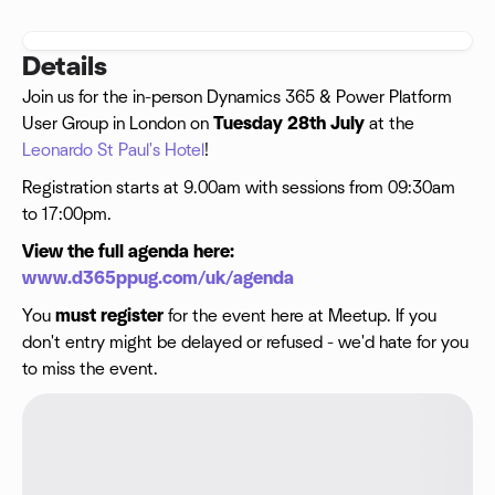
Details
Join us for the in-person Dynamics 365 & Power Platform
User Group in London on
Tuesday 28th July
at the
Leonardo St Paul's Hotel
!
Registration starts at 9.00am with sessions from 09:30am
to 17:00pm.
View the full agenda here:
www.d365ppug.com/uk/agenda
You
must
register
for the event here at Meetup. If you
don't entry might be delayed or refused - we'd hate for you
to miss the event.