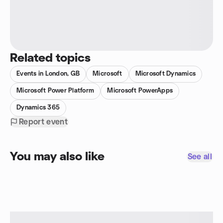
Related topics
Events in London, GB
Microsoft
Microsoft Dynamics
Microsoft Power Platform
Microsoft PowerApps
Dynamics 365
Report event
You may also like
See all