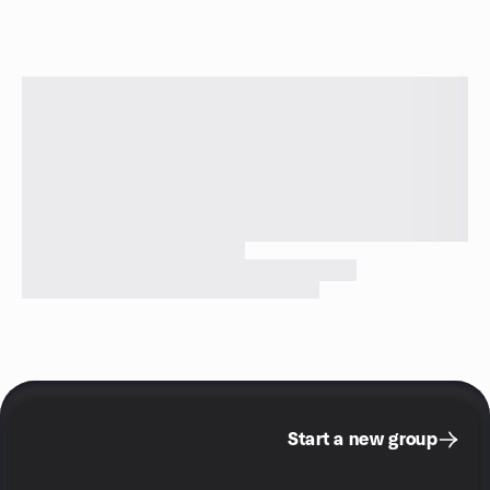
Start a new group