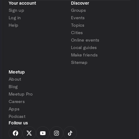
Your account
Discover
Sign up
Groups
Log in
Events
Help
Topics
Cities
Online events
Local guides
Make friends
Sitemap
Meetup
About
Blog
Meetup Pro
Careers
Apps
Podcast
Follow us