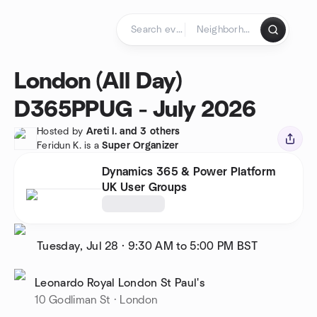
Skip to content
Homepage
London (All Day)
D365PPUG - July 2026
Hosted by
Areti I. and 3 others
Feridun K. is a
Super Organizer
Dynamics 365 & Power Platform
UK User Groups
Tuesday, Jul 28
·
9:30 AM to 5:00 PM
BST
Leonardo Royal London St Paul's
10 Godliman St · London