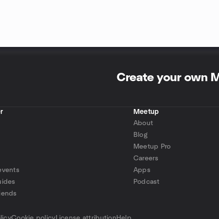
Create your own 
r
Meetup
About
Blog
Meetup Pro
Careers
events
Apps
uides
Podcast
iends
p
licy
Cookie policy
License attribution
Help