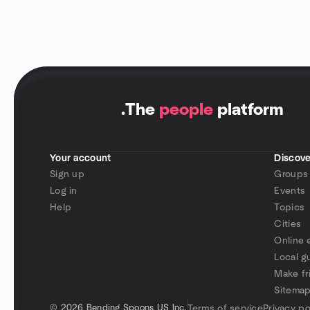
.
The
people
platform
Your account
Discove
Sign up
Groups
Log in
Events
Help
Topics
Cities
Online 
Local g
Make fr
Sitema
©
2026 Bending Spoons US Inc.
Terms of service
Privacy po