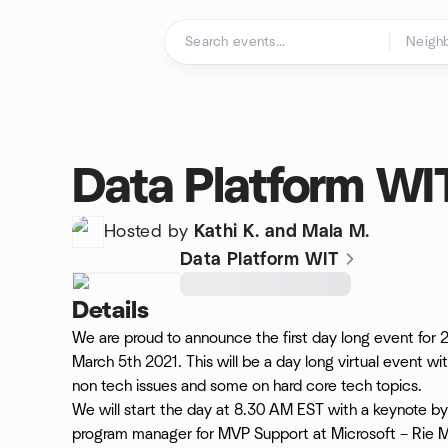
Skip to content
Homepage
Data Platform WI
Hosted by
Kathi K. and Mala M.
Data Platform WIT
Details
We are proud to announce the first day long event for
March 5th 2021. This will be a day long virtual event 
non tech issues and some on hard core tech topics.
We will start the day at 8.30 AM EST with a keynote by
program manager for MVP Support at Microsoft – Rie Me