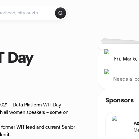
T Day
Fri, Mar 5,
Needs a lo
Sponsors
 2021 – Data Platform WIT Day –
with all women speakers – some on
Az
 former WIT lead and current Senior
Me
rrit.