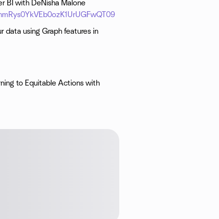
r BI with DeNisha Malone
iRThmRys0YkVEb0ozK1UrUGFwQT09
r data using Graph features in
ning to Equitable Actions with