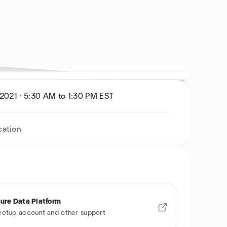
 2021
·
5:30 AM to 1:30 PM
EST
cation
ure Data Platform
etup account and other support