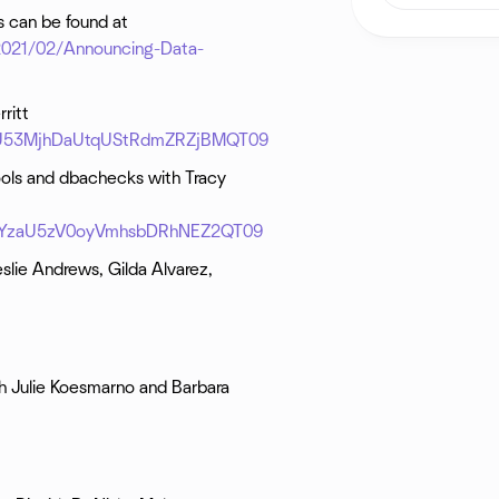
ns can be found at
/2021/02/Announcing-Data-
ritt
1NU53MjhDaUtqUStRdmZRZjBMQT09
ools and dbachecks with Tracy
FVVYzaU5zV0oyVmhsbDRhNEZ2QT09
slie Andrews, Gilda Alvarez,
h Julie Koesmarno and Barbara