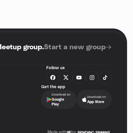
Meetup group
.
Start a new group
Follow us
Get the app
Download on
Download on
Google
App Store
Play
Made with
by