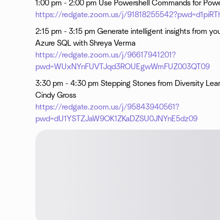
1:00 pm - 2:00 pm Use Powershell Commands for Powe
https://redgate.zoom.us/j/91818255542?pwd=d1p
2:15 pm - 3:15 pm Generate intelligent insights from you
Azure SQL with Shreya Verma
https://redgate.zoom.us/j/96617941201?
pwd=WUxNYnFUVTJqd3ROUEgwWmFUZ003QT09
3:30 pm - 4:30 pm Stepping Stones from Diversity Lear
Cindy Gross
https://redgate.zoom.us/j/95843940561?
pwd=dU1YSTZJaW9OK1ZKaDZSU0JNYnE5dz09