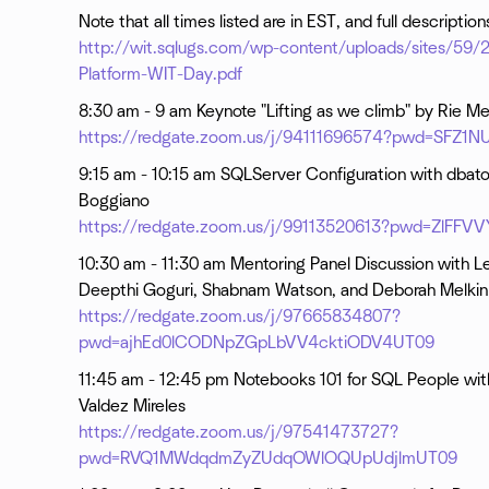
Note that all times listed are in EST, and full descriptio
http://wit.sqlugs.com/wp-content/uploads/sites/59
Platform-WIT-Day.pdf
8:30 am - 9 am Keynote "Lifting as we climb" by Rie Mer
https://redgate.zoom.us/j/94111696574?pwd=SFZ
9:15 am - 10:15 am SQLServer Configuration with dbat
Boggiano
https://redgate.zoom.us/j/99113520613?pwd=ZlF
10:30 am - 11:30 am Mentoring Panel Discussion with Le
Deepthi Goguri, Shabnam Watson, and Deborah Melkin
https://redgate.zoom.us/j/97665834807?
pwd=ajhEd0lCODNpZGpLbVV4cktiODV4UT09
11:45 am - 12:45 pm Notebooks 101 for SQL People wit
Valdez Mireles
https://redgate.zoom.us/j/97541473727?
pwd=RVQ1MWdqdmZyZUdqOWlOQUpUdjlmUT09