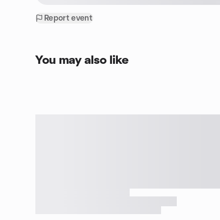
Report event
You may also like