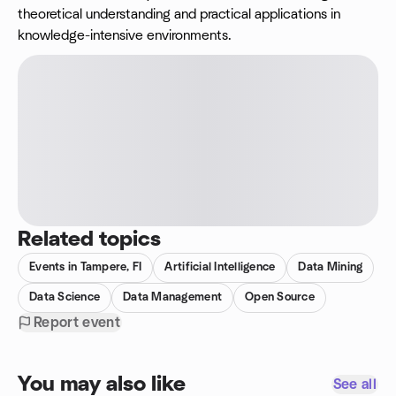
theoretical understanding and practical applications in
knowledge-intensive environments.
Related topics
Events in Tampere, FI
Artificial Intelligence
Data Mining
Data Science
Data Management
Open Source
Report event
You may also like
See all