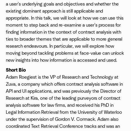
a user's underlying goals and objectives and whether the
existing dominant approach is still applicable and
appropriate. In this talk, we will look at how we can use this
moment to step back and re-examine a user's process for
finding information in the context of contract analysis with
ties to broader themes that are applicable to more general
research endeavours. In particular, we will explore how
moving beyond tackling problems at face-value can unlock
new insights into how information is accessed and used.
Short Bio
Adam Roegiest is the VP of Research and Technology at
Zuva, a company which offers contract analysis software in
API and UI applications, and was previously the Director of
Research at Kira, one of the leading purveyors of contract
analysis software for law firms, and received his PhD in
Legal Information Retrieval from the University of Waterloo
under the supervision of Gordon V. Cormack. Adam also
coordinated Text Retrieval Conference tracks and was an