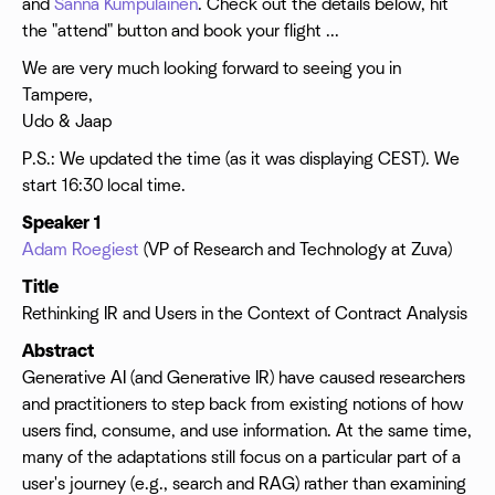
and
Sanna Kumpulainen
. Check out the details below, hit
the "attend" button and book your flight ...
We are very much looking forward to seeing you in
Tampere,
Udo & Jaap
P.S.: We updated the time (as it was displaying CEST). We
start 16:30 local time.
Speaker 1
Adam Roegiest
(VP of Research and Technology at Zuva)
Title
Rethinking IR and Users in the Context of Contract Analysis
Abstract
Generative AI (and Generative IR) have caused researchers
and practitioners to step back from existing notions of how
users find, consume, and use information. At the same time,
many of the adaptations still focus on a particular part of a
user's journey (e.g., search and RAG) rather than examining