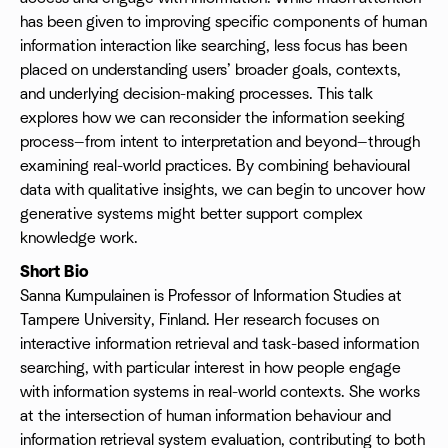
has been given to improving specific components of human
information interaction like searching, less focus has been
placed on understanding users’ broader goals, contexts,
and underlying decision-making processes. This talk
explores how we can reconsider the information seeking
process—from intent to interpretation and beyond—through
examining real-world practices. By combining behavioural
data with qualitative insights, we can begin to uncover how
generative systems might better support complex
knowledge work.
Short Bio
Sanna Kumpulainen is Professor of Information Studies at
Tampere University, Finland. Her research focuses on
interactive information retrieval and task-based information
searching, with particular interest in how people engage
with information systems in real-world contexts. She works
at the intersection of human information behaviour and
information retrieval system evaluation, contributing to both