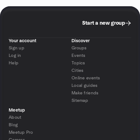
Start a new group
Your account
Discover
Sign up
Groups
Log in
Events
Help
Topics
Cities
Online events
Local guides
Make friends
Sitemap
Meetup
About
Blog
Meetup Pro