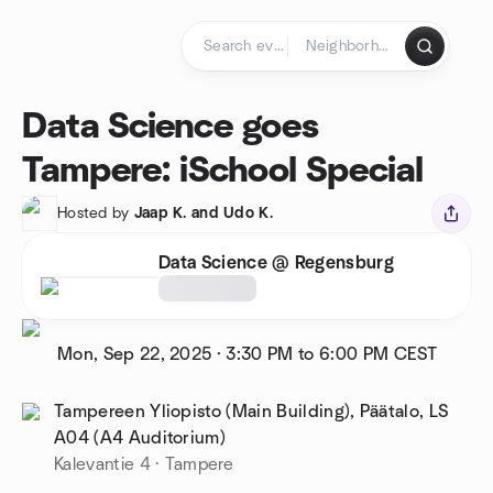
Skip to content
Homepage
Data Science goes
Tampere: iSchool Special
Hosted by
Jaap K. and Udo K.
Data Science @ Regensburg
Mon, Sep 22, 2025
·
3:30 PM to 6:00 PM
CEST
Tampereen Yliopisto (Main Building), Päätalo, LS
A04 (A4 Auditorium)
Kalevantie 4 · Tampere