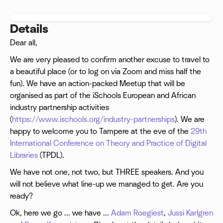
Details
Dear all,
We are very pleased to confirm another excuse to travel to
a beautiful place (or to log on via Zoom and miss half the
fun). We have an action-packed Meetup that will be
organised as part of the iSchools European and African
industry partnership activities
(
https://www.ischools.org/industry-partnerships
). We are
happy to welcome you to Tampere at the eve of the
29th
International Conference on Theory and Practice of Digital
Libraries
(TPDL).
We have not one, not two, but THREE speakers. And you
will not believe what line-up we managed to get. Are you
ready?
Ok, here we go ... we have ...
Adam Roegiest
,
Jussi Karlgren