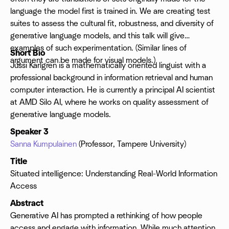
language the model first is trained in. We are creating test
suites to assess the cultural fit, robustness, and diversity of
generative language models, and this talk will give
examples of such experimentation. (Similar lines of
Short Bio
argument can be made for visual models.)
Jussi Karlgren is a mathematically oriented linguist with a
professional background in information retrieval and human
computer interaction. He is currently a principal AI scientist
at AMD Silo AI, where he works on quality assessment of
generative language models.
Speaker 3
Sanna Kumpulainen
(Professor, Tampere University)
Title
Situated intelligence: Understanding Real-World Information
Access
Abstract
Generative AI has prompted a rethinking of how people
access and engage with information. While much attention