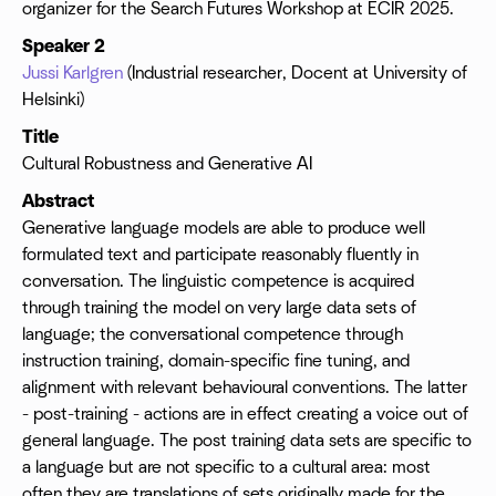
organizer for the Search Futures Workshop at ECIR 2025.
Speaker 2
Jussi Karlgren
(Industrial researcher, Docent at University of
Helsinki)
Title
Cultural Robustness and Generative AI
Abstract
Generative language models are able to produce well
formulated text and participate reasonably fluently in
conversation. The linguistic competence is acquired
through training the model on very large data sets of
language; the conversational competence through
instruction training, domain-specific fine tuning, and
alignment with relevant behavioural conventions. The latter
- post-training - actions are in effect creating a voice out of
general language. The post training data sets are specific to
a language but are not specific to a cultural area: most
often they are translations of sets originally made for the