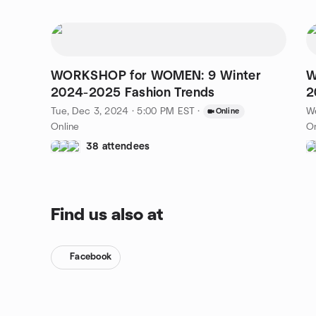
WORKSHOP for WOMEN: 9 Winter
W
2024-2025 Fashion Trends
2
Tue, Dec 3, 2024 · 5:00 PM EST
·
W
Online
Online
On
38 attendees
Find us also at
Facebook