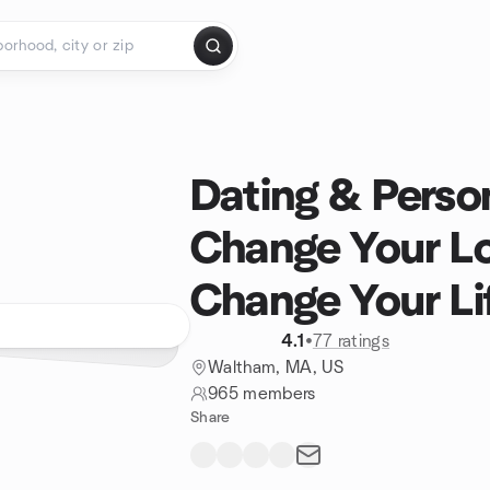
Dating & Person
Change Your L
Change Your Li
4.1
•
77 ratings
Waltham, MA, US
965 members
Share