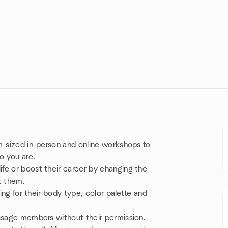
m-sized in-person and online workshops to
o you are.
fe or boost their career by changing the
t them.
sing for their body type, color palette and
essage members without their permission.