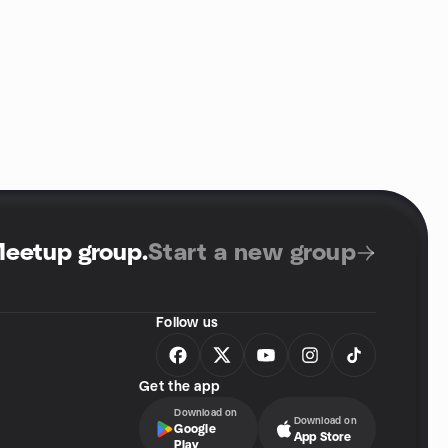
Meetup group
.
Start a new group
Follow us
Get the app
Download on
Download on
Google
App Store
Play