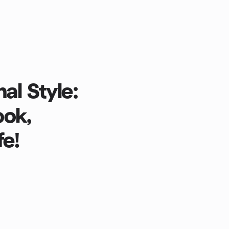
al Style:
ook,
fe!