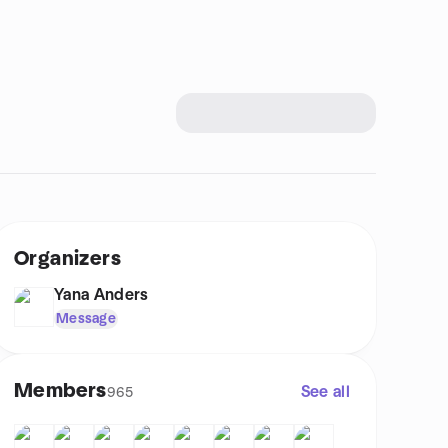
Organizers
Yana Anders
Message
Members
See all
965