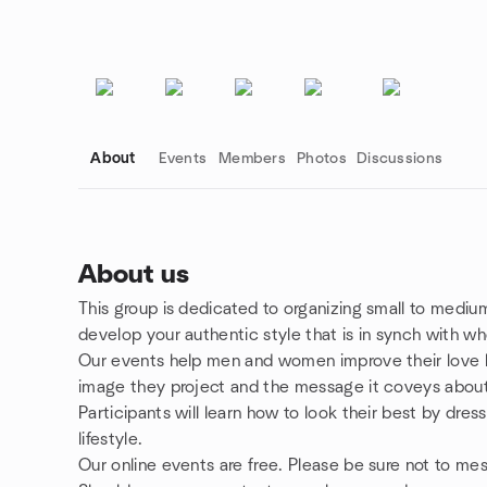
About
Events
Members
Photos
Discussions
About us
This group is dedicated to organizing small to mediu
Group links
develop your authentic style that is in synch with wh
Our events help men and women improve their love li
image they project and the message it coveys abou
Participants will learn how to look their best by dres
lifestyle.
Our online events are free. Please be sure not to m