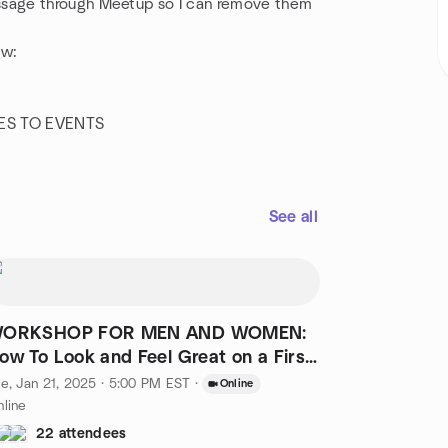
sage through Meetup so I can remove them
ow:
ES TO EVENTS
See all
ORKSHOP FOR MEN AND WOMEN:
ow To Look and Feel Great on a First
ate
e, Jan 21, 2025 · 5:00 PM EST
·
Online
line
22 attendees