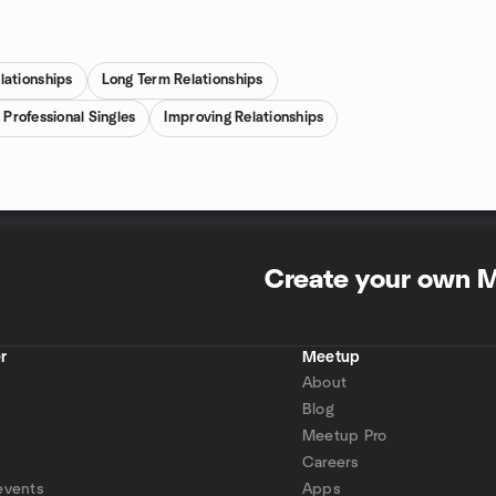
lationships
Long Term Relationships
 Professional Singles
Improving Relationships
Create your own 
r
Meetup
About
Blog
Meetup Pro
Careers
events
Apps