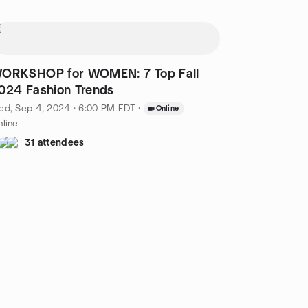
ORKSHOP for WOMEN: 7 Top Fall
024 Fashion Trends
ed, Sep 4, 2024 · 6:00 PM EDT
·
Online
line
31 attendees