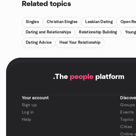
Related topics
Singles
Christian Singles
Lesbian Dating
Open Re
Dating and Relationships
Relationship Building
Young
Dating Advice
Heal Your Relationship
.
The
people
platform
Your account
Discove
Sign up
Groups
Log in
Events
Help
Topics
Cities
Online 