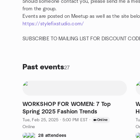
Should someone contact you, please send me a mes
from the group.
Events are posted on Meetup as well as the site bel
https://stylefixstudio.com/
SUBSCRIBE TO MAILING LIST FOR DISCOUNT COD
Past events
27
WORKSHOP FOR WOMEN: 7 Top
W
Spring 2025 Fashion Trends
H
D
Tue, Feb 25, 2025 · 5:00 PM EST
·
Tu
Online
Online
On
28 attendees