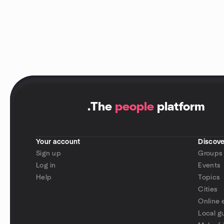
.
The
people
platform
Your account
Discove
Sign up
Groups
Log in
Events
Help
Topics
Cities
Online 
Local g