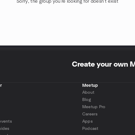
Sorry, the group you're looking for doesn't exist
Create your own 
r
Meetup
About
Blog
Meetup Pro
Careers
events
Apps
uides
Podcast