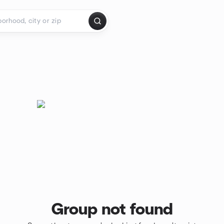
Group not found