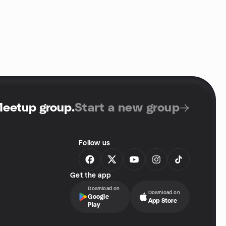
Meetup group
.
Start a new group
Follow us
Get the app
Download on
Download on
Google
App Store
Play